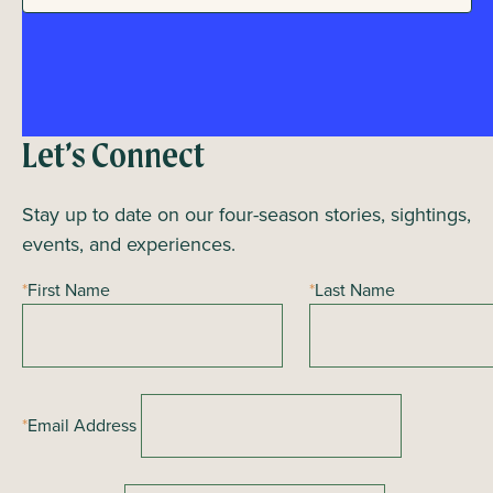
t
a
i
n
o
n
d
Let’s Connect
V
i
Stay up to date on our four-season stories, sightings,
events, and experiences.
e
*
First Name
*
Last Name
w
s
N
a
*
Email Address
v