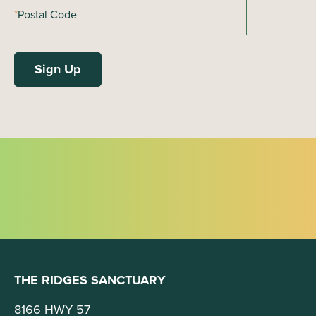
i
*
Postal Code
g
a
t
i
o
n
THE RIDGES SANCTUARY
8166 HWY 57