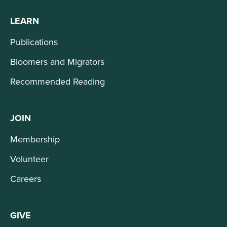
LEARN
Publications
Bloomers and Migrators
Recommended Reading
JOIN
Membership
Volunteer
Careers
GIVE