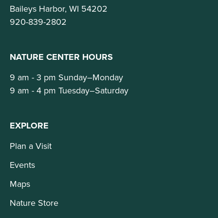
Baileys Harbor, WI 54202
920-839-2802
NATURE CENTER HOURS
9 am - 3 pm Sunday–Monday
9 am - 4 pm Tuesday–Saturday
EXPLORE
Plan a Visit
Events
Maps
Nature Store