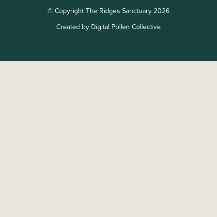
© Copyright The Ridges Sanctuary 2026
Created by Digital Pollen Collective