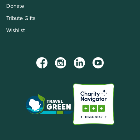
Donate
Tribute Gifts
Wishlist
Facebook
Instagram
LinkedIn
YouTube