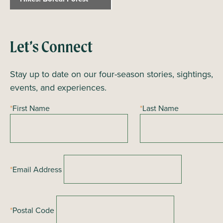
e
n
t
Let’s Connect
N
a
Stay up to date on our four-season stories, sightings,
v
events, and experiences.
i
*
First Name
*
Last Name
g
a
t
i
*
Email Address
o
n
*
Postal Code