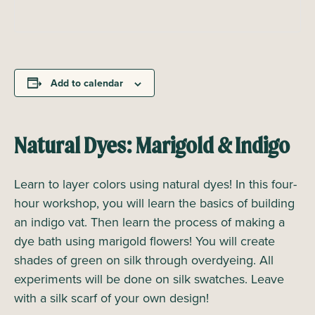
Add to calendar
Natural Dyes: Marigold & Indigo
Learn to layer colors using natural dyes! In this four-
hour workshop, you will learn the basics of building
an indigo vat. Then learn the process of making a
dye bath using marigold flowers! You will create
shades of green on silk through overdyeing. All
experiments will be done on silk swatches. Leave
with a silk scarf of your own design!