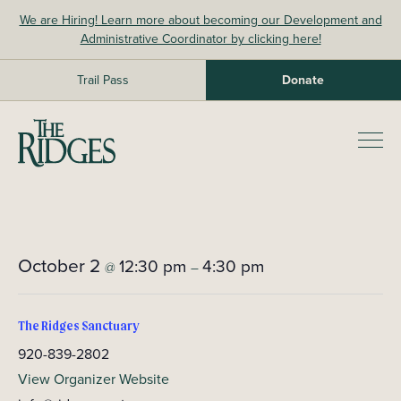
Skip
We are Hiring! Learn more about becoming our Development and
to
Administrative Coordinator by clicking here!
content
Trail Pass
Donate
The Ridges Sanctuary
Prim
Men
October 2
12:30 pm
4:30 pm
@
–
The Ridges Sanctuary
920-839-2802
View Organizer Website