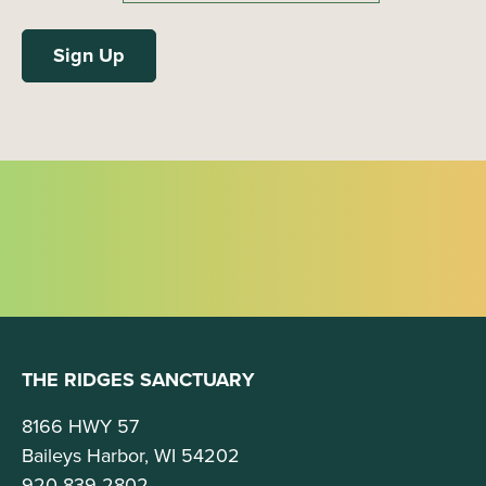
THE RIDGES SANCTUARY
8166 HWY 57
Baileys Harbor, WI 54202
920-839-2802