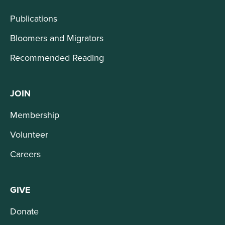
Publications
Bloomers and Migrators
Recommended Reading
JOIN
Membership
Volunteer
Careers
GIVE
Donate