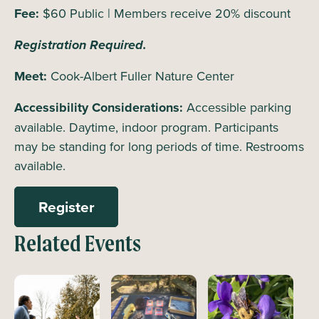
Fee:
$60 Public | Members receive 20% discount
Registration Required.
Meet:
Cook-Albert Fuller Nature Center
Accessibility Considerations:
Accessible parking
available. Daytime, indoor program. Participants
may be standing for long periods of time. Restrooms
available.
Register
Related Events