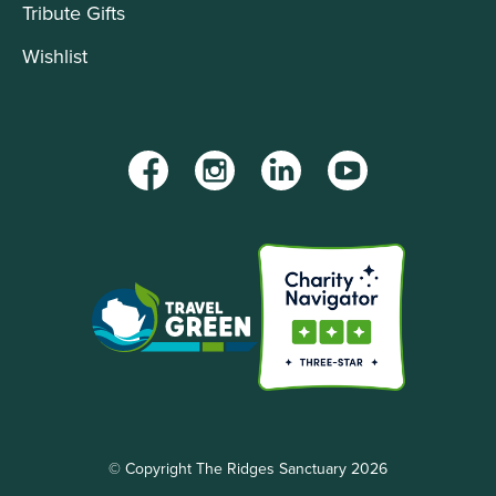
Tribute Gifts
Wishlist
Facebook
Instagram
LinkedIn
YouTube
© Copyright The Ridges Sanctuary 2026