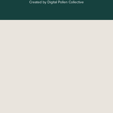
Created by Digital Pollen Collective