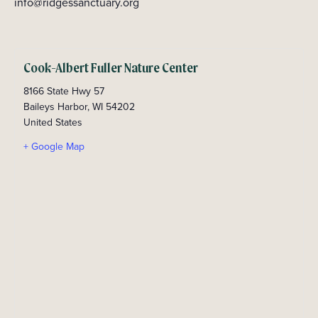
info@ridgessanctuary.org
Cook-Albert Fuller Nature Center
8166 State Hwy 57
Baileys Harbor
,
WI
54202
United States
+ Google Map