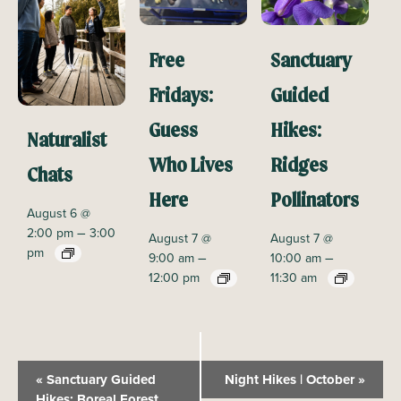
Free
Sanctuary
Fridays:
Guided
Guess
Hikes:
Naturalist
Who Lives
Ridges
Chats
Here
Pollinators
August 6 @
–
2:00 pm
3:00
August 7 @
August 7 @
pm
–
–
9:00 am
10:00 am
12:00 pm
11:30 am
E
«
Sanctuary Guided
Night Hikes | October
»
v
Hikes: Boreal Forest