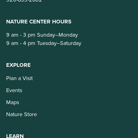
NATURE CENTER HOURS
9 am - 3 pm Sunday–Monday
9 am - 4 pm Tuesday–Saturday
EXPLORE
Plan a Visit
Events
Maps
Nature Store
LEARN