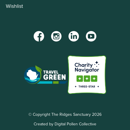
Wishlist
Facebook
Instagram
LinkedIn
YouTube
© Copyright The Ridges Sanctuary 2026
Created by Digital Pollen Collective