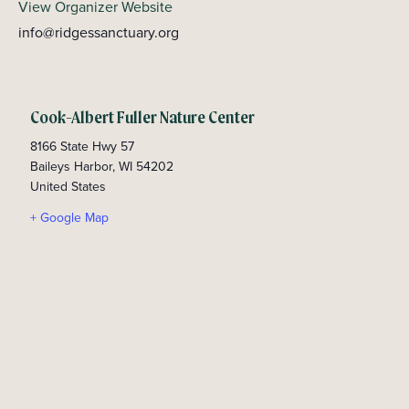
View Organizer Website
info@ridgessanctuary.org
Cook-Albert Fuller Nature Center
8166 State Hwy 57
Baileys Harbor
,
WI
54202
United States
+ Google Map