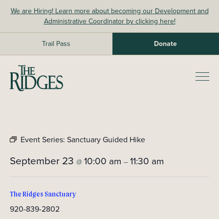
Skip
We are Hiring! Learn more about becoming our Development and
to
Administrative Coordinator by clicking here!
content
Trail Pass
Donate
The Ridges Sanctuary
Prim
Men
Event Series:
Sanctuary Guided Hike
September 23
10:00 am
11:30 am
@
–
The Ridges Sanctuary
920-839-2802