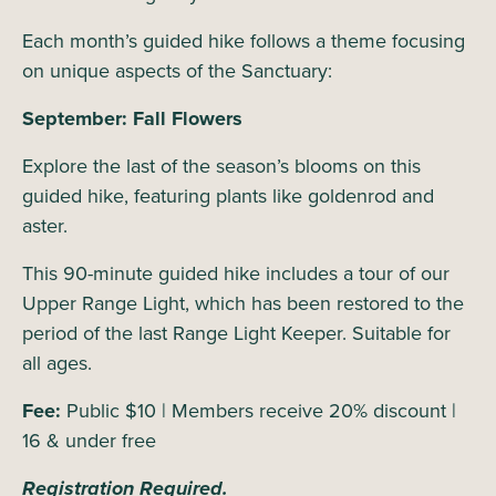
Each month’s guided hike follows a theme focusing
on unique aspects of the Sanctuary:
September: Fall Flowers
Explore the last of the season’s blooms on this
guided hike, featuring plants like goldenrod and
aster.
This 90-minute guided hike includes a tour of our
Upper Range Light, which has been restored to the
period of the last Range Light Keeper. Suitable for
all ages.
Fee:
Public $10 | Members receive 20% discount |
16 & under free
Registration Required.