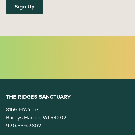
THE RIDGES SANCTUARY
8166 HWY 57
Baileys Harbor, WI 54202
920-839-2802