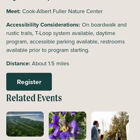
Meet:
Cook-Albert Fuller Nature Center
Accessibility Considerations:
On boardwalk and
rustic trails, T-Loop system available, daytime
program, accessible parking available, restrooms
available prior to program starting.
Distance:
About 1.5 miles
Register
Related Events