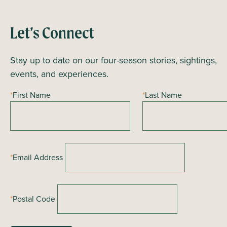
n
t
Let’s Connect
N
a
Stay up to date on our four-season stories, sightings,
v
events, and experiences.
i
*
First Name
*
Last Name
g
a
t
i
*
Email Address
o
n
*
Postal Code