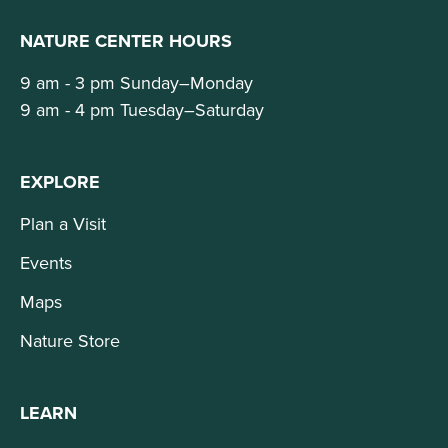
NATURE CENTER HOURS
9 am - 3 pm Sunday–Monday
9 am - 4 pm Tuesday–Saturday
EXPLORE
Plan a Visit
Events
Maps
Nature Store
LEARN