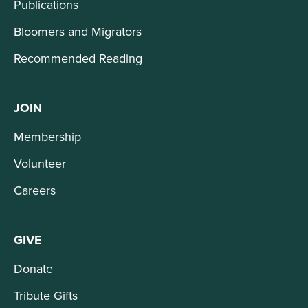
Publications
Bloomers and Migrators
Recommended Reading
JOIN
Membership
Volunteer
Careers
GIVE
Donate
Tribute Gifts