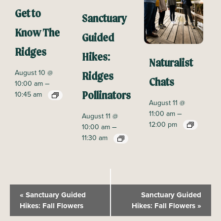
Get to
Sanctuary
Know The
Guided
Ridges
Hikes:
Naturalist
August 10 @
Ridges
Chats
–
10:00 am
10:45 am
Pollinators
August 11 @
–
11:00 am
August 11 @
12:00 pm
–
10:00 am
11:30 am
E
«
Sanctuary Guided
Sanctuary Guided
v
Hikes: Fall Flowers
Hikes: Fall Flowers
»
e