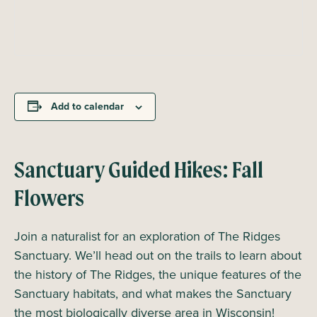
Add to calendar
Sanctuary Guided Hikes: Fall
Flowers
Join a naturalist for an exploration of The Ridges
Sanctuary. We’ll head out on the trails to learn about
the history of The Ridges, the unique features of the
Sanctuary habitats, and what makes the Sanctuary
the most biologically diverse area in Wisconsin!