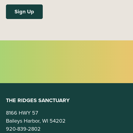
THE RIDGES SANCTUARY
8166 HWY 57
Baileys Harbor, WI 54202
920-839-2802