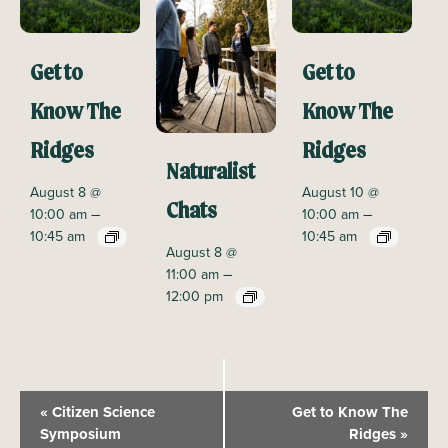
Get to
Get to
Know The
Know The
Ridges
Ridges
Naturalist
August 8 @
August 10 @
Chats
–
–
10:00 am
10:00 am
10:45 am
10:45 am
August 8 @
–
11:00 am
12:00 pm
E
«
Citizen Science
Get to Know The
v
Symposium
Ridges
»