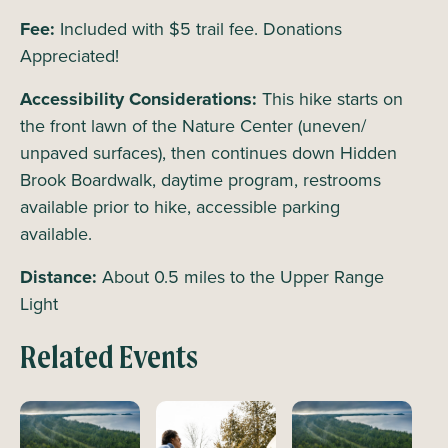
Fee:
Included with $5 trail fee. Donations
Appreciated!
Accessibility Considerations:
This hike starts on
the front lawn of the Nature Center (uneven/
unpaved surfaces), then continues down Hidden
Brook Boardwalk, daytime program, restrooms
available prior to hike, accessible parking
available.
Distance:
About 0.5 miles to the Upper Range
Light
Related Events