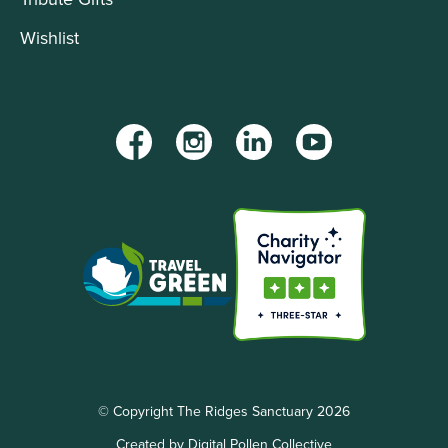
Wishlist
Facebook
Instagram
LinkedIn
YouTube
© Copyright The Ridges Sanctuary 2026
Created by Digital Pollen Collective