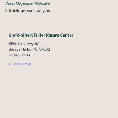
View Organizer Website
info@ridgessanctuary.org
Cook-Albert Fuller Nature Center
8166 State Hwy 57
Baileys Harbor
,
WI
54202
United States
+ Google Map