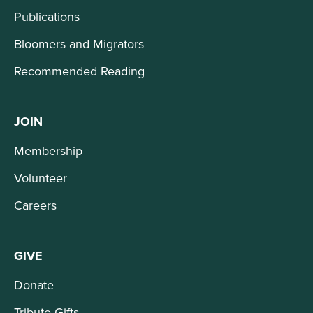
Publications
Bloomers and Migrators
Recommended Reading
JOIN
Membership
Volunteer
Careers
GIVE
Donate
Tribute Gifts