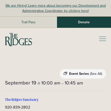
Skip
We are Hiring! Learn more about becoming our Development and
to
Administrative Coordinator by clicking here!
content
Trail Pass
Donate
The Ridges Sanctuary
Prim
Men
Event Series
(See All)
September 19
10:00 am
10:45 am
@
–
The Ridges Sanctuary
920-839-2802