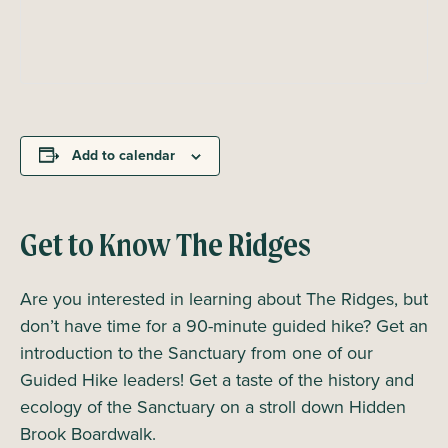
Add to calendar
Get to Know The Ridges
Are you interested in learning about The Ridges, but
don’t have time for a 90-minute guided hike? Get an
introduction to the Sanctuary from one of our
Guided Hike leaders! Get a taste of the history and
ecology of the Sanctuary on a stroll down Hidden
Brook Boardwalk.