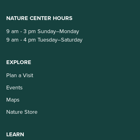
NATURE CENTER HOURS
9 am - 3 pm Sunday–Monday
9 am - 4 pm Tuesday–Saturday
EXPLORE
Plan a Visit
Events
Maps
Nature Store
LEARN