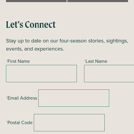
e
n
t
Let’s Connect
N
a
Stay up to date on our four-season stories, sightings,
v
events, and experiences.
i
*
First Name
*
Last Name
g
a
t
i
*
Email Address
o
n
*
Postal Code