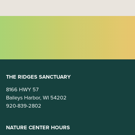
t
i
o
n
THE RIDGES SANCTUARY
8166 HWY 57
Baileys Harbor, WI 54202
920-839-2802
NATURE CENTER HOURS