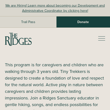
Skip
We are Hiring! Learn more about becoming our Development and
to
Administrative Coordinator by clicking here!
content
Trail Pass
Donate
The Ridges Sanctuary
Prim
Men
This program is for caregivers and children who are
walking through 3 years old. Tiny Trekkers is
designed to create a foundation of love and respect
for the natural world. Active play in nature between
caregivers and children provides lasting
impressions. Join a Ridges Sanctuary educator in
gentle hiking, songs, and endless possibilities for