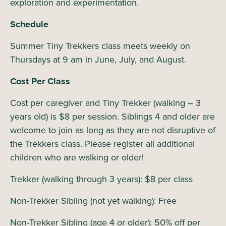
exploration and experimentation.
Schedule
Summer Tiny Trekkers class meets weekly on
Thursdays at 9 am in June, July, and August.
Cost Per Class
Cost per caregiver and Tiny Trekker (walking – 3
years old) is $8 per session. Siblings 4 and older are
welcome to join as long as they are not disruptive of
the Trekkers class. Please register all additional
children who are walking or older!
Trekker (walking through 3 years): $8 per class
Non-Trekker Sibling (not yet walking): Free
Non-Trekker Sibling (age 4 or older): 50% off per