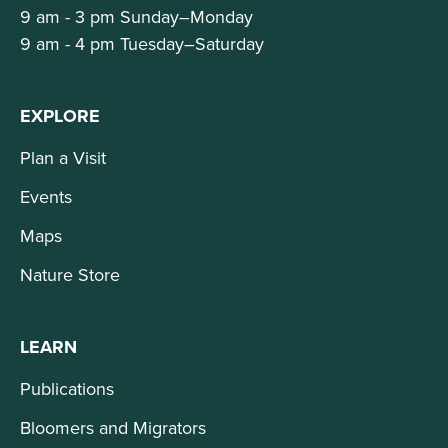
9 am - 3 pm Sunday–Monday
9 am - 4 pm Tuesday–Saturday
EXPLORE
Plan a Visit
Events
Maps
Nature Store
LEARN
Publications
Bloomers and Migrators