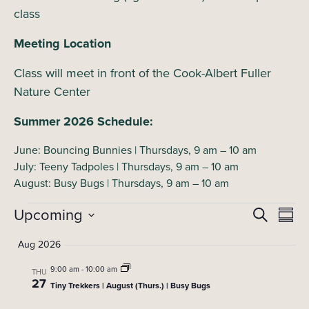
class
Meeting Location
Class will meet in front of the Cook-Albert Fuller
Nature Center
Summer 2026 Schedule:
June: Bouncing Bunnies | Thursdays, 9 am – 10 am
July: Teeny Tadpoles | Thursdays, 9 am – 10 am
August: Busy Bugs | Thursdays, 9 am – 10 am
Events
Upcoming
E
E
Search
Summ
Select
v
v
Aug 2026
date.
e
e
9:00 am
-
10:00 am
n
THU
27
Tiny Trekkers | August (Thurs.) | Busy Bugs
t
n