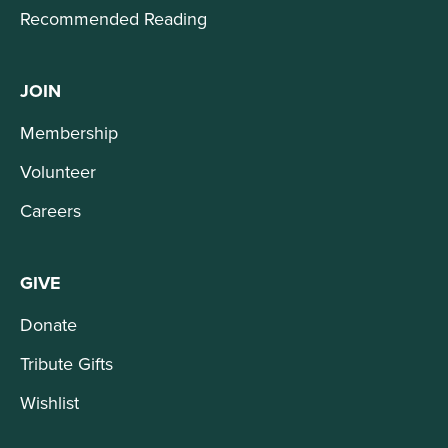
Recommended Reading
JOIN
Membership
Volunteer
Careers
GIVE
Donate
Tribute Gifts
Wishlist