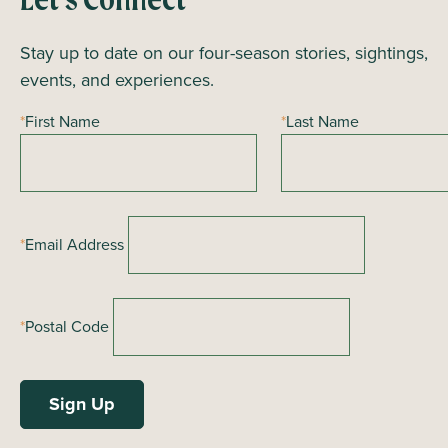
Let’s Connect
V
Stay up to date on our four-season stories, sightings,
i
events, and experiences.
e
*
First Name
*
Last Name
w
s
N
*
Email Address
a
v
*
Postal Code
i
g
a