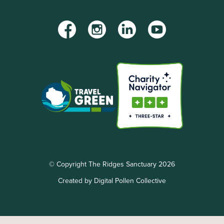
Facebook
Instagram
LinkedIn
YouTube
© Copyright The Ridges Sanctuary 2026
Created by Digital Pollen Collective