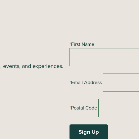
*
First Name
s, events, and experiences.
*
Email Address
*
Postal Code