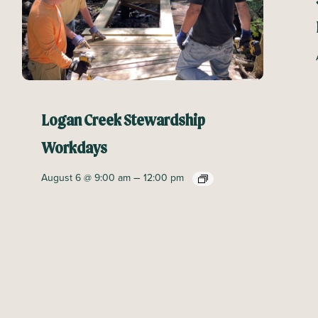
Logan Creek Stewardship
Workdays
–
August 6 @ 9:00 am
12:00 pm