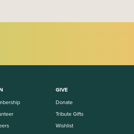
N
GIVE
bership
Donate
unteer
Tribute Gifts
eers
Wishlist