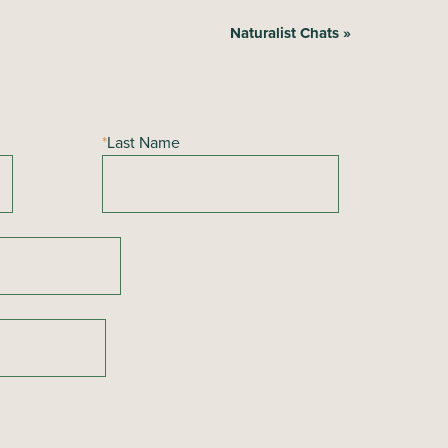
Naturalist Chats
»
*
Last Name