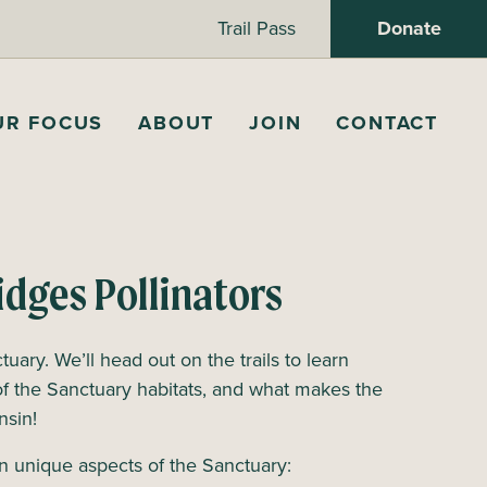
Trail Pass
Donate
UR FOCUS
ABOUT
JOIN
CONTACT
idges Pollinators
tuary. We’ll head out on the trails to learn
of the Sanctuary habitats, and what makes the
onsin!
n unique aspects of the Sanctuary: