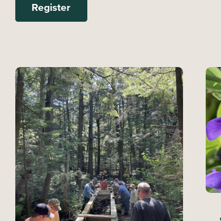
Register