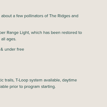
n about a few pollinators of The Ridges and
.
per Range Light, which has been restored to
 all ages.
 & under free
c trails, T-Loop system available, daytime
lable prior to program starting.