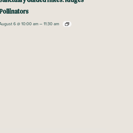
Sanctuary Guided Hikes: Ridges
Pollinators
–
August 6 @ 10:00 am
11:30 am