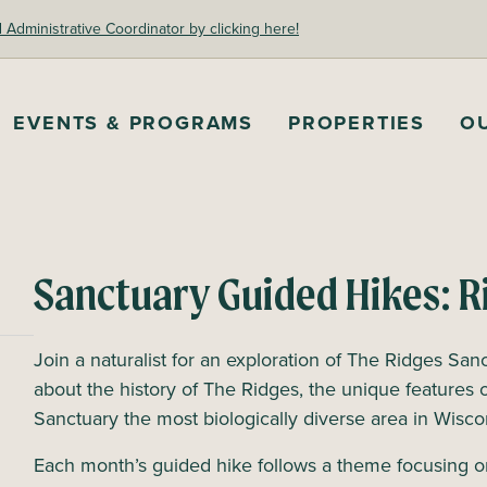
dministrative Coordinator by clicking here!
EVENTS & PROGRAMS
PROPERTIES
O
Sanctuary Guided Hikes: R
Join a naturalist for an exploration of The Ridges Sanc
about the history of The Ridges, the unique features 
Sanctuary the most biologically diverse area in Wisc
Each month’s guided hike follows a theme focusing o