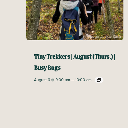
Tiny Trekkers | August (Thurs.) |
Busy Bugs
–
August 6 @ 9:00 am
10:00 am