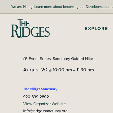
Skip
We are Hiring! Learn more about becoming our Development and A
to
content
The Ridges Sanctuary
EXPLORE
Event Series:
Sanctuary Guided Hike
August 20
10:00 am
11:30 am
@
–
The Ridges Sanctuary
920-839-2802
View Organizer Website
info@ridgessanctuary.org