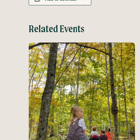
Related Events