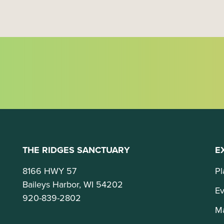
o
n
THE RIDGES SANCTUARY
E
8166 HWY 57
Pl
Baileys Harbor, WI 54202
Ev
920-839-2802
M