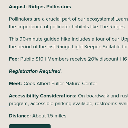
August: Ridges Pollinators
Pollinators are a crucial part of our ecosystems! Lear
the importance of pollinator habitats like The Ridges
This 90-minute guided hike includes a tour of our Up
the period of the last Range Light Keeper. Suitable for
Fee:
Public $10 | Members receive 20% discount | 16
Registration Required
.
Meet:
Cook-Albert Fuller Nature Center
Accessibility Considerations:
On boardwalk and rusti
program, accessible parking available, restrooms avai
Distance:
About 1.5 miles