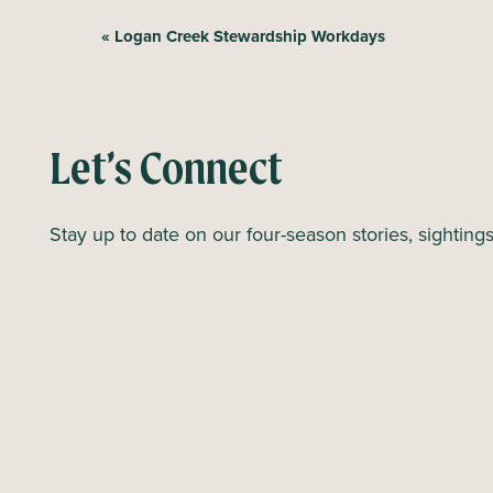
E
«
Logan Creek Stewardship Workdays
v
e
n
Let’s Connect
t
N
Stay up to date on our four-season stories, sighting
a
v
i
g
a
t
i