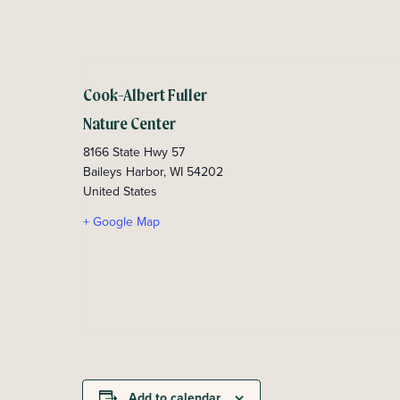
Cook-Albert Fuller
Nature Center
8166 State Hwy 57
Baileys Harbor
,
WI
54202
United States
+ Google Map
Add to calendar