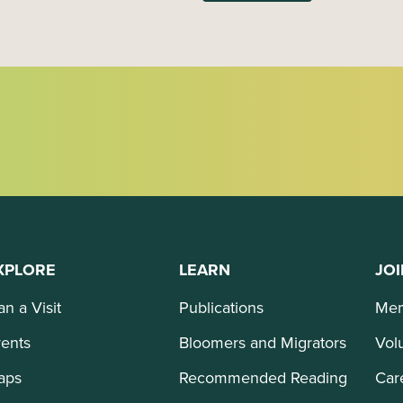
XPLORE
LEARN
JOI
an a Visit
Publications
Mem
ents
Bloomers and Migrators
Vol
aps
Recommended Reading
Car