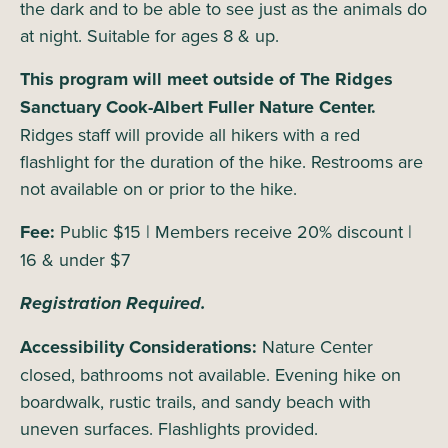
the dark and to be able to see just as the animals do
at night. Suitable for ages 8 & up.
This program will meet outside of The Ridges
Sanctuary Cook-Albert Fuller Nature Center.
Ridges staff will provide all hikers with a red
flashlight for the duration of the hike. Restrooms are
not available on or prior to the hike.
Fee:
Public $15 | Members receive 20% discount |
16 & under $7
Registration Required.
Accessibility Considerations:
Nature Center
closed, bathrooms not available. Evening hike on
boardwalk, rustic trails, and sandy beach with
uneven surfaces. Flashlights provided.