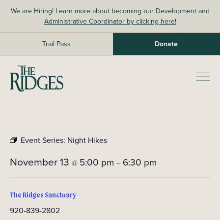
Skip
We are Hiring! Learn more about becoming our Development and
to
Administrative Coordinator by clicking here!
content
Trail Pass
Donate
The Ridges Sanctuary
Prim
Men
Event Series:
Night Hikes
November 13
5:00 pm
6:30 pm
@
–
The Ridges Sanctuary
920-839-2802