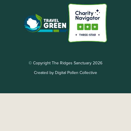
© Copyright The Ridges Sanctuary 2026
Created by Digital Pollen Collective