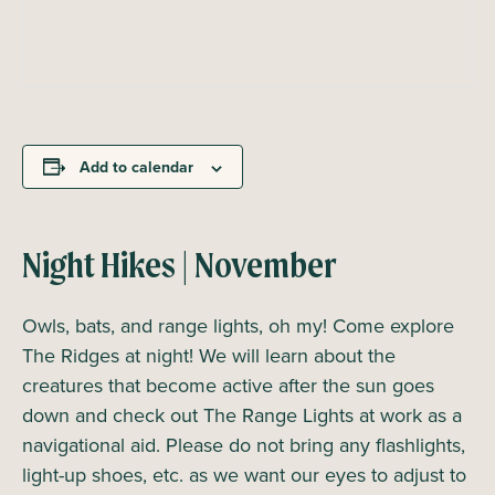
Add to calendar
Night Hikes | November
Owls, bats, and range lights, oh my! Come explore
The Ridges at night! We will learn about the
creatures that become active after the sun goes
down and check out The Range Lights at work as a
navigational aid. Please do not bring any flashlights,
light-up shoes, etc. as we want our eyes to adjust to