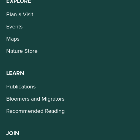
EXPLORE
Plan a Visit
Events
Maps
Nature Store
LEARN
Publications
Bloomers and Migrators
Recommended Reading
JOIN