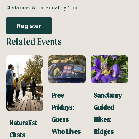
Distance:
Approximately 1 mile
Register
Related Events
Free
Sanctuary
Fridays:
Guided
Guess
Hikes:
Naturalist
Who Lives
Ridges
Chats