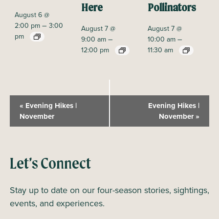
Here
Pollinators
August 6 @
–
2:00 pm
3:00
August 7 @
August 7 @
pm
–
–
9:00 am
10:00 am
12:00 pm
11:30 am
E
«
Evening Hikes |
Evening Hikes |
v
November
November
»
e
n
t
Let’s Connect
N
a
Stay up to date on our four-season stories, sightings,
v
events, and experiences.
i