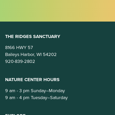
THE RIDGES SANCTUARY
8166 HWY 57
Baileys Harbor, WI 54202
920-839-2802
NATURE CENTER HOURS
9 am - 3 pm Sunday–Monday
9 am - 4 pm Tuesday–Saturday