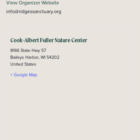
View Organizer Website
info@ridgessanctuary.org
Cook-Albert Fuller Nature Center
8166 State Hwy 57
Baileys Harbor
,
WI
54202
United States
+ Google Map