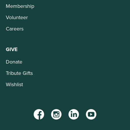
Membership
Volunteer
Careers
GIVE
Donate
Tribute Gifts
Wishlist
Facebook
Instagram
LinkedIn
YouTube