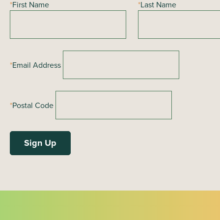
*
First Name
*
Last Name
g
a
t
i
*
Email Address
o
n
*
Postal Code