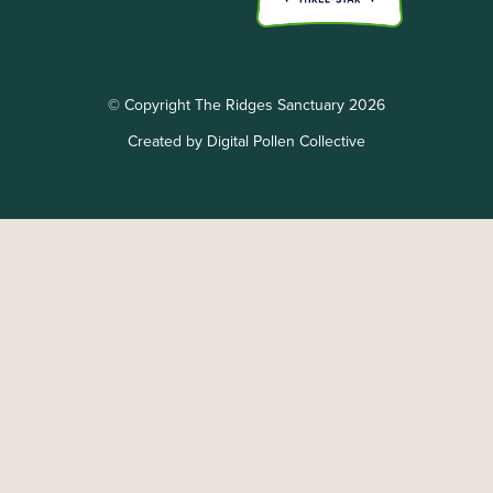
© Copyright The Ridges Sanctuary 2026
Created by Digital Pollen Collective