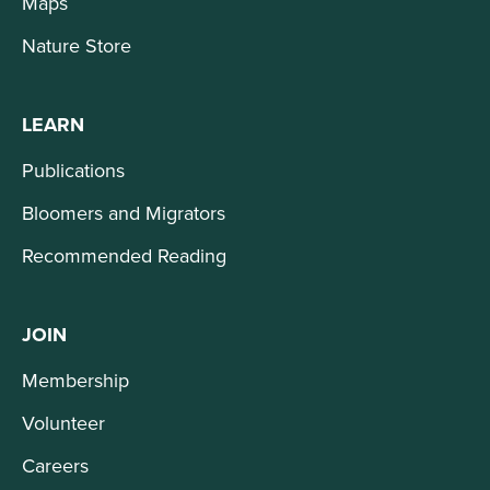
Maps
Nature Store
LEARN
Publications
Bloomers and Migrators
Recommended Reading
JOIN
Membership
Volunteer
Careers