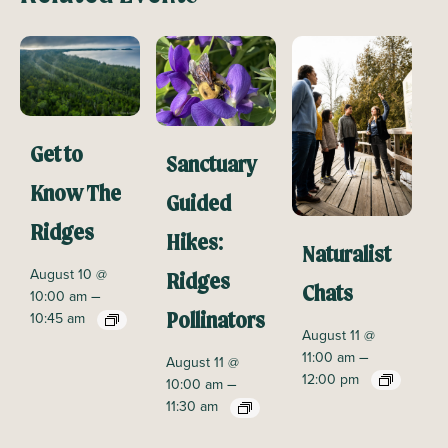
Get to
Sanctuary
Know The
Guided
Ridges
Hikes:
Naturalist
August 10 @
Ridges
Chats
–
10:00 am
10:45 am
Pollinators
August 11 @
–
11:00 am
August 11 @
12:00 pm
–
10:00 am
11:30 am