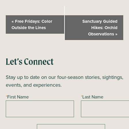
E
«
Free Fridays: Color
Sanctuary Guided
v
Outside the Lines
Hikes: Orchid
Observations
»
e
n
t
N
Let’s Connect
a
Stay up to date on our four-season stories, sightings,
v
events, and experiences.
i
g
*
First Name
*
Last Name
a
t
i
o