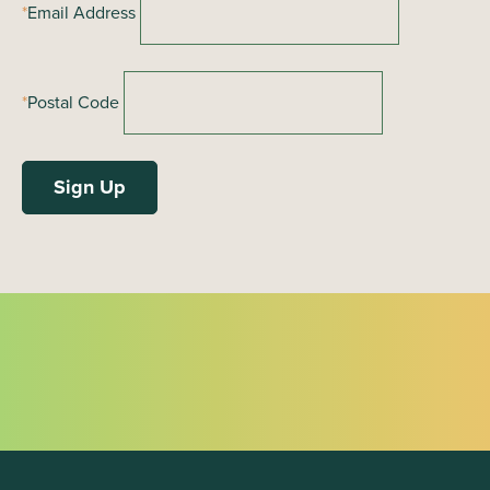
*
Email Address
n
*
Postal Code