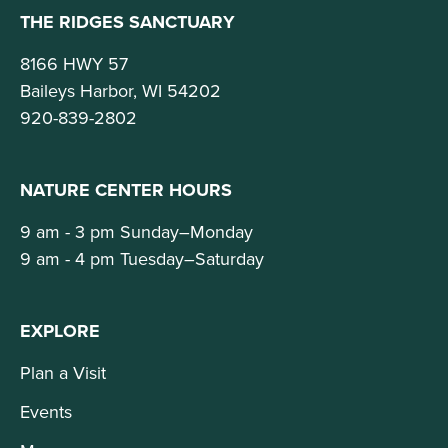
THE RIDGES SANCTUARY
8166 HWY 57
Baileys Harbor, WI 54202
920-839-2802
NATURE CENTER HOURS
9 am - 3 pm Sunday–Monday
9 am - 4 pm Tuesday–Saturday
EXPLORE
Plan a Visit
Events