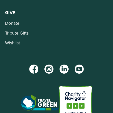
GIVE
Donate
Tribute Gifts
Wishlist
Facebook
Instagram
LinkedIn
YouTube