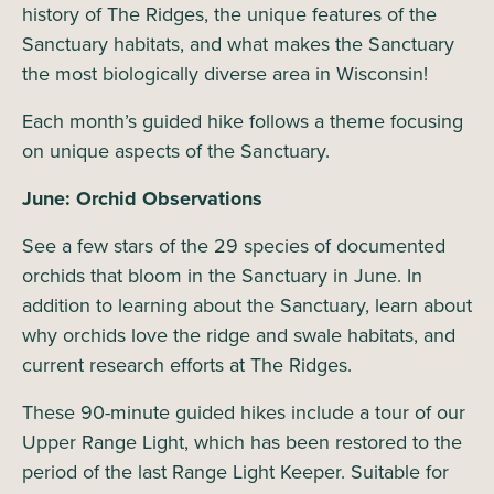
history of The Ridges, the unique features of the
Sanctuary habitats, and what makes the Sanctuary
the most biologically diverse area in Wisconsin!
Each month’s guided hike follows a theme focusing
on unique aspects of the Sanctuary.
June: Orchid Observations
See a few stars of the 29 species of documented
orchids that bloom in the Sanctuary in June. In
addition to learning about the Sanctuary, learn about
why orchids love the ridge and swale habitats, and
current research efforts at The Ridges.
These 90-minute guided hikes include a tour of our
Upper Range Light, which has been restored to the
period of the last Range Light Keeper. Suitable for