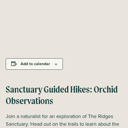
Add to calendar
Sanctuary Guided Hikes: Orchid
Observations
Join a naturalist for an exploration of The Ridges
Sanctuary. Head out on the trails to learn about the