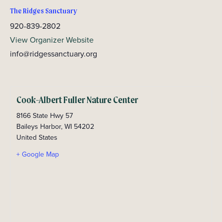
The Ridges Sanctuary
920-839-2802
View Organizer Website
info@ridgessanctuary.org
Cook-Albert Fuller Nature Center
8166 State Hwy 57
Baileys Harbor
,
WI
54202
United States
+ Google Map