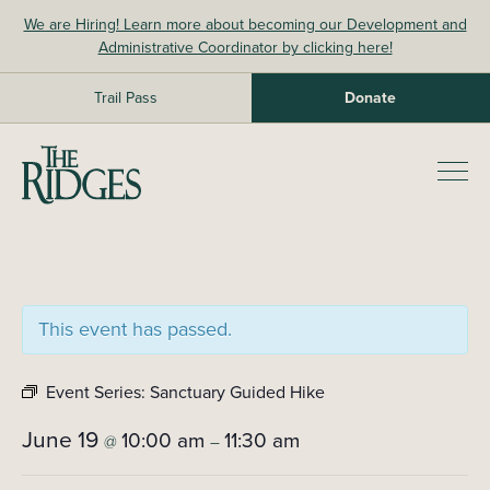
Skip
We are Hiring! Learn more about becoming our Development and
to
Administrative Coordinator by clicking here!
content
Trail Pass
Donate
The Ridges Sanctuary
Prim
Men
This event has passed.
Event Series:
Sanctuary Guided Hike
June 19
10:00 am
11:30 am
@
–