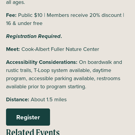
all ages.
Fee:
Public $10 | Members receive 20% discount |
16 & under free
Registration Required
.
Meet:
Cook-Albert Fuller Nature Center
Accessibility Considerations:
On boardwalk and
rustic trails, T-Loop system available, daytime
program, accessible parking available, restrooms
available prior to program starting.
Distance:
About 1.5 miles
Register
Related Events