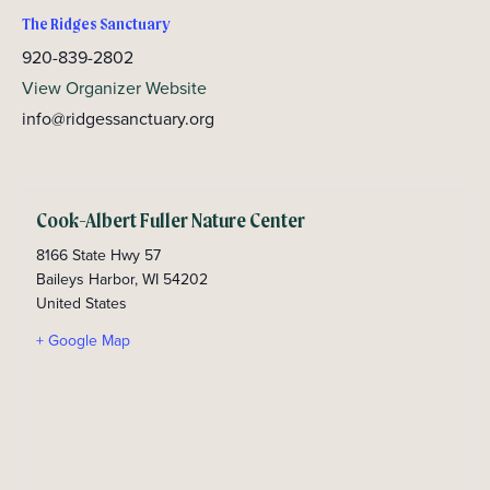
The Ridges Sanctuary
920-839-2802
View Organizer Website
info@ridgessanctuary.org
Cook-Albert Fuller Nature Center
8166 State Hwy 57
Baileys Harbor
,
WI
54202
United States
+ Google Map