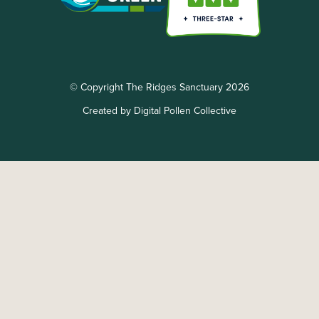
© Copyright The Ridges Sanctuary 2026
Created by Digital Pollen Collective