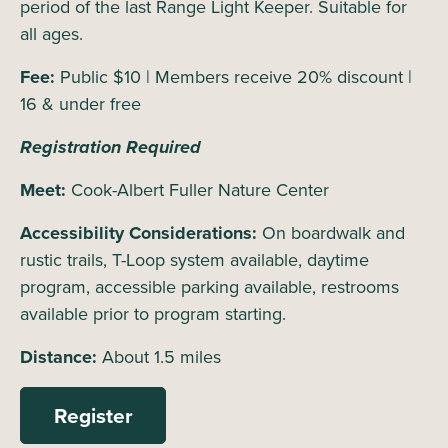
period of the last Range Light Keeper. Suitable for
all ages.
Fee:
Public $10 | Members receive 20% discount |
16 & under free
Registration Required
Meet:
Cook-Albert Fuller Nature Center
Accessibility Considerations:
On boardwalk and
rustic trails, T-Loop system available, daytime
program, accessible parking available, restrooms
available prior to program starting.
Distance:
About 1.5 miles
Register