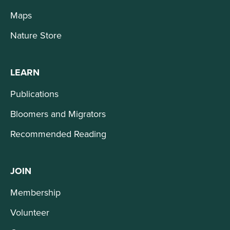
Maps
Nature Store
LEARN
Publications
Bloomers and Migrators
Recommended Reading
JOIN
Membership
Volunteer