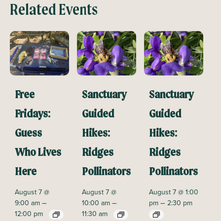
Related Events
Free
Sanctuary
Sanctuary
Fridays:
Guided
Guided
Guess
Hikes:
Hikes:
Who Lives
Ridges
Ridges
Here
Pollinators
Pollinators
August 7 @
August 7 @
August 7 @ 1:00
–
–
–
9:00 am
10:00 am
pm
2:30 pm
12:00 pm
11:30 am