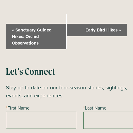
E
«
Sanctuary Guided
Early Bird Hikes
»
v
Hikes: Orchid
Observations
e
n
t
N
Let’s Connect
a
Stay up to date on our four-season stories, sightings,
v
events, and experiences.
i
g
*
First Name
*
Last Name
a
t
i