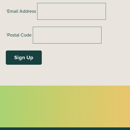
o
*
Email Address
n
*
Postal Code