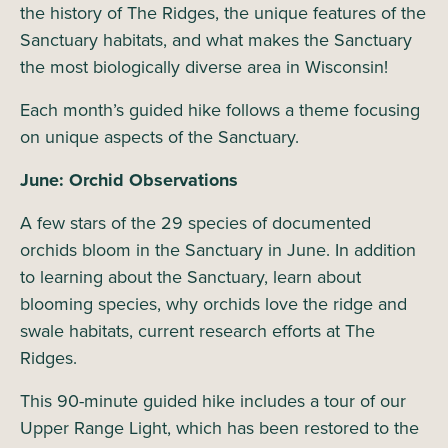
the history of The Ridges, the unique features of the
Sanctuary habitats, and what makes the Sanctuary
the most biologically diverse area in Wisconsin!
Each month’s guided hike follows a theme focusing
on unique aspects of the Sanctuary.
June: Orchid Observations
A few stars of the 29 species of documented
orchids bloom in the Sanctuary in June. In addition
to learning about the Sanctuary, learn about
blooming species, why orchids love the ridge and
swale habitats, current research efforts at The
Ridges.
This 90-minute guided hike includes a tour of our
Upper Range Light, which has been restored to the