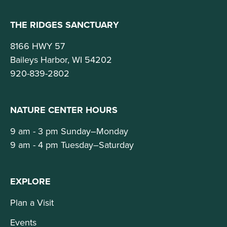
THE RIDGES SANCTUARY
8166 HWY 57
Baileys Harbor, WI 54202
920-839-2802
NATURE CENTER HOURS
9 am - 3 pm Sunday–Monday
9 am - 4 pm Tuesday–Saturday
EXPLORE
Plan a Visit
Events