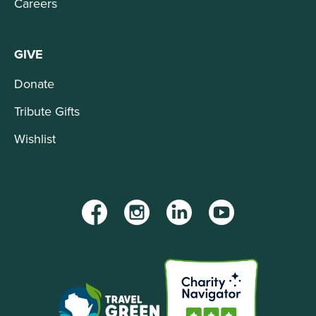
Careers
GIVE
Donate
Tribute Gifts
Wishlist
Facebook
Instagram
LinkedIn
YouTube