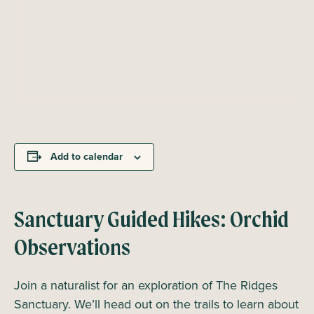
Add to calendar
Sanctuary Guided Hikes: Orchid
Observations
Join a naturalist for an exploration of The Ridges
Sanctuary. We’ll head out on the trails to learn about