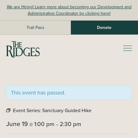
Skip
We are Hiring! Learn more about becoming our Development and
to
Administrative Coordinator by clicking here!
content
Trail Pass
Donate
The Ridges Sanctuary
Prim
Men
This event has passed.
Event Series:
Sanctuary Guided Hike
June 19
1:00 pm
2:30 pm
@
–