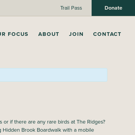
Trail Pass
Donate
UR FOCUS
ABOUT
JOIN
CONTACT
or if there are any rare birds at The Ridges?
ong Hidden Brook Boardwalk with a mobile