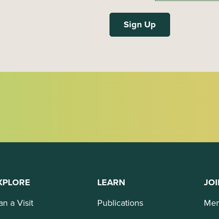
XPLORE
LEARN
JOI
an a Visit
Publications
Mem