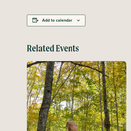
Add to calendar
Related Events