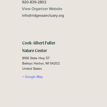
920-839-2802
View Organizer Website
info@ridgessanctuary.org
Cook-Albert Fuller
Nature Center
8166 State Hwy 57
Baileys Harbor
,
WI
54202
United States
+ Google Map