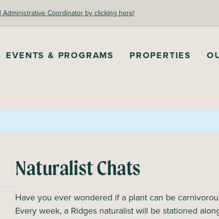
dministrative Coordinator by clicking here!
EVENTS & PROGRAMS
PROPERTIES
O
Naturalist Chats
Have you ever wondered if a plant can be carnivorous 
Every week, a Ridges naturalist will be stationed al