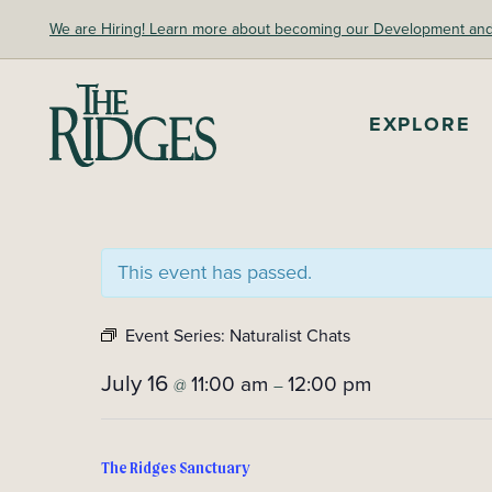
Skip
We are Hiring! Learn more about becoming our Development and A
to
content
The Ridges Sanctuary
EXPLORE
This event has passed.
Event Series:
Naturalist Chats
July 16
11:00 am
12:00 pm
@
–
The Ridges Sanctuary