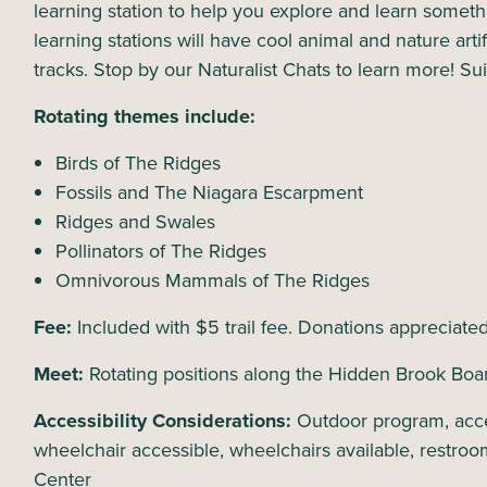
learning station to help you explore and learn somet
learning stations will have cool animal and nature artif
tracks. Stop by our Naturalist Chats to learn more! Sui
Rotating themes include:
Birds of The Ridges
Fossils and The Niagara Escarpment
Ridges and Swales
Pollinators of The Ridges
Omnivorous Mammals of The Ridges
Fee:
Included with $5 trail fee. Donations appreciate
Meet:
Rotating positions along the Hidden Brook Boa
Accessibility Considerations:
Outdoor program, acce
wheelchair accessible, wheelchairs available, restroo
Center