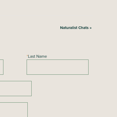
Naturalist Chats
»
*
Last Name