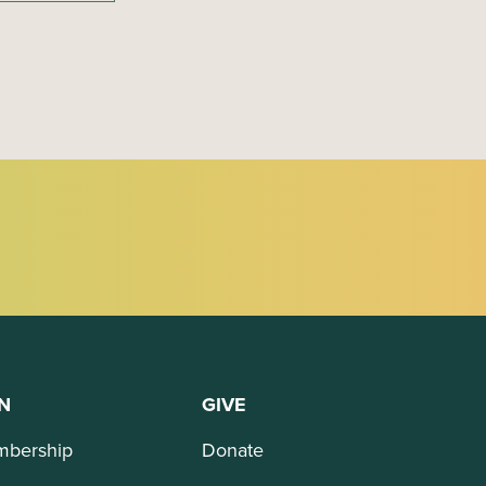
N
GIVE
bership
Donate