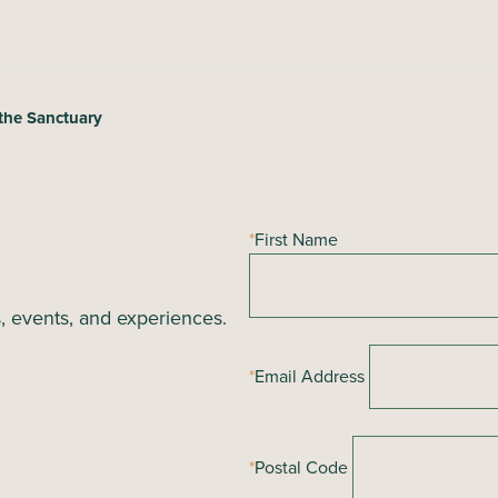
the Sanctuary
*
First Name
s, events, and experiences.
*
Email Address
*
Postal Code