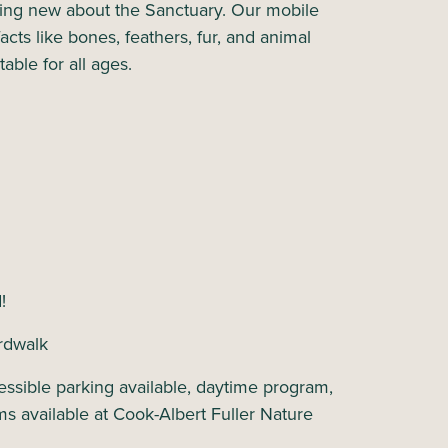
hing new about the Sanctuary. Our mobile
acts like bones, feathers, fur, and animal
table for all ages.
d!
rdwalk
ssible parking available, daytime program,
ms available at Cook-Albert Fuller Nature