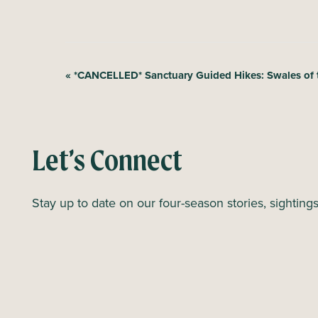
E
«
*CANCELLED* Sanctuary Guided Hikes: Swales of 
v
e
n
Let’s Connect
t
N
Stay up to date on our four-season stories, sighting
a
v
i
g
a