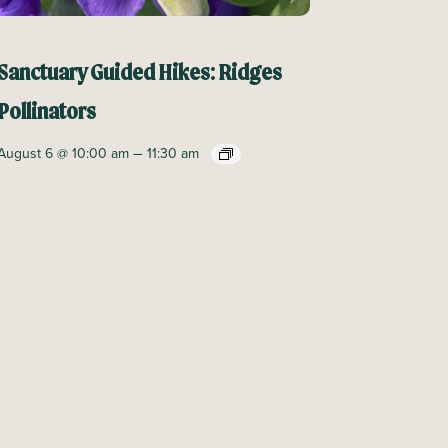
Sanctuary Guided Hikes: Ridges
Pollinators
–
August 6 @ 10:00 am
11:30 am