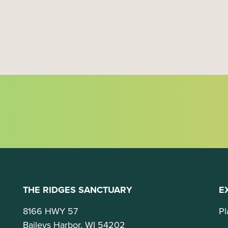
t
i
o
n
THE RIDGES SANCTUARY
E
8166 HWY 57
Pl
Baileys Harbor, WI 54202