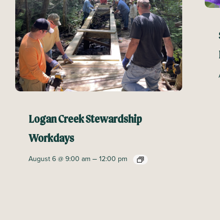
Logan Creek Stewardship
Workdays
–
August 6 @ 9:00 am
12:00 pm