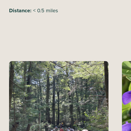
Distance:
< 0.5 miles