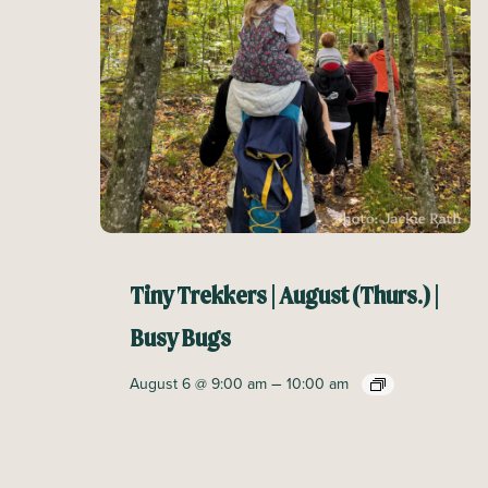
Tiny Trekkers | August (Thurs.) |
Busy Bugs
–
August 6 @ 9:00 am
10:00 am