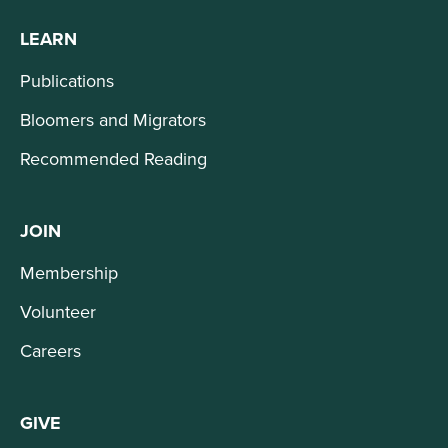
LEARN
Publications
Bloomers and Migrators
Recommended Reading
JOIN
Membership
Volunteer
Careers
GIVE