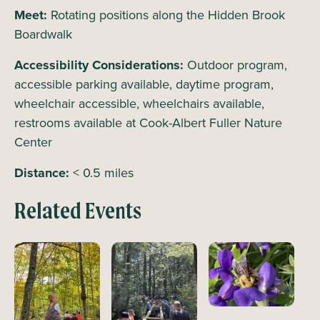
Meet:
Rotating positions along the Hidden Brook
Boardwalk
Accessibility Considerations:
Outdoor program,
accessible parking available, daytime program,
wheelchair accessible, wheelchairs available,
restrooms available at Cook-Albert Fuller Nature
Center
Distance:
< 0.5 miles
Related Events