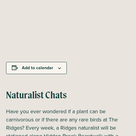
Add to calendar
Naturalist Chats
Have you ever wondered if a plant can be
carnivorous or if there are any rare birds at The
Ridges? Every week, a Ridges naturalist will be