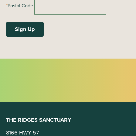
*
Postal Code
THE RIDGES SANCTUARY
8166 HWY 57