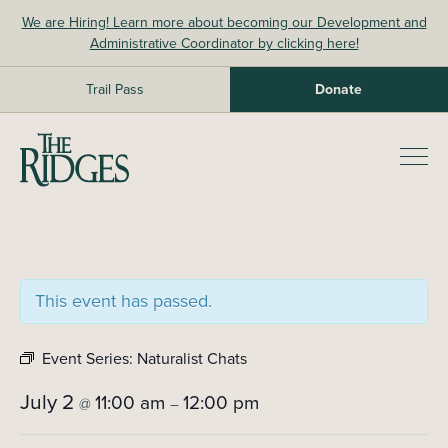
Skip
We are Hiring! Learn more about becoming our Development and
to
Administrative Coordinator by clicking here!
content
Trail Pass
Donate
The Ridges Sanctuary
Prim
Men
This event has passed.
Event Series:
Naturalist Chats
July 2
11:00 am
12:00 pm
@
–