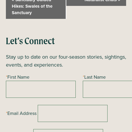
v
Hikes: Swales of the
Sanctuary
e
n
t
N
Let’s Connect
a
Stay up to date on our four-season stories, sightings,
v
events, and experiences.
i
g
*
First Name
*
Last Name
a
t
i
o
*
Email Address
n