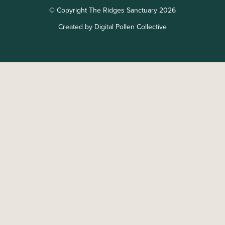
© Copyright The Ridges Sanctuary 2026
Created by Digital Pollen Collective