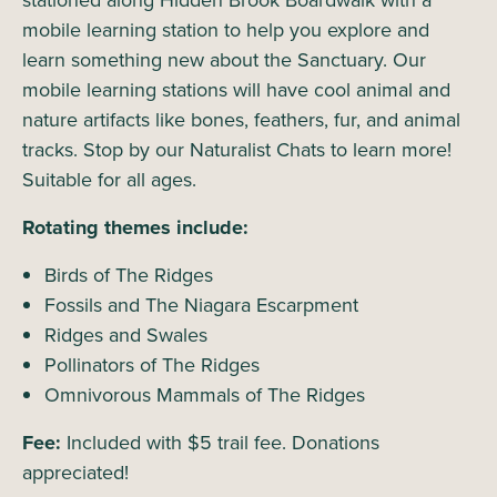
stationed along Hidden Brook Boardwalk with a
mobile learning station to help you explore and
learn something new about the Sanctuary. Our
mobile learning stations will have cool animal and
nature artifacts like bones, feathers, fur, and animal
tracks. Stop by our Naturalist Chats to learn more!
Suitable for all ages.
Rotating themes include:
Birds of The Ridges
Fossils and The Niagara Escarpment
Ridges and Swales
Pollinators of The Ridges
Omnivorous Mammals of The Ridges
Fee:
Included with $5 trail fee. Donations
appreciated!