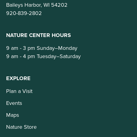
Baileys Harbor, WI 54202
920-839-2802
NATURE CENTER HOURS
9 am - 3 pm Sunday–Monday
9 am - 4 pm Tuesday–Saturday
EXPLORE
Plan a Visit
Events
Maps
Nature Store