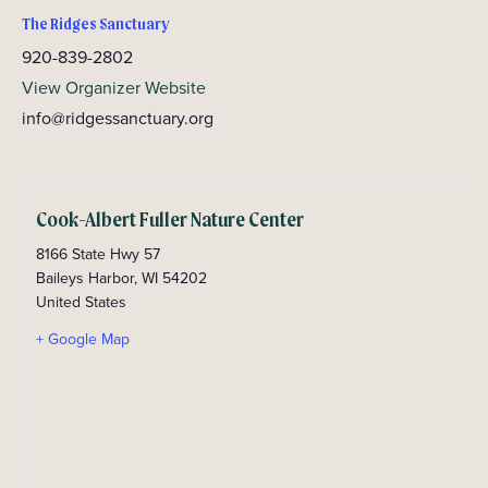
The Ridges Sanctuary
920-839-2802
View Organizer Website
info@ridgessanctuary.org
Cook-Albert Fuller Nature Center
8166 State Hwy 57
Baileys Harbor
,
WI
54202
United States
+ Google Map