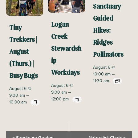
Sanctuary
Guided
Logan
Tiny
Hikes:
Creek
Trekkers |
Ridges
Stewardsh
August
Pollinators
ip
(Thurs.) |
August 6 @
Workdays
–
10:00 am
Busy Bugs
11:30 am
August 6 @
August 6 @
–
9:00 am
–
9:00 am
12:00 pm
10:00 am
E
«
Sanctuary Guided
Naturalist Chats
»