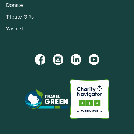
Donate
Tribute Gifts
Wishlist
Facebook
Instagram
LinkedIn
YouTube