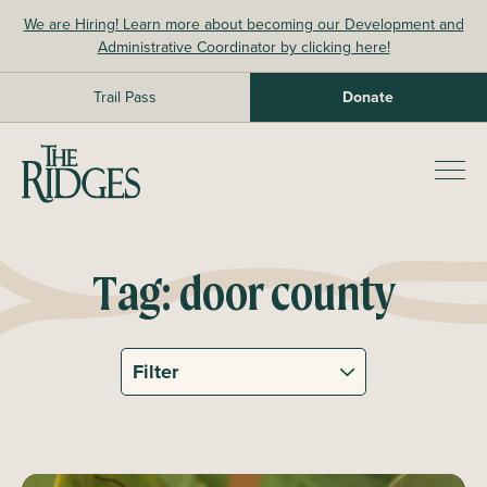
Skip
We are Hiring! Learn more about becoming our Development and
to
Administrative Coordinator by clicking here!
content
Trail Pass
Donate
The Ridges Sanctuary
Prim
Men
Tag:
door county