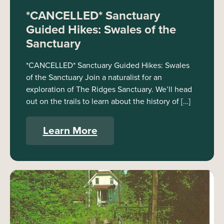
*CANCELLED* Sanctuary
Guided Hikes: Swales of the
Sanctuary
*CANCELLED* Sanctuary Guided Hikes: Swales
of the Sanctuary Join a naturalist for an
exploration of The Ridges Sanctuary. We’ll head
out on the trails to learn about the history of […]
Learn More