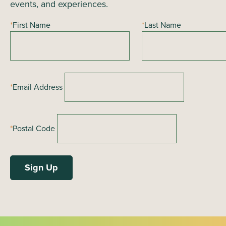
events, and experiences.
*
First Name
*
Last Name
*
Email Address
*
Postal Code