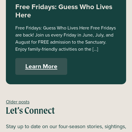
Free Fridays: Guess Who Lives
Here
Free Fridays: Guess Who Lives Here Free Fridays
are back! Join us every Friday in June, July, and
August for FREE admission to the Sanctuary.
Enjoy family-friendly activities on the […]
Learn More
Older posts
Posts
Let’s Connect
navigation
Stay up to date on our four-season stories, sightings,