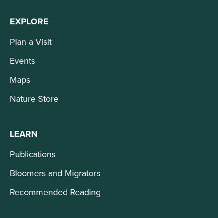
EXPLORE
Plan a Visit
Events
Maps
Nature Store
LEARN
Publications
Bloomers and Migrators
Recommended Reading