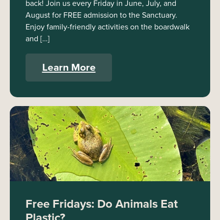
back! Join us every Friday in June, July, and
August for FREE admission to the Sanctuary.
Enjoy family-friendly activities on the boardwalk
and […]
Learn More
Free Fridays: Do Animals Eat
Plastic?