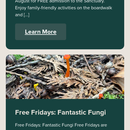
August for FREE admission to the Sanctuary.
Enjoy family-friendly activities on the boardwalk
and […]
Learn More
Free Fridays: Fantastic Fungi
Free Fridays: Fantastic Fungi Free Fridays are