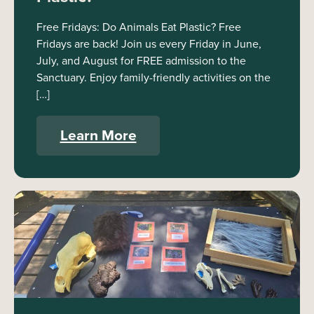
Free Fridays: Do Animals Eat Plastic? Free
Fridays are back! Join us every Friday in June,
July, and August for FREE admission to the
Sanctuary. Enjoy family-friendly activities on the
[…]
Learn More