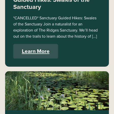
Sanctuary
*CANCELLED* Sanctuary Guided Hikes: Swales
of the Sanctuary Join a naturalist for an
exploration of The Ridges Sanctuary. We’ll head
out on the trails to learn about the history of […]
Learn More