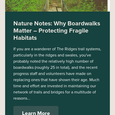
Nature Notes: Why Boardwalks
Matter – Protecting Fragile
Habitats
If you are a wanderer of The Ridges trail systems,
particularly in the ridges and swales, you've
probably noted the relatively high number of
boardwalks (roughly 25 in total), and the recent
progress staff and volunteers have made on
replacing ones that have shown their age. Much
time and effort are invested in maintaining our
network of trails and bridges for a multitude of
reasons...
Learn More