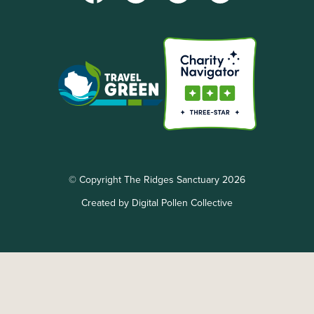
© Copyright The Ridges Sanctuary 2026
Created by Digital Pollen Collective