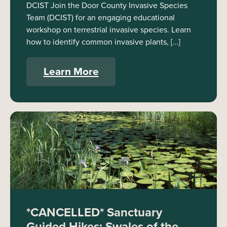
DCIST Join the Door County Invasive Species
Team (DCIST) for an engaging educational
workshop on terrestrial invasive species. Learn
how to identify common invasive plants, […]
Learn More
*CANCELLED* Sanctuary
Guided Hikes: Swales of the