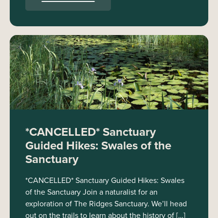
*CANCELLED* Sanctuary
Guided Hikes: Swales of the
Sanctuary
*CANCELLED* Sanctuary Guided Hikes: Swales
of the Sanctuary Join a naturalist for an
exploration of The Ridges Sanctuary. We’ll head
out on the trails to learn about the history of […]