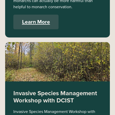
monarchs can actually be more harmful than
helpful to monarch conservation.
Learn More
Invasive Species Management
Workshop with DCIST
Invasive Species Management Workshop with