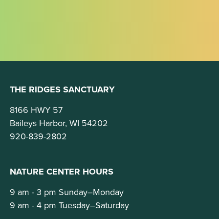
THE RIDGES SANCTUARY
8166 HWY 57
Baileys Harbor, WI 54202
920-839-2802
NATURE CENTER HOURS
9 am - 3 pm Sunday–Monday
9 am - 4 pm Tuesday–Saturday