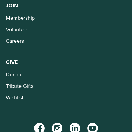
JOIN
Membership
Volunteer
Careers
GIVE
Donate
Tribute Gifts
Wishlist
Facebook
Instagram
LinkedIn
YouTube