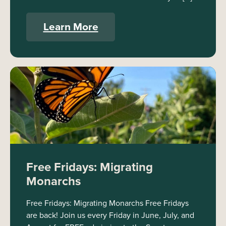
Learn More
Free Fridays: Migrating
Monarchs
Free Fridays: Migrating Monarchs Free Fridays
are back! Join us every Friday in June, July, and