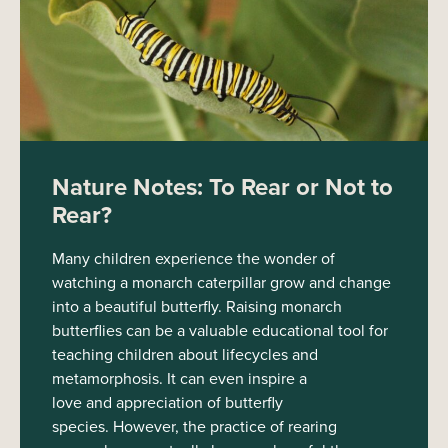
Nature Notes: To Rear or Not to
Rear?
Many children experience the wonder of
watching a monarch caterpillar grow and change
into a beautiful butterfly. Raising monarch
butterflies can be a valuable educational tool for
teaching children about lifecycles and
metamorphosis. It can even inspire a
love and appreciation of butterfly
species. However, the practice of rearing