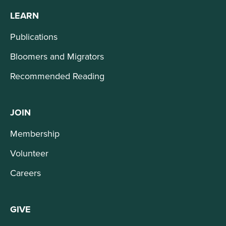
LEARN
Publications
Bloomers and Migrators
Recommended Reading
JOIN
Membership
Volunteer
Careers
GIVE