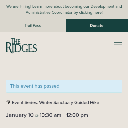
Skip
We are Hiring! Learn more about becoming our Development and
to
Administrative Coordinator by clicking here!
content
Trail Pass
Donate
The Ridges Sanctuary
Prim
Men
This event has passed.
Event Series:
Winter Sanctuary Guided Hike
January 10
10:30 am
12:00 pm
@
–