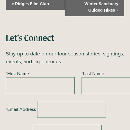
E
«
Ridges Film Club
Winter Sanctuary
v
Guided Hikes
»
e
n
t
Let’s Connect
N
a
Stay up to date on our four-season stories, sightings,
v
events, and experiences.
i
*
First Name
*
Last Name
g
a
t
i
*
Email Address
o
n