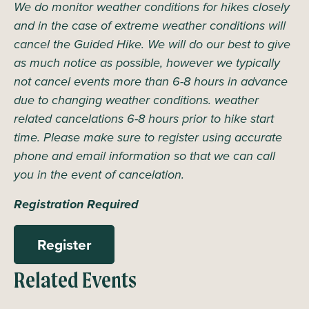
We do monitor weather conditions for hikes closely
and in the case of extreme weather conditions will
cancel the Guided Hike. We will do our best to give
as much notice as possible, however we typically
not cancel events more than 6-8 hours in advance
due to changing weather conditions. weather
related cancelations 6-8 hours prior to hike start
time. Please make sure to register using accurate
phone and email information so that we can call
you in the event of cancelation.
Registration Required
Register
Related Events