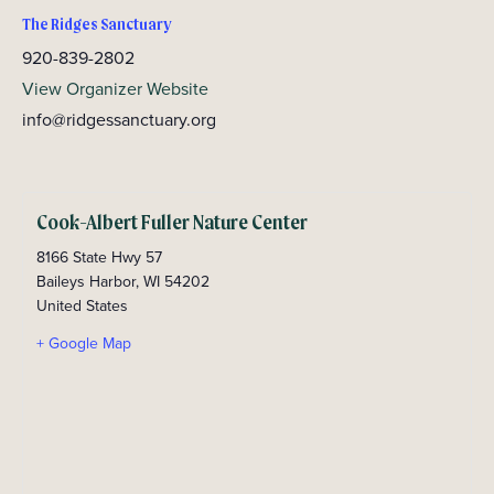
The Ridges Sanctuary
920-839-2802
View Organizer Website
info@ridgessanctuary.org
Cook-Albert Fuller Nature Center
8166 State Hwy 57
Baileys Harbor
,
WI
54202
United States
+ Google Map