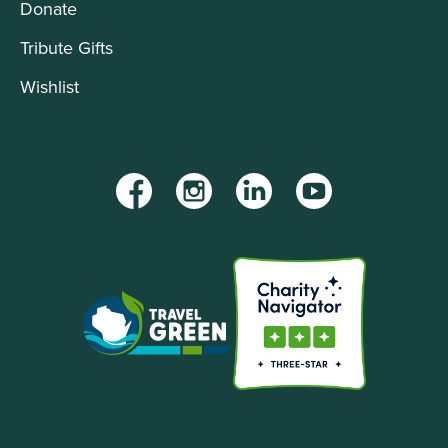
Donate
Tribute Gifts
Wishlist
Facebook
Instagram
LinkedIn
YouTube