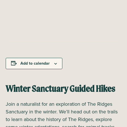
Add to calendar
Winter Sanctuary Guided Hikes
Join a naturalist for an exploration of The Ridges
Sanctuary in the winter. We’ll head out on the trails
to learn about the history of The Ridges, explore