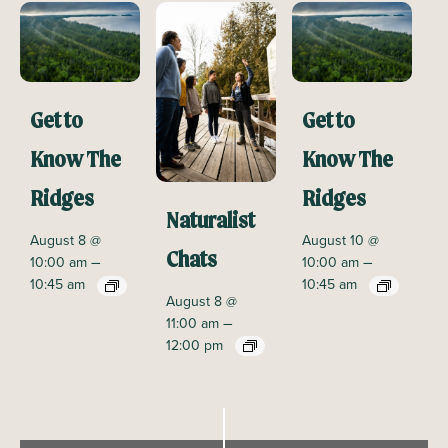
Get to
Get to
Know The
Know The
Ridges
Ridges
Naturalist
August 8 @
August 10 @
Chats
–
–
10:00 am
10:00 am
10:45 am
10:45 am
August 8 @
–
11:00 am
12:00 pm