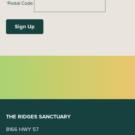
*
Postal Code
THE RIDGES SANCTUARY
8166 HWY 57