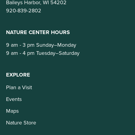
Baileys Harbor, WI 54202
920-839-2802
NATURE CENTER HOURS
9 am - 3 pm Sunday–Monday
9 am - 4 pm Tuesday–Saturday
EXPLORE
Plan a Visit
Events
Maps
Nature Store