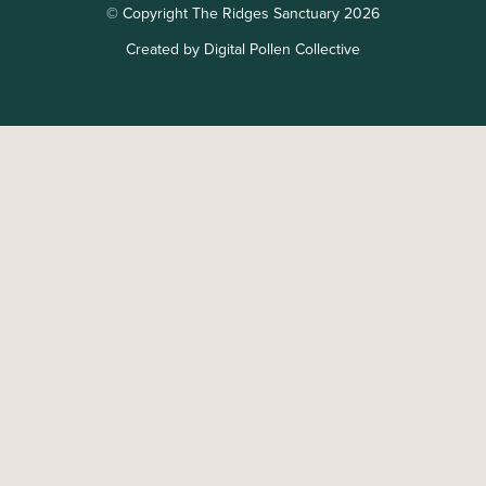
© Copyright The Ridges Sanctuary 2026
Created by Digital Pollen Collective