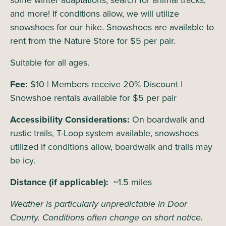
some winter adaptations, search for animal tracks,
and more! If conditions allow, we will utilize
snowshoes for our hike. Snowshoes are available to
rent from the Nature Store for $5 per pair.
Suitable for all ages.
Fee:
$10 | Members receive 20% Discount |
Snowshoe rentals available for $5 per pair
Accessibility Considerations:
On boardwalk and
rustic trails, T-Loop system available, snowshoes
utilized if conditions allow, boardwalk and trails may
be icy.
Distance (if applicable):
~1.5 miles
Weather is particularly unpredictable in Door
County. Conditions often change on short notice.