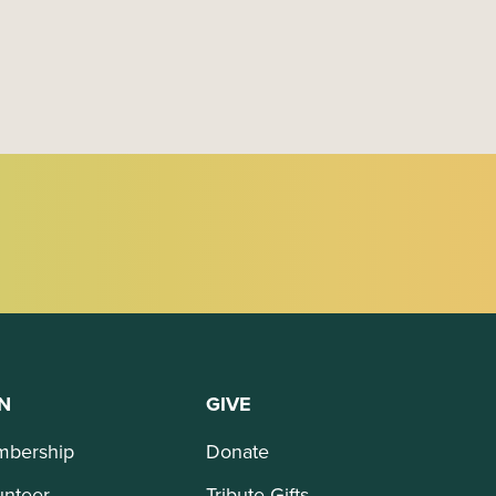
N
GIVE
bership
Donate
unteer
Tribute Gifts