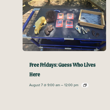
Free Fridays: Guess Who Lives
Here
–
August 7 @ 9:00 am
12:00 pm