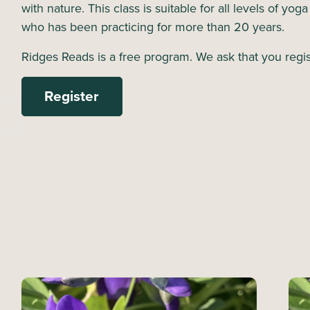
with nature. This class is suitable for all levels of yog
who has been practicing for more than 20 years.
Ridges Reads is a free program. We ask that you regis
Register