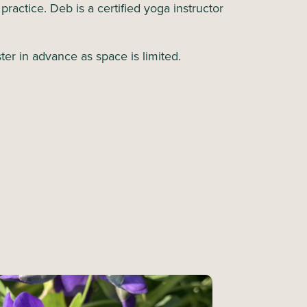
a practice. Deb is a certified yoga instructor
ter in advance as space is limited.