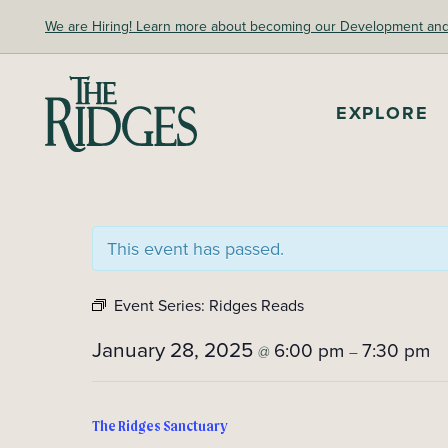
Skip
We are Hiring! Learn more about becoming our Development and A
to
content
EXPLORE
The Ridges Sanctuary
This event has passed.
Event Series:
Ridges Reads
January 28, 2025
6:00 pm
7:30 pm
@
–
The Ridges Sanctuary