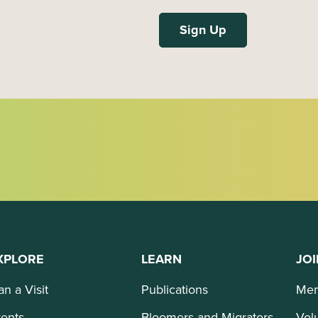
XPLORE
LEARN
JOI
an a Visit
Publications
Mem
ents
Bloomers and Migrators
Vol