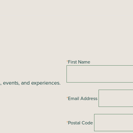
*
First Name
s, events, and experiences.
*
Email Address
*
Postal Code