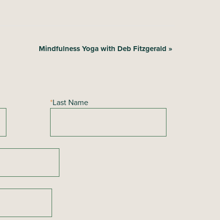
Mindfulness Yoga with Deb Fitzgerald
»
*
Last Name