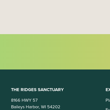
t
i
o
n
THE RIDGES SANCTUARY
E
8166 HWY 57
Pl
Baileys Harbor, WI 54202
Ev