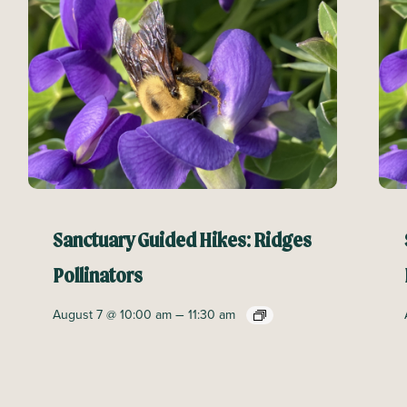
Sanctuary Guided Hikes: Ridges
Pollinators
–
August 7 @ 10:00 am
11:30 am