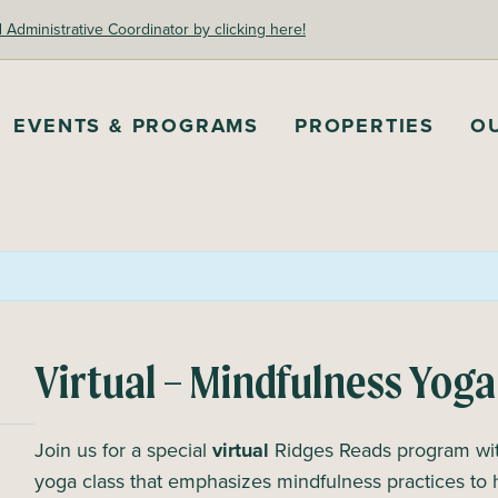
dministrative Coordinator by clicking here!
EVENTS & PROGRAMS
PROPERTIES
O
Virtual – Mindfulness Yoga
Join us for a special
virtual
Ridges Reads program with
yoga class that emphasizes mindfulness practices to 