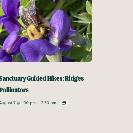
Sanctuary Guided Hikes: Ridges
Pollinators
–
August 7 @ 1:00 pm
2:30 pm