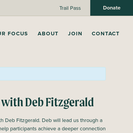
Donate
Trail Pass
UR FOCUS
ABOUT
JOIN
CONTACT
 with Deb Fitzgerald
 Deb Fitzgerald. Deb will lead us through a
help participants achieve a deeper connection