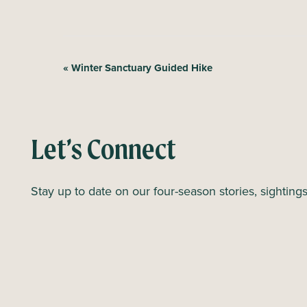
E
«
Winter Sanctuary Guided Hike
v
e
n
Let’s Connect
t
N
Stay up to date on our four-season stories, sighting
a
v
i
g
a