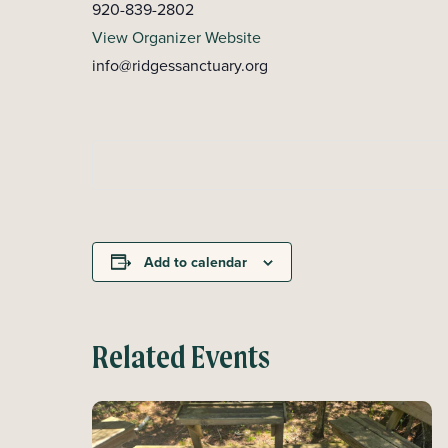
920-839-2802
View Organizer Website
info@ridgessanctuary.org
Add to calendar
Related Events