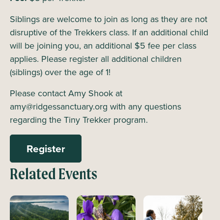
Siblings are welcome to join as long as they are not
disruptive of the Trekkers class. If an additional child
will be joining you, an additional $5 fee per class
applies. Please register all additional children
(siblings) over the age of 1!
Please contact Amy Shook at
amy@ridgessanctuary.org with any questions
regarding the Tiny Trekker program.
Register
Related Events