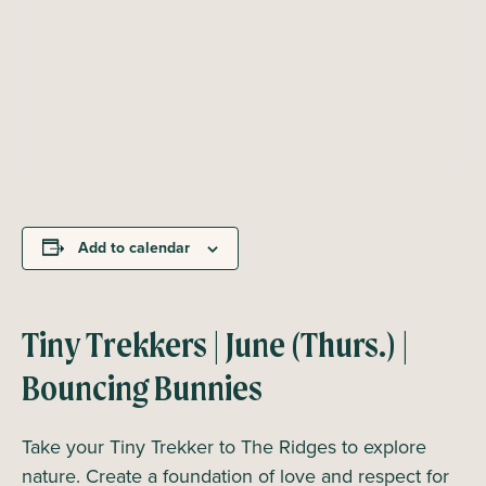
Add to calendar
Tiny Trekkers | June (Thurs.) |
Bouncing Bunnies
Take your Tiny Trekker to The Ridges to explore
nature. Create a foundation of love and respect for