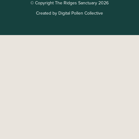
© Copyright The Ridges Sanctuary 2026
Created by Digital Pollen Collective