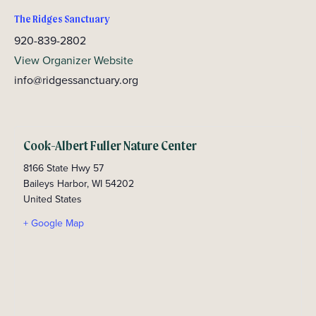
The Ridges Sanctuary
920-839-2802
View Organizer Website
info@ridgessanctuary.org
Cook-Albert Fuller Nature Center
8166 State Hwy 57
Baileys Harbor
,
WI
54202
United States
+ Google Map