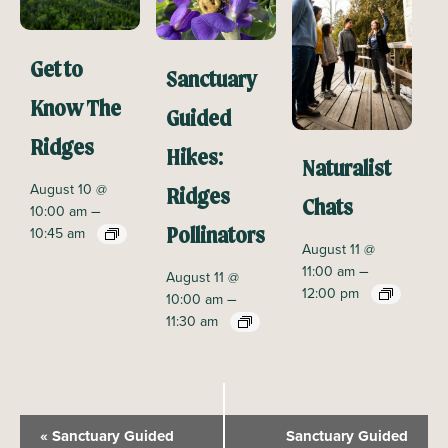
Get to
Sanctuary
Know The
Guided
Ridges
Hikes:
Naturalist
August 10 @
Ridges
Chats
–
10:00 am
10:45 am
Pollinators
August 11 @
–
11:00 am
August 11 @
12:00 pm
–
10:00 am
11:30 am
E
«
Sanctuary Guided
Sanctuary Guided