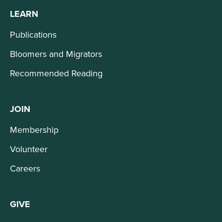
LEARN
Publications
Bloomers and Migrators
Recommended Reading
JOIN
Membership
Volunteer
Careers
GIVE