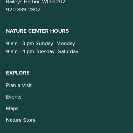
Baileys Harbor, WI 54202
920-839-2802
NATURE CENTER HOURS
9 am - 3 pm Sunday–Monday
9 am - 4 pm Tuesday–Saturday
EXPLORE
Plan a Visit
Events
Maps
Nature Store