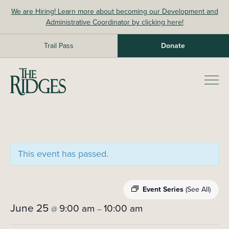
Skip
We are Hiring! Learn more about becoming our Development and
to
Administrative Coordinator by clicking here!
content
Trail Pass
Donate
The Ridges Sanctuary
Prim
Men
This event has passed.
Event Series
(See All)
June 25
9:00 am
10:00 am
@
–