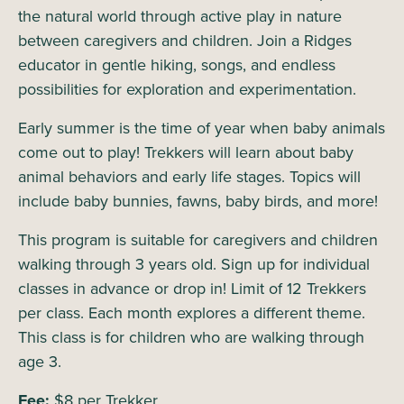
the natural world through active play in nature
between caregivers and children. Join a Ridges
educator in gentle hiking, songs, and endless
possibilities for exploration and experimentation.
Early summer is the time of year when baby animals
come out to play! Trekkers will learn about baby
animal behaviors and early life stages. Topics will
include baby bunnies, fawns, baby birds, and more!
This program is suitable for caregivers and children
walking through 3 years old. Sign up for individual
classes in advance or drop in! Limit of 12 Trekkers
per class. Each month explores a different theme.
This class is for children who are walking through
age 3.
Fee:
$8 per Trekker