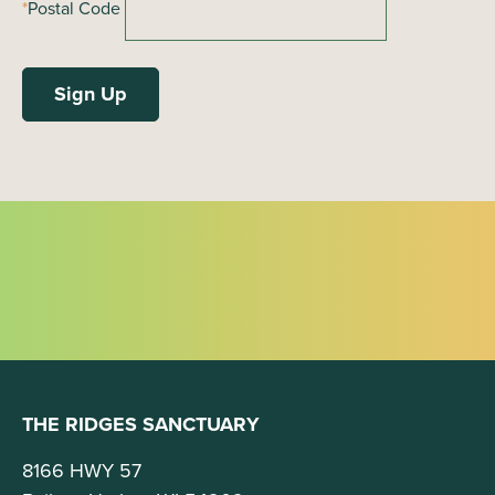
*
Postal Code
THE RIDGES SANCTUARY
8166 HWY 57