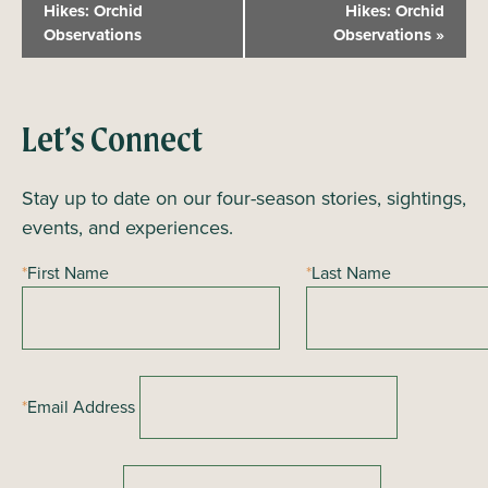
v
Hikes: Orchid
Hikes: Orchid
Observations
Observations
»
e
n
t
N
Let’s Connect
a
Stay up to date on our four-season stories, sightings,
v
events, and experiences.
i
g
*
First Name
*
Last Name
a
t
i
o
*
Email Address
n