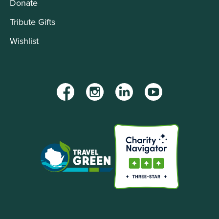
Donate
Tribute Gifts
Wishlist
Facebook
Instagram
LinkedIn
YouTube