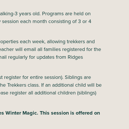
walking-3 years old. Programs are held on
 session each month consisting of 3 or 4
properties each week, allowing trekkers and
cher will email all families registered for the
ail regularly for updates from Ridges
 register for entire session). Siblings are
e Trekkers class. If an additional child will be
se register all additional children (siblings)
es Winter Magic. This session is offered on