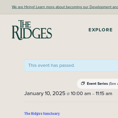
Skip
We are Hiring! Learn more about becoming our Development and A
to
content
The Ridges Sanctuary
EXPLORE
This event has passed.
Event Series
(See A
January 10, 2025
10:00 am
11:15 am
@
–
The Ridges Sanctuary