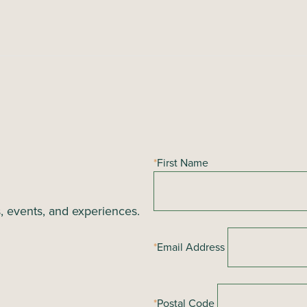
*
First Name
s, events, and experiences.
*
Email Address
*
Postal Code