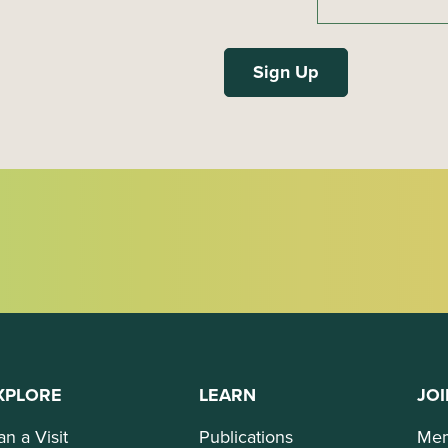
XPLORE
LEARN
JOI
an a Visit
Publications
Mem