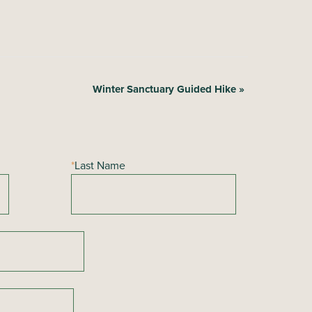
Winter Sanctuary Guided Hike
»
*
Last Name