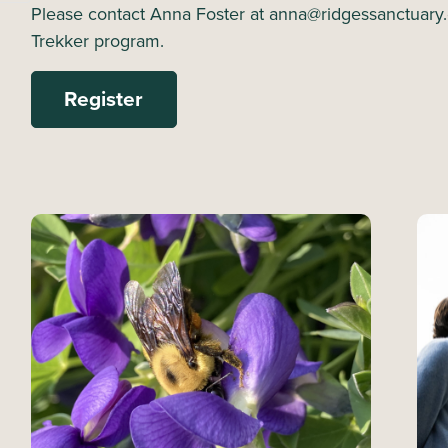
Please contact Anna Foster at anna@ridgessanctuary.
Trekker program.
Register