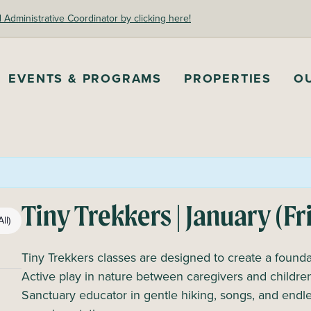
dministrative Coordinator by clicking here!
EVENTS & PROGRAMS
PROPERTIES
O
Tiny Trekkers | January (Fr
ll)
Tiny Trekkers classes are designed to create a foundat
Active play in nature between caregivers and children
Sanctuary educator in gentle hiking, songs, and endles