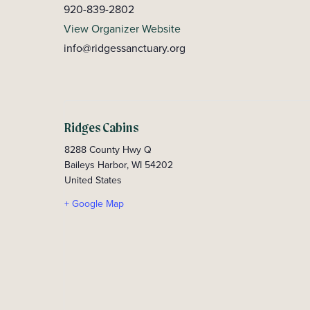
920-839-2802
View Organizer Website
info@ridgessanctuary.org
Ridges Cabins
8288 County Hwy Q
Baileys Harbor
,
WI
54202
United States
+ Google Map