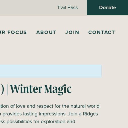
Trail Pass
Donate
UR FOCUS
ABOUT
JOIN
CONTACT
i) | Winter Magic
ion of love and respect for the natural world.
 provides lasting impressions. Join a Ridges
s possibilities for exploration and