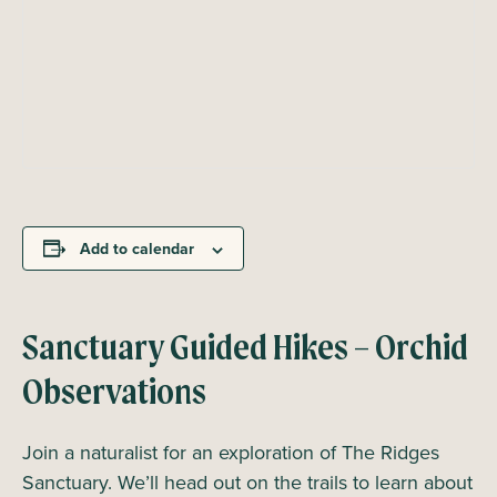
Add to calendar
Sanctuary Guided Hikes – Orchid
Observations
Join a naturalist for an exploration of The Ridges
Sanctuary. We’ll head out on the trails to learn about