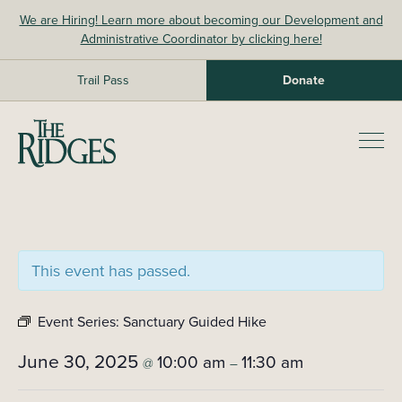
Skip
We are Hiring! Learn more about becoming our Development and
to
Administrative Coordinator by clicking here!
content
Trail Pass
Donate
The Ridges Sanctuary
Prim
Men
This event has passed.
Event Series:
Sanctuary Guided Hike
June 30, 2025
10:00 am
11:30 am
@
–