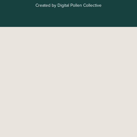
Created by Digital Pollen Collective