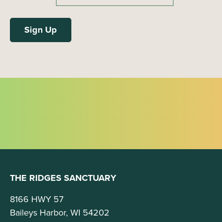
THE RIDGES SANCTUARY
8166 HWY 57
Baileys Harbor, WI 54202