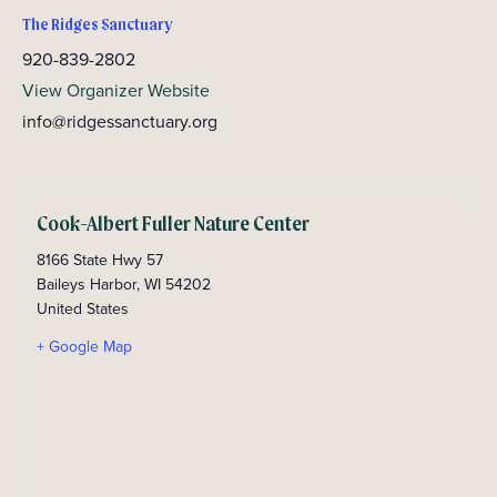
The Ridges Sanctuary
920-839-2802
View Organizer Website
info@ridgessanctuary.org
Cook-Albert Fuller Nature Center
8166 State Hwy 57
Baileys Harbor
,
WI
54202
United States
+ Google Map