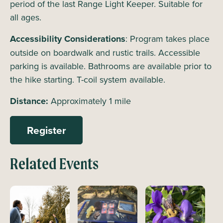
period of the last Range Light Keeper. Suitable for
all ages.
Accessibility Considerations
: Program takes place
outside on boardwalk and rustic trails. Accessible
parking is available. Bathrooms are available prior to
the hike starting. T-coil system available.
Distance:
Approximately 1 mile
Register
Related Events