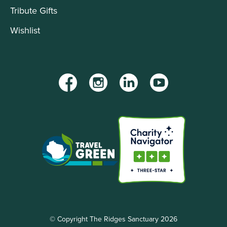
Tribute Gifts
Wishlist
Facebook
Instagram
LinkedIn
YouTube
© Copyright The Ridges Sanctuary 2026