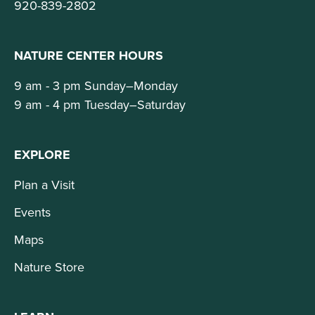
920-839-2802
NATURE CENTER HOURS
9 am - 3 pm Sunday–Monday
9 am - 4 pm Tuesday–Saturday
EXPLORE
Plan a Visit
Events
Maps
Nature Store