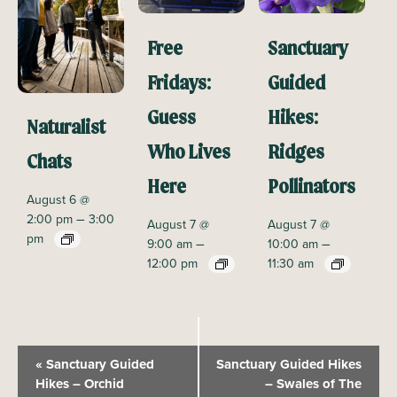
Free
Sanctuary
Fridays:
Guided
Guess
Hikes:
Naturalist
Who Lives
Ridges
Chats
Here
Pollinators
August 6 @
–
2:00 pm
3:00
August 7 @
August 7 @
pm
–
–
9:00 am
10:00 am
12:00 pm
11:30 am
E
«
Sanctuary Guided
Sanctuary Guided Hikes
v
Hikes – Orchid
– Swales of The