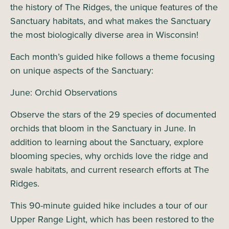
the history of The Ridges, the unique features of the
Sanctuary habitats, and what makes the Sanctuary
the most biologically diverse area in Wisconsin!
Each month’s guided hike follows a theme focusing
on unique aspects of the Sanctuary:
June: Orchid Observations
Observe the stars of the 29 species of documented
orchids that bloom in the Sanctuary in June. In
addition to learning about the Sanctuary, explore
blooming species, why orchids love the ridge and
swale habitats, and current research efforts at The
Ridges.
This 90-minute guided hike includes a tour of our
Upper Range Light, which has been restored to the