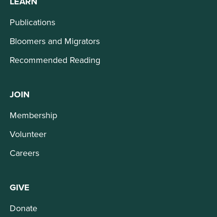
LEARN
Publications
Bloomers and Migrators
Recommended Reading
JOIN
Membership
Volunteer
Careers
GIVE
Donate