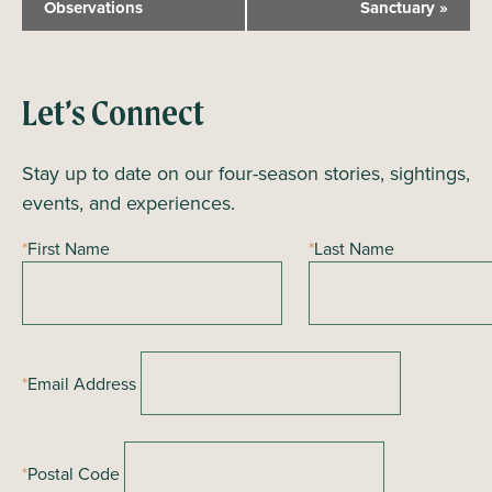
Observations
Sanctuary
»
e
n
t
N
Let’s Connect
a
Stay up to date on our four-season stories, sightings,
v
events, and experiences.
i
g
*
First Name
*
Last Name
a
t
i
o
*
Email Address
n
*
Postal Code