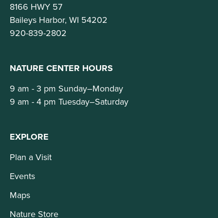
8166 HWY 57
Baileys Harbor, WI 54202
920-839-2802
NATURE CENTER HOURS
9 am - 3 pm Sunday–Monday
9 am - 4 pm Tuesday–Saturday
EXPLORE
Plan a Visit
Events
Maps
Nature Store