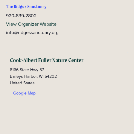
The Ridges Sanctuary
920-839-2802
View Organizer Website
info@ridgessanctuary.org
Cook-Albert Fuller Nature Center
8166 State Hwy 57
Baileys Harbor
,
WI
54202
United States
+ Google Map