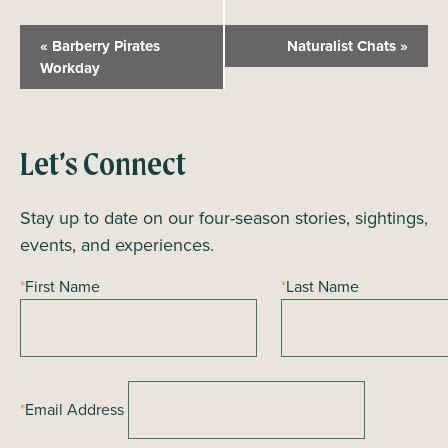
E
«
Barberry Pirates
Naturalist Chats
»
v
Workday
e
n
t
Let’s Connect
N
a
Stay up to date on our four-season stories, sightings,
v
events, and experiences.
i
*
First Name
*
Last Name
g
a
t
i
*
Email Address
o
n