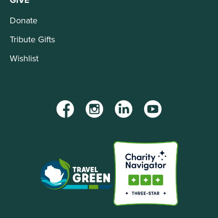
GIVE
Donate
Tribute Gifts
Wishlist
Facebook
Instagram
LinkedIn
YouTube