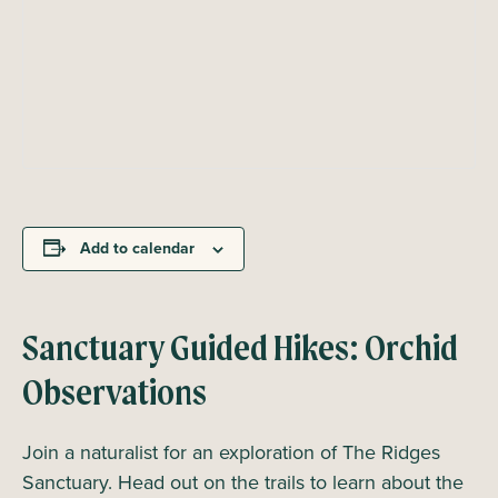
Add to calendar
Sanctuary Guided Hikes: Orchid
Observations
Join a naturalist for an exploration of The Ridges
Sanctuary. Head out on the trails to learn about the