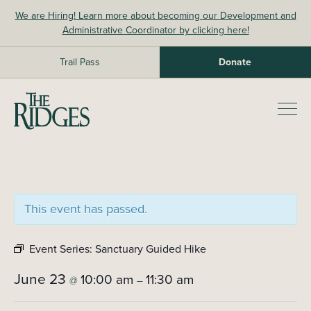
Skip
We are Hiring! Learn more about becoming our Development and
to
Administrative Coordinator by clicking here!
content
Trail Pass
Donate
The Ridges Sanctuary
Prim
Men
This event has passed.
Event Series:
Sanctuary Guided Hike
June 23
10:00 am
11:30 am
@
–