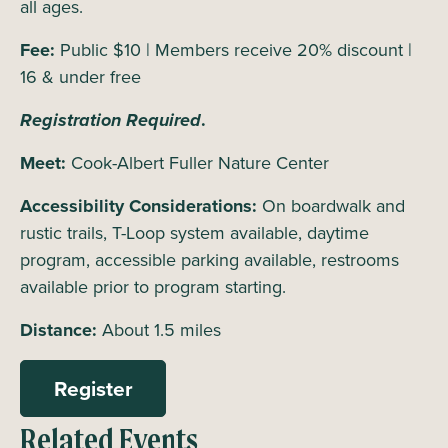
all ages.
Fee:
Public $10 | Members receive 20% discount |
16 & under free
Registration Required
.
Meet:
Cook-Albert Fuller Nature Center
Accessibility Considerations:
On boardwalk and
rustic trails, T-Loop system available, daytime
program, accessible parking available, restrooms
available prior to program starting.
Distance:
About 1.5 miles
Register
Related Events