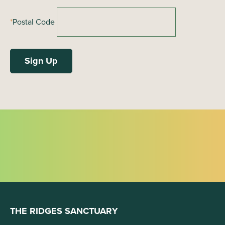
*
Postal Code
THE RIDGES SANCTUARY