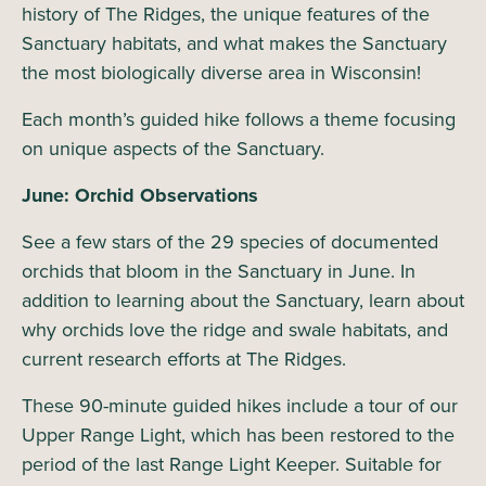
history of The Ridges, the unique features of the
Sanctuary habitats, and what makes the Sanctuary
the most biologically diverse area in Wisconsin!
Each month’s guided hike follows a theme focusing
on unique aspects of the Sanctuary.
June: Orchid Observations
See a few stars of the 29 species of documented
orchids that bloom in the Sanctuary in June. In
addition to learning about the Sanctuary, learn about
why orchids love the ridge and swale habitats, and
current research efforts at The Ridges.
These 90-minute guided hikes include a tour of our
Upper Range Light, which has been restored to the
period of the last Range Light Keeper. Suitable for