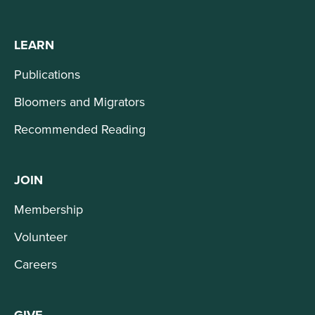
LEARN
Publications
Bloomers and Migrators
Recommended Reading
JOIN
Membership
Volunteer
Careers