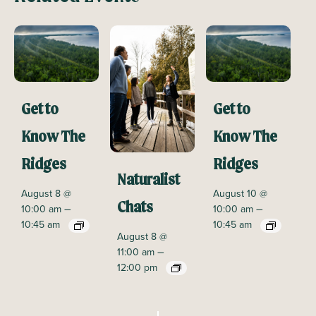
Get to
Get to
Know The
Know The
Ridges
Ridges
Naturalist
August 8 @
August 10 @
Chats
–
–
10:00 am
10:00 am
10:45 am
10:45 am
August 8 @
–
11:00 am
12:00 pm