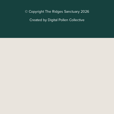
© Copyright The Ridges Sanctuary 2026
Created by Digital Pollen Collective