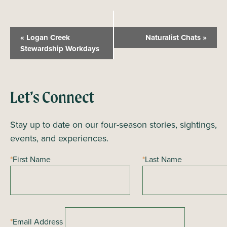
E
«
Logan Creek
Naturalist Chats
»
v
Stewardship Workdays
e
n
t
Let’s Connect
N
a
Stay up to date on our four-season stories, sightings,
v
events, and experiences.
i
*
First Name
*
Last Name
g
a
t
i
*
Email Address
o