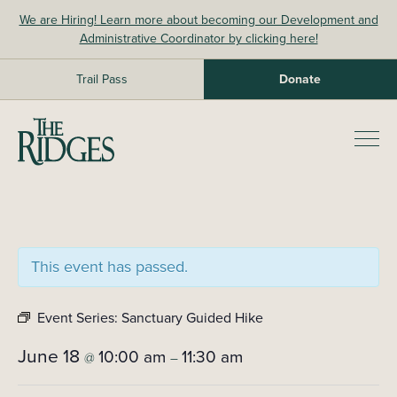
Skip
We are Hiring! Learn more about becoming our Development and
to
Administrative Coordinator by clicking here!
content
Trail Pass
Donate
The Ridges Sanctuary
Prim
Men
This event has passed.
Event Series:
Sanctuary Guided Hike
June 18
10:00 am
11:30 am
@
–