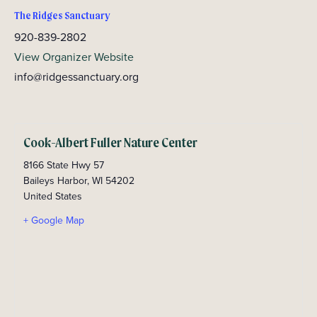
The Ridges Sanctuary
920-839-2802
View Organizer Website
info@ridgessanctuary.org
Cook-Albert Fuller Nature Center
8166 State Hwy 57
Baileys Harbor
,
WI
54202
United States
+ Google Map