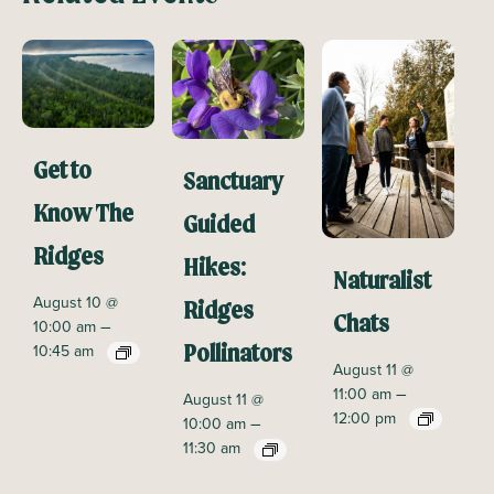
Get to
Sanctuary
Know The
Guided
Ridges
Hikes:
Naturalist
August 10 @
Ridges
Chats
–
10:00 am
10:45 am
Pollinators
August 11 @
–
11:00 am
August 11 @
12:00 pm
–
10:00 am
11:30 am