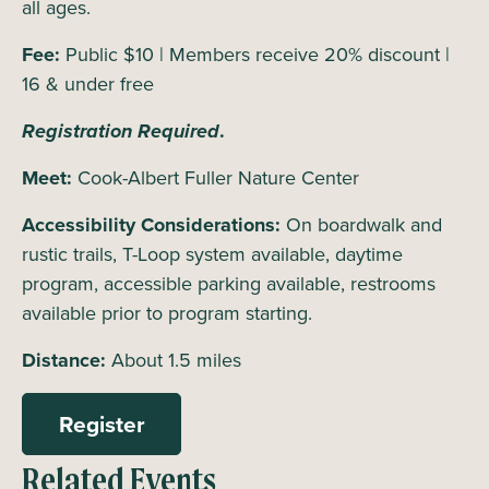
all ages.
Fee:
Public $10 | Members receive 20% discount |
16 & under free
Registration Required
.
Meet:
Cook-Albert Fuller Nature Center
Accessibility Considerations:
On boardwalk and
rustic trails, T-Loop system available, daytime
program, accessible parking available, restrooms
available prior to program starting.
Distance:
About 1.5 miles
Register
Related Events