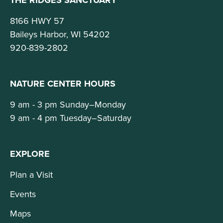
8166 HWY 57
Baileys Harbor, WI 54202
920-839-2802
NATURE CENTER HOURS
9 am - 3 pm Sunday–Monday
9 am - 4 pm Tuesday–Saturday
EXPLORE
Plan a Visit
Events
Maps