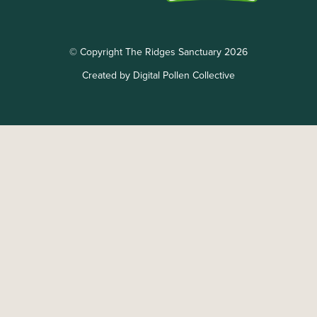
© Copyright The Ridges Sanctuary 2026
Created by Digital Pollen Collective