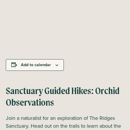
Add to calendar
Sanctuary Guided Hikes: Orchid
Observations
Join a naturalist for an exploration of The Ridges
Sanctuary. Head out on the trails to learn about the