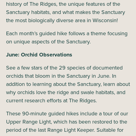
history of The Ridges, the unique features of the
Sanctuary habitats, and what makes the Sanctuary
the most biologically diverse area in Wisconsin!
Each month’s guided hike follows a theme focusing
on unique aspects of the Sanctuary.
June: Orchid Observations
See a few stars of the 29 species of documented
orchids that bloom in the Sanctuary in June. In
addition to learning about the Sanctuary, learn about
why orchids love the ridge and swale habitats, and
current research efforts at The Ridges.
These 90-minute guided hikes include a tour of our
Upper Range Light, which has been restored to the
period of the last Range Light Keeper. Suitable for