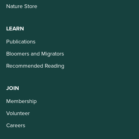
Nature Store
LEARN
Publications
Bloomers and Migrators
Recommended Reading
JOIN
Membership
Volunteer
Careers