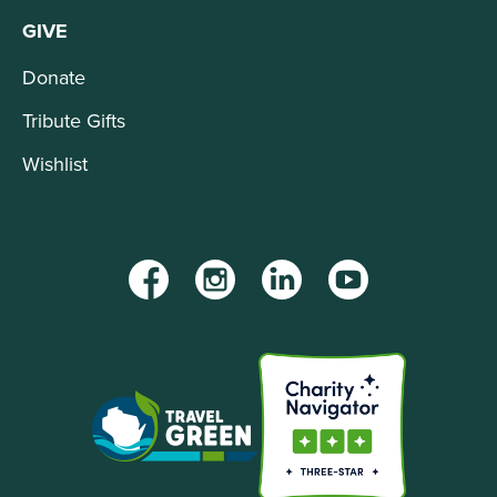
GIVE
Donate
Tribute Gifts
Wishlist
Facebook
Instagram
LinkedIn
YouTube