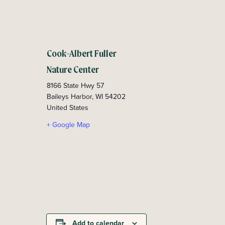
Cook-Albert Fuller
Nature Center
8166 State Hwy 57
Baileys Harbor
,
WI
54202
United States
+ Google Map
Add to calendar