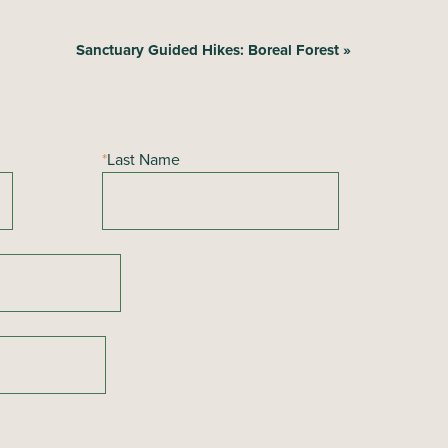
Sanctuary Guided Hikes: Boreal Forest
»
*
Last Name