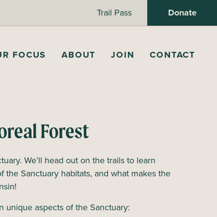
Trail Pass
Donate
UR FOCUS
ABOUT
JOIN
CONTACT
oreal Forest
tuary. We’ll head out on the trails to learn
of the Sanctuary habitats, and what makes the
onsin!
n unique aspects of the Sanctuary: