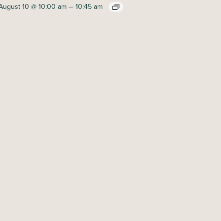
–
August 10 @ 10:00 am
10:45 am