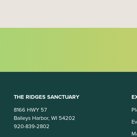
o
n
THE RIDGES SANCTUARY
E
8166 HWY 57
Pl
Baileys Harbor, WI 54202
Ev
920-839-2802
M