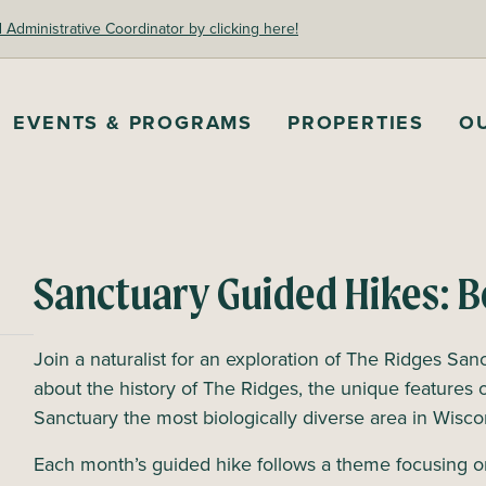
dministrative Coordinator by clicking here!
EVENTS & PROGRAMS
PROPERTIES
O
Sanctuary Guided Hikes: B
Join a naturalist for an exploration of The Ridges Sanc
about the history of The Ridges, the unique features 
Sanctuary the most biologically diverse area in Wisc
Each month’s guided hike follows a theme focusing o