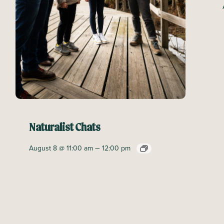
Naturalist Chats
–
August 8 @ 11:00 am
12:00 pm