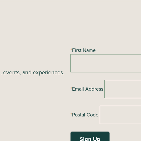
*
First Name
s, events, and experiences.
*
Email Address
*
Postal Code