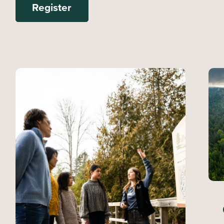
Register