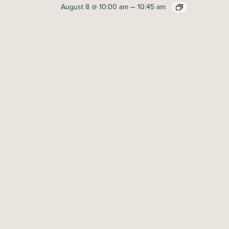
–
August 8 @ 10:00 am
10:45 am