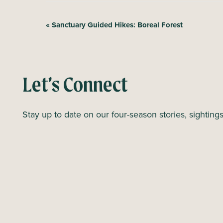
E
«
Sanctuary Guided Hikes: Boreal Forest
v
e
n
Let’s Connect
t
N
Stay up to date on our four-season stories, sighting
a
v
i
g
a
t
i