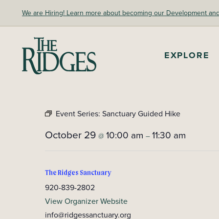
Skip
We are Hiring! Learn more about becoming our Development and A
to
content
The Ridges Sanctuary
EXPLORE
Event Series:
Sanctuary Guided Hike
October 29
10:00 am
11:30 am
@
–
The Ridges Sanctuary
920-839-2802
View Organizer Website
info@ridgessanctuary.org