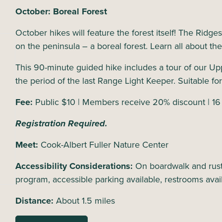
October: Boreal Forest
October hikes will feature the forest itself! The Ridge
on the peninsula – a boreal forest. Learn all about th
This 90-minute guided hike includes a tour of our Up
the period of the last Range Light Keeper. Suitable for
Fee:
Public $10 | Members receive 20% discount | 16
Registration Required.
Meet:
Cook-Albert Fuller Nature Center
Accessibility Considerations:
On boardwalk and rusti
program, accessible parking available, restrooms avai
Distance:
About 1.5 miles