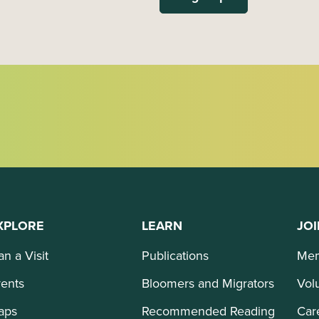
XPLORE
LEARN
JOI
an a Visit
Publications
Mem
ents
Bloomers and Migrators
Vol
aps
Recommended Reading
Car