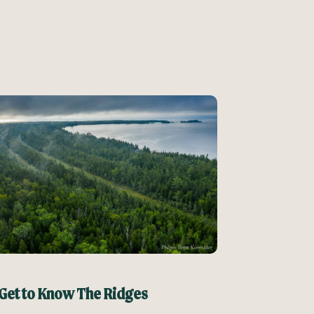
Get to Know The Ridges