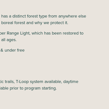
s has a distinct forest type from anywhere else
e boreal forest and why we protect it.
per Range Light, which has been restored to
 all ages.
 & under free
c trails, T-Loop system available, daytime
lable prior to program starting.