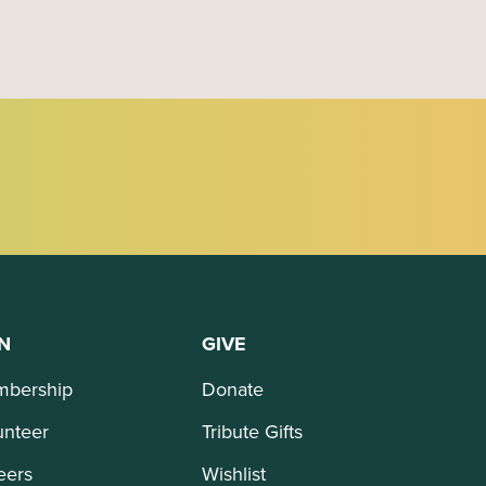
N
GIVE
bership
Donate
unteer
Tribute Gifts
eers
Wishlist