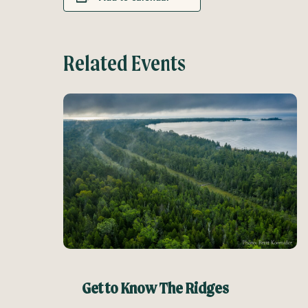
Related Events
Get to Know The Ridges