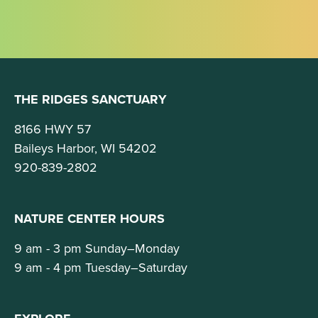
THE RIDGES SANCTUARY
8166 HWY 57
Baileys Harbor, WI 54202
920-839-2802
NATURE CENTER HOURS
9 am - 3 pm Sunday–Monday
9 am - 4 pm Tuesday–Saturday