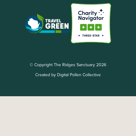
© Copyright The Ridges Sanctuary 2026
Created by Digital Pollen Collective