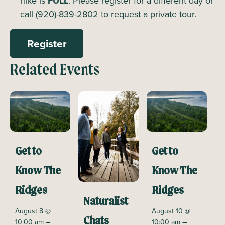
hike is
FULL
. Please register for a different day or
call (920)-839-2802 to request a private tour.
Register
Related Events
Get to
Get to
Know The
Know The
Ridges
Ridges
Naturalist
August 8 @
August 10 @
Chats
–
–
10:00 am
10:00 am