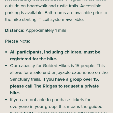
outside on boardwalk and rustic trails. Accessible
parking is available. Bathrooms are available prior to
the hike starting. T-coil system available.
Distance:
Approximately 1 mile
Please Note:
All participants, including children, must be
registered for the hike.
Our capacity for Guided Hikes is 15 people. This
allows for a safe and enjoyable experience on the
Sanctuary trails.
If you have a group over 15,
please call The Ridges to request a private
hike.
If you are not able to purchase tickets for
everyone in your group, this means the guided