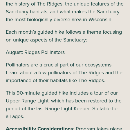
the history of The Ridges, the unique features of the
Sanctuary habitats, and what makes the Sanctuary
the most biologically diverse area in Wisconsin!
Each month’s guided hike follows a theme focusing
on unique aspects of the Sanctuary:
August: Ridges Pollinators
Pollinators are a crucial part of our ecosystems!
Learn about a few pollinators of The Ridges and the
importance of their habitats like The Ridges.
This 90-minute guided hike includes a tour of our
Upper Range Light, which has been restored to the
period of the last Range Light Keeper. Suitable for
all ages.
Accessibility Considerations
: Program takes place