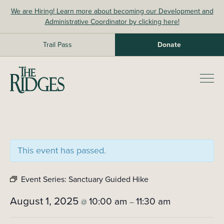
Skip
We are Hiring! Learn more about becoming our Development and
to
Administrative Coordinator by clicking here!
content
Trail Pass
Donate
The Ridges Sanctuary
Prim
Men
This event has passed.
Event Series:
Sanctuary Guided Hike
August 1, 2025
10:00 am
11:30 am
@
–