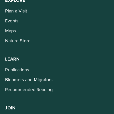
EXPLORE
Plan a Visit
Events
Maps
Nature Store
LEARN
Publications
Bloomers and Migrators
Recommended Reading
JOIN