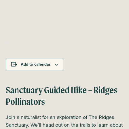
Add to calendar
Sanctuary Guided Hike – Ridges
Pollinators
Join a naturalist for an exploration of The Ridges
Sanctuary. We’ll head out on the trails to learn about