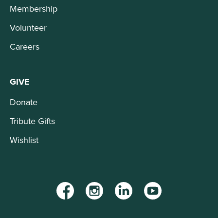
Membership
Volunteer
Careers
GIVE
Donate
Tribute Gifts
Wishlist
Facebook
Instagram
LinkedIn
YouTube