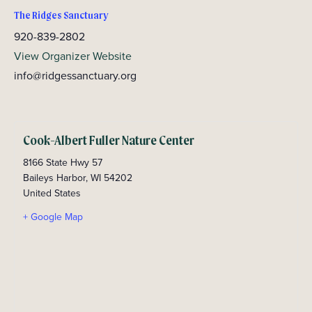
The Ridges Sanctuary
920-839-2802
View Organizer Website
info@ridgessanctuary.org
Cook-Albert Fuller Nature Center
8166 State Hwy 57
Baileys Harbor
,
WI
54202
United States
+ Google Map