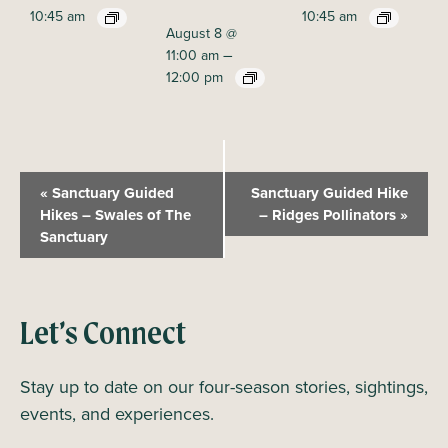
10:45 am
10:45 am
August 8 @
–
11:00 am
12:00 pm
E
«
Sanctuary Guided
Sanctuary Guided Hike
v
Hikes – Swales of The
– Ridges Pollinators
»
Sanctuary
e
n
t
N
Let’s Connect
a
Stay up to date on our four-season stories, sightings,
v
events, and experiences.
i
g