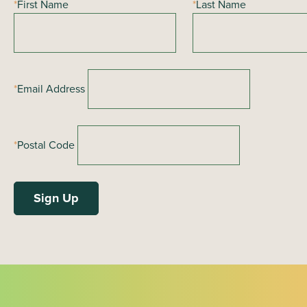
*
First Name
*
Last Name
a
t
i
o
*
Email Address
n
*
Postal Code