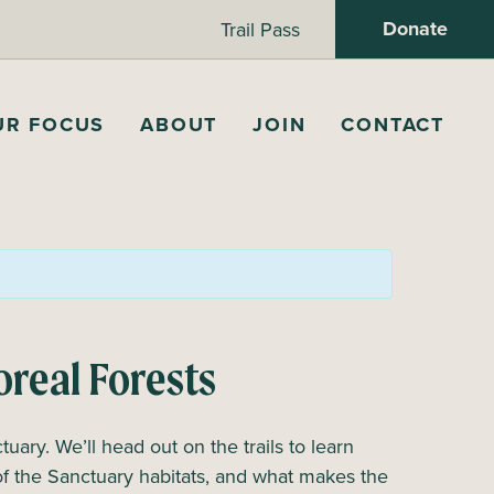
Donate
Trail Pass
UR FOCUS
ABOUT
JOIN
CONTACT
oreal Forests
tuary. We’ll head out on the trails to learn
of the Sanctuary habitats, and what makes the