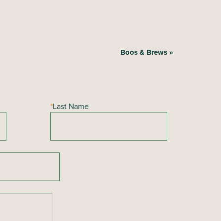
Boos & Brews
»
*
Last Name