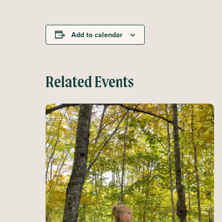
Add to calendar
Related Events