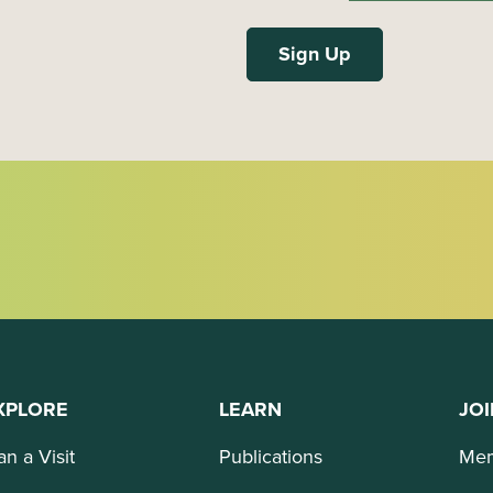
XPLORE
LEARN
JOI
an a Visit
Publications
Mem