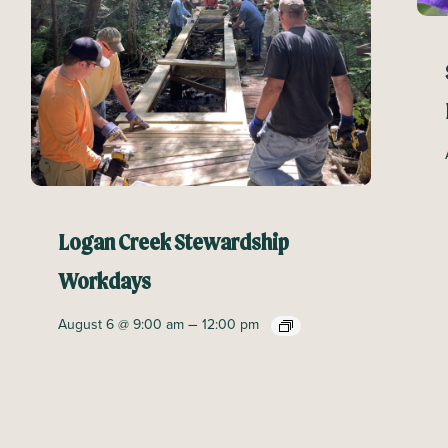
Logan Creek Stewardship
Workdays
–
August 6 @ 9:00 am
12:00 pm