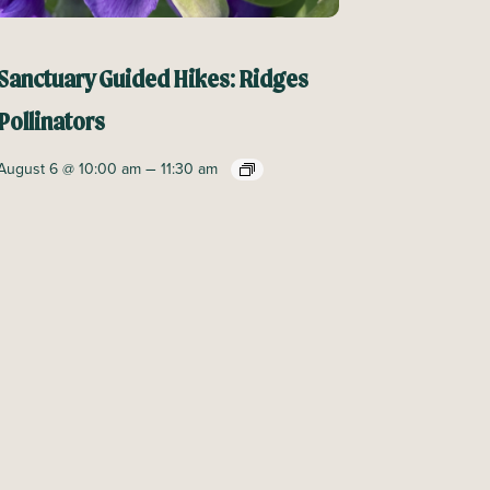
Sanctuary Guided Hikes: Ridges
Pollinators
–
August 6 @ 10:00 am
11:30 am