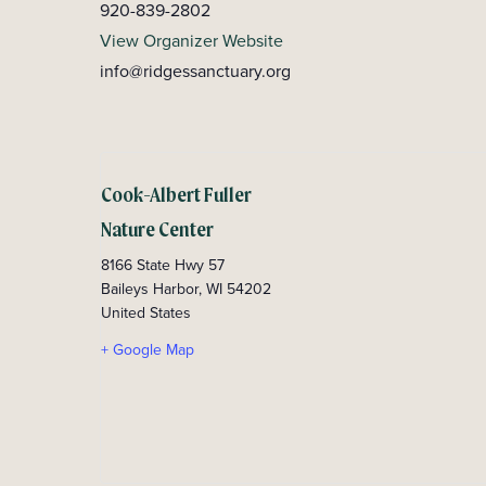
920-839-2802
View Organizer Website
info@ridgessanctuary.org
Cook-Albert Fuller
Nature Center
8166 State Hwy 57
Baileys Harbor
,
WI
54202
United States
+ Google Map