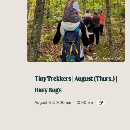
Tiny Trekkers | August (Thurs.) |
Busy Bugs
–
August 6 @ 9:00 am
10:00 am