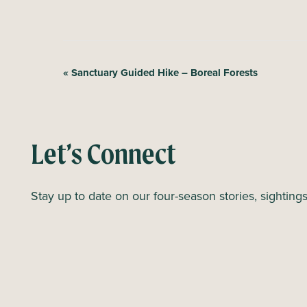
E
«
Sanctuary Guided Hike – Boreal Forests
v
e
n
Let’s Connect
t
N
Stay up to date on our four-season stories, sighting
a
v
i
g
a