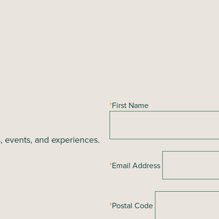
*
First Name
s, events, and experiences.
*
Email Address
*
Postal Code