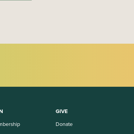
N
GIVE
bership
Donate