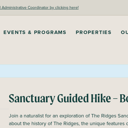
dministrative Coordinator by clicking here!
EVENTS & PROGRAMS
PROPERTIES
O
Sanctuary Guided Hike – B
Join a naturalist for an exploration of The Ridges Sanc
about the history of The Ridges, the unique features 