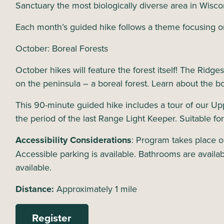
Sanctuary the most biologically diverse area in Wisco
Each month’s guided hike follows a theme focusing o
October: Boreal Forests
October hikes will feature the forest itself! The Ridge
on the peninsula – a boreal forest. Learn about the b
This 90-minute guided hike includes a tour of our Up
the period of the last Range Light Keeper. Suitable for
Accessibility Considerations
: Program takes place ou
Accessible parking is available. Bathrooms are availabl
available.
Distance:
Approximately 1 mile
Register