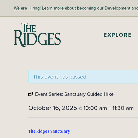
Skip
We are Hiring! Learn more about becoming our Development and A
to
content
EXPLORE
The Ridges Sanctuary
This event has passed.
Event Series:
Sanctuary Guided Hike
October 16, 2025
10:00 am
11:30 am
@
–
The Ridges Sanctuary