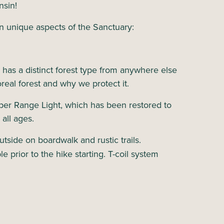
nsin!
n unique aspects of the Sanctuary:
s has a distinct forest type from anywhere else
oreal forest and why we protect it.
per Range Light, which has been restored to
 all ages.
tside on boardwalk and rustic trails.
e prior to the hike starting. T-coil system