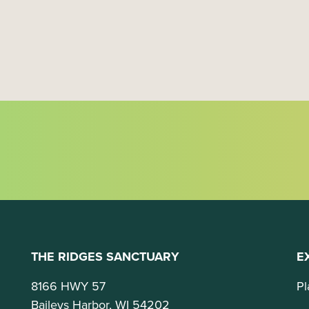
t
i
o
n
THE RIDGES SANCTUARY
E
8166 HWY 57
Pl
Baileys Harbor, WI 54202