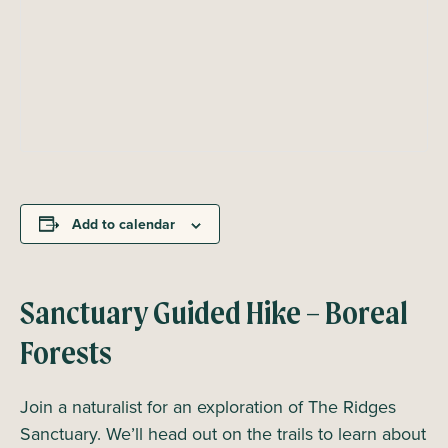
Add to calendar
Sanctuary Guided Hike – Boreal
Forests
Join a naturalist for an exploration of The Ridges
Sanctuary. We’ll head out on the trails to learn about