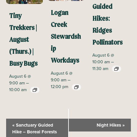
Guided
Logan
Tiny
Hikes:
Creek
Trekkers |
Ridges
Stewardsh
August
Pollinators
ip
(Thurs.) |
August 6 @
Workdays
–
10:00 am
Busy Bugs
11:30 am
August 6 @
August 6 @
–
9:00 am
–
9:00 am
12:00 pm
10:00 am
E
«
Sanctuary Guided
Night Hikes
»
v
Hike – Boreal Forests