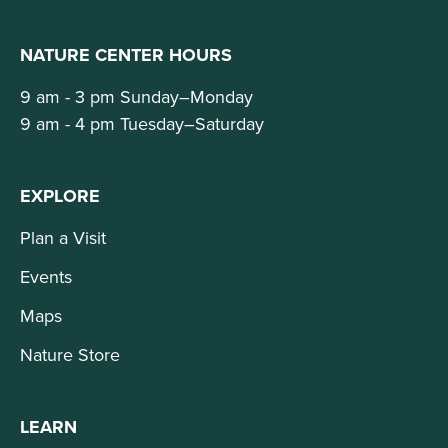
NATURE CENTER HOURS
9 am - 3 pm Sunday–Monday
9 am - 4 pm Tuesday–Saturday
EXPLORE
Plan a Visit
Events
Maps
Nature Store
LEARN