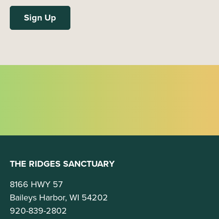
THE RIDGES SANCTUARY
8166 HWY 57
Baileys Harbor, WI 54202
920-839-2802