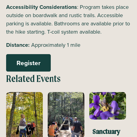
Accessibility Considerations
: Program takes place
outside on boardwalk and rustic trails. Accessible
parking is available. Bathrooms are available prior to
the hike starting. T-coil system available.
Distance:
Approximately 1 mile
Register
Related Events
Sanctuary