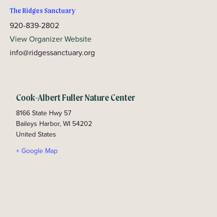
The Ridges Sanctuary
920-839-2802
View Organizer Website
info@ridgessanctuary.org
Cook-Albert Fuller Nature Center
8166 State Hwy 57
Baileys Harbor
,
WI
54202
United States
+ Google Map