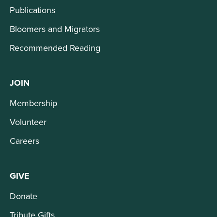
Publications
Bloomers and Migrators
Recommended Reading
JOIN
Membership
Volunteer
Careers
GIVE
Donate
Tribute Gifts