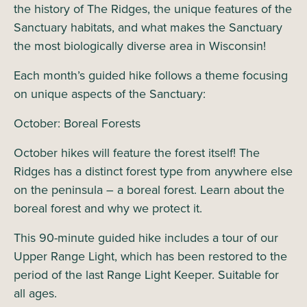
the history of The Ridges, the unique features of the
Sanctuary habitats, and what makes the Sanctuary
the most biologically diverse area in Wisconsin!
Each month’s guided hike follows a theme focusing
on unique aspects of the Sanctuary:
October: Boreal Forests
October hikes will feature the forest itself! The
Ridges has a distinct forest type from anywhere else
on the peninsula – a boreal forest. Learn about the
boreal forest and why we protect it.
This 90-minute guided hike includes a tour of our
Upper Range Light, which has been restored to the
period of the last Range Light Keeper. Suitable for
all ages.