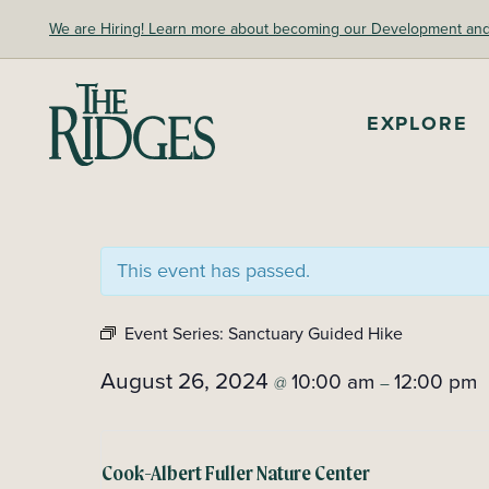
Skip
We are Hiring! Learn more about becoming our Development and A
to
content
The Ridges Sanctuary
EXPLORE
This event has passed.
Event Series:
Sanctuary Guided Hike
August 26, 2024
10:00 am
12:00 pm
@
–
Cook-Albert Fuller Nature Center