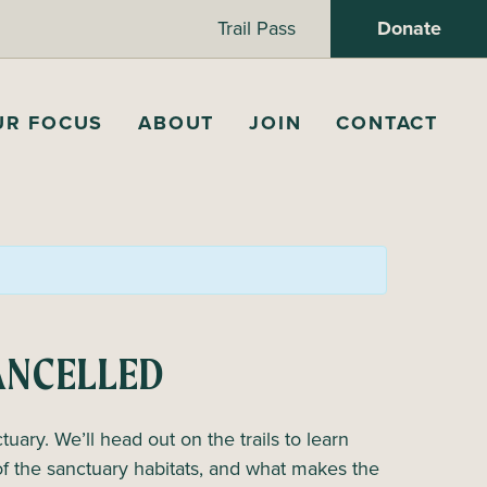
Trail Pass
Donate
UR FOCUS
ABOUT
JOIN
CONTACT
CANCELLED
tuary. We’ll head out on the trails to learn
of the sanctuary habitats, and what makes the