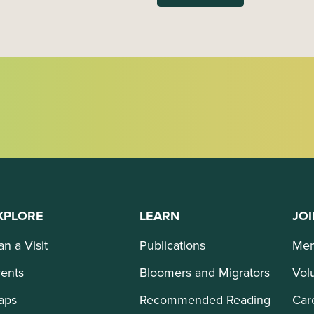
XPLORE
LEARN
JOI
an a Visit
Publications
Mem
ents
Bloomers and Migrators
Vol
aps
Recommended Reading
Car