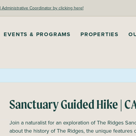
dministrative Coordinator by clicking here!
EVENTS & PROGRAMS
PROPERTIES
O
Sanctuary Guided Hike | 
Join a naturalist for an exploration of The Ridges Sanc
about the history of The Ridges, the unique features 