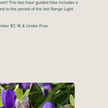
nsin! This two hour guided hike includes a
d to the period of the last Range Light
ber $7, 16 & Under Free