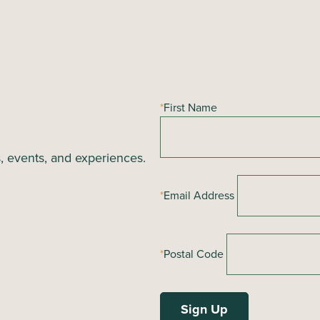
*
First Name
s, events, and experiences.
*
Email Address
*
Postal Code