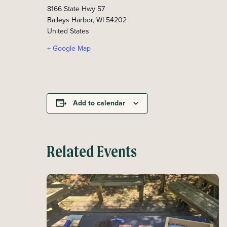
8166 State Hwy 57
Baileys Harbor
,
WI
54202
United States
+ Google Map
Add to calendar
Related Events