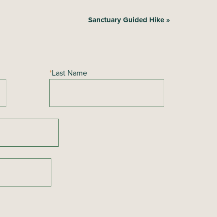
Sanctuary Guided Hike
»
*
Last Name