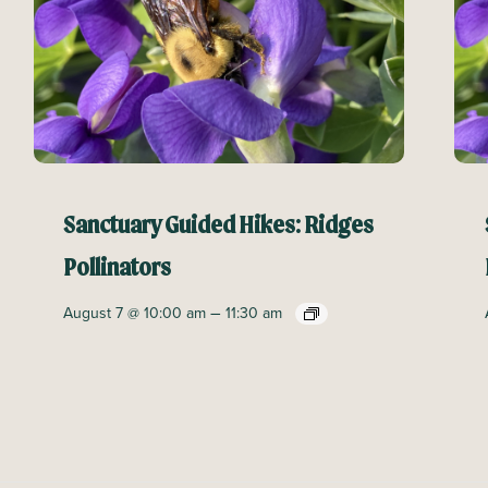
Sanctuary Guided Hikes: Ridges
Pollinators
–
August 7 @ 10:00 am
11:30 am