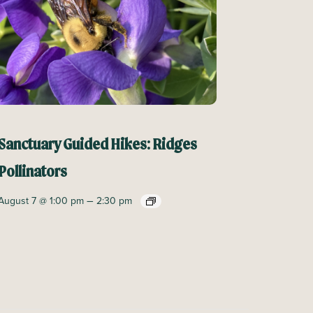
Sanctuary Guided Hikes: Ridges
Pollinators
–
August 7 @ 1:00 pm
2:30 pm