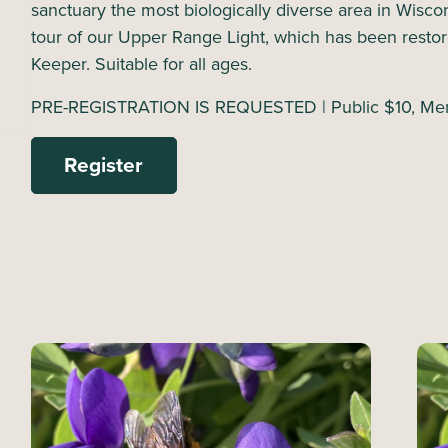
sanctuary the most biologically diverse area in Wisco
tour of our Upper Range Light, which has been restore
Keeper. Suitable for all ages.
PRE-REGISTRATION IS REQUESTED | Public $10, Mem
Register