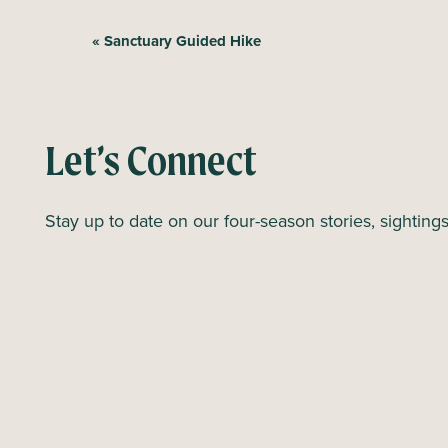
E
«
Sanctuary Guided Hike
v
e
n
Let’s Connect
t
N
Stay up to date on our four-season stories, sighting
a
v
i
g
a
t
i