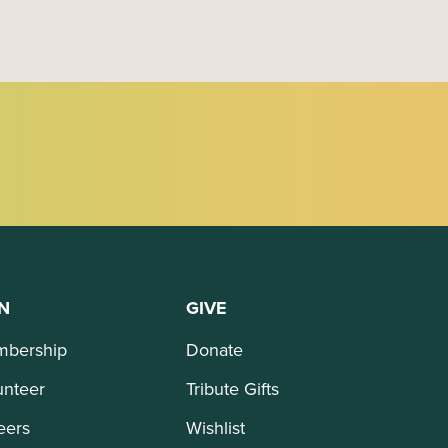
N
GIVE
bership
Donate
unteer
Tribute Gifts
eers
Wishlist