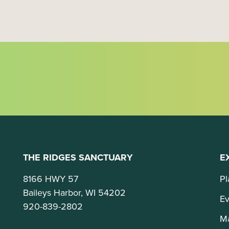
o
n
THE RIDGES SANCTUARY
E
8166 HWY 57
Pl
Baileys Harbor, WI 54202
Ev
920-839-2802
M