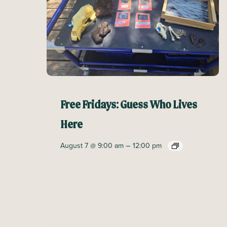
Free Fridays: Guess Who Lives
Here
–
August 7 @ 9:00 am
12:00 pm