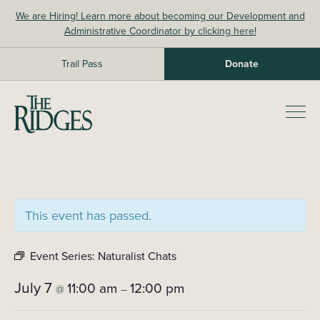
Skip
We are Hiring! Learn more about becoming our Development and
to
Administrative Coordinator by clicking here!
content
Trail Pass
Donate
The Ridges Sanctuary
Prim
Men
This event has passed.
Event Series:
Naturalist Chats
July 7
11:00 am
12:00 pm
@
–