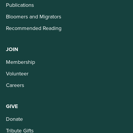
Publications
Bloomers and Migrators
Recommended Reading
JOIN
Membership
Volunteer
Careers
GIVE
Donate
Tribute Gifts