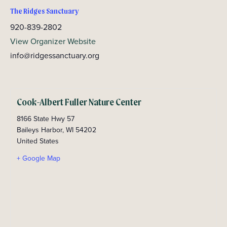
The Ridges Sanctuary
920-839-2802
View Organizer Website
info@ridgessanctuary.org
Cook-Albert Fuller Nature Center
8166 State Hwy 57
Baileys Harbor
,
WI
54202
United States
+ Google Map