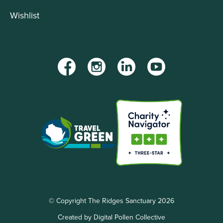
Wishlist
Facebook
Instagram
LinkedIn
YouTube
© Copyright The Ridges Sanctuary 2026
Created by Digital Pollen Collective