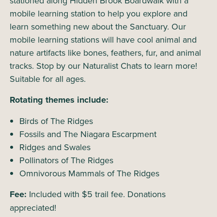
stationed along Hidden Brook Boardwalk with a
mobile learning station to help you explore and
learn something new about the Sanctuary. Our
mobile learning stations will have cool animal and
nature artifacts like bones, feathers, fur, and animal
tracks. Stop by our Naturalist Chats to learn more!
Suitable for all ages.
Rotating themes include:
Birds of The Ridges
Fossils and The Niagara Escarpment
Ridges and Swales
Pollinators of The Ridges
Omnivorous Mammals of The Ridges
Fee:
Included with $5 trail fee. Donations
appreciated!