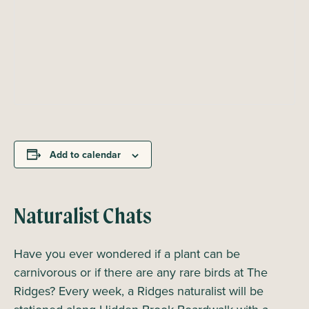
Add to calendar
Naturalist Chats
Have you ever wondered if a plant can be
carnivorous or if there are any rare birds at The
Ridges? Every week, a Ridges naturalist will be