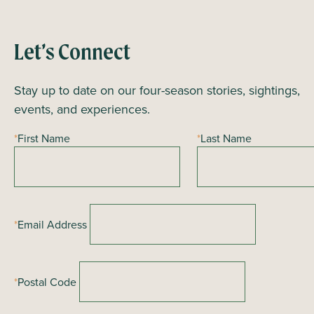
n
t
N
Let’s Connect
a
Stay up to date on our four-season stories, sightings,
v
events, and experiences.
i
g
*
First Name
*
Last Name
a
t
i
o
*
Email Address
n
*
Postal Code