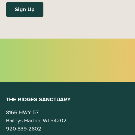
THE RIDGES SANCTUARY
8166 HWY 57
Baileys Harbor, WI 54202
920-839-2802