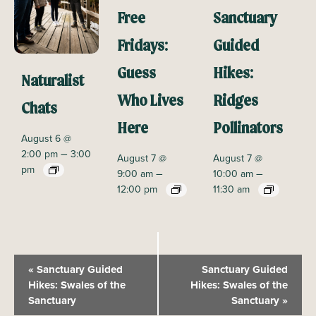
Free
Sanctuary
Fridays:
Guided
Guess
Hikes:
Naturalist
Who Lives
Ridges
Chats
Here
Pollinators
August 6 @
–
2:00 pm
3:00
August 7 @
August 7 @
pm
–
–
9:00 am
10:00 am
12:00 pm
11:30 am
E
«
Sanctuary Guided
Sanctuary Guided
v
Hikes: Swales of the
Hikes: Swales of the
Sanctuary
Sanctuary
»
e