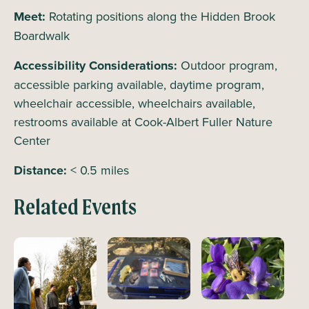
Meet:
Rotating positions along the Hidden Brook
Boardwalk
Accessibility Considerations:
Outdoor program,
accessible parking available, daytime program,
wheelchair accessible, wheelchairs available,
restrooms available at Cook-Albert Fuller Nature
Center
Distance:
< 0.5 miles
Related Events