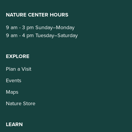
NATURE CENTER HOURS
9 am - 3 pm Sunday–Monday
9 am - 4 pm Tuesday–Saturday
EXPLORE
Plan a Visit
Events
Maps
Nature Store
LEARN