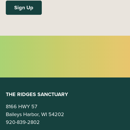
THE RIDGES SANCTUARY
8166 HWY 57
Baileys Harbor, WI 54202
920-839-2802