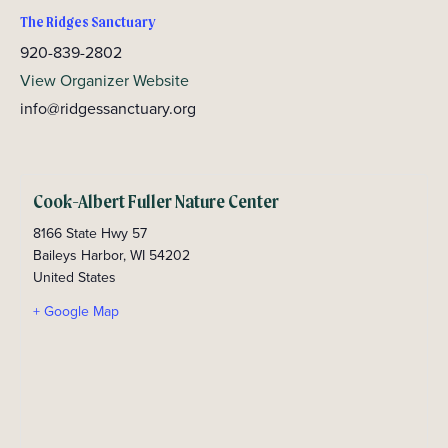
The Ridges Sanctuary
920-839-2802
View Organizer Website
info@ridgessanctuary.org
Cook-Albert Fuller Nature Center
8166 State Hwy 57
Baileys Harbor
,
WI
54202
United States
+ Google Map