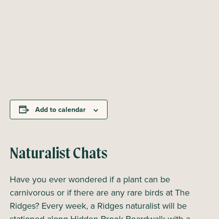
Add to calendar
Naturalist Chats
Have you ever wondered if a plant can be
carnivorous or if there are any rare birds at The
Ridges? Every week, a Ridges naturalist will be