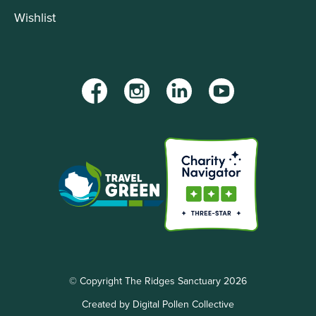
Wishlist
Facebook
Instagram
LinkedIn
YouTube
© Copyright The Ridges Sanctuary 2026
Created by Digital Pollen Collective