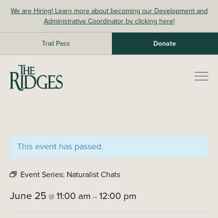
Skip
We are Hiring! Learn more about becoming our Development and
to
Administrative Coordinator by clicking here!
content
Trail Pass
Donate
The Ridges Sanctuary
Prim
Men
This event has passed.
Event Series:
Naturalist Chats
June 25
11:00 am
12:00 pm
@
–