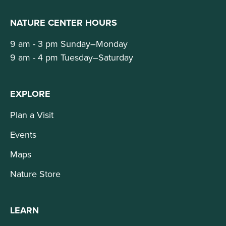
NATURE CENTER HOURS
9 am - 3 pm Sunday–Monday
9 am - 4 pm Tuesday–Saturday
EXPLORE
Plan a Visit
Events
Maps
Nature Store
LEARN