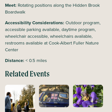
Meet:
Rotating positions along the Hidden Brook
Boardwalk
Accessibility Considerations:
Outdoor program,
accessible parking available, daytime program,
wheelchair accessible, wheelchairs available,
restrooms available at Cook-Albert Fuller Nature
Center
Distance:
< 0.5 miles
Related Events