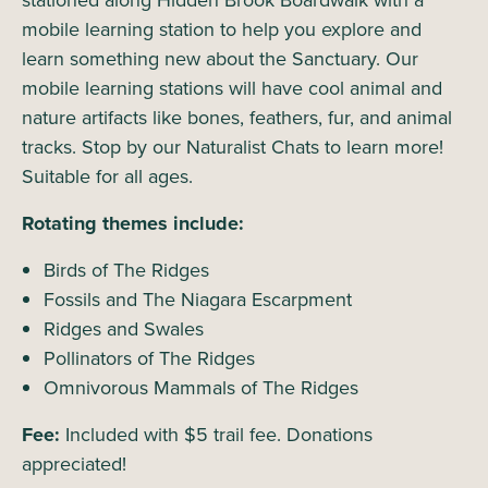
stationed along Hidden Brook Boardwalk with a
mobile learning station to help you explore and
learn something new about the Sanctuary. Our
mobile learning stations will have cool animal and
nature artifacts like bones, feathers, fur, and animal
tracks. Stop by our Naturalist Chats to learn more!
Suitable for all ages.
Rotating themes include:
Birds of The Ridges
Fossils and The Niagara Escarpment
Ridges and Swales
Pollinators of The Ridges
Omnivorous Mammals of The Ridges
Fee:
Included with $5 trail fee. Donations
appreciated!