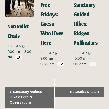
Free
Sanctuary
Fridays:
Guided
Guess
Hikes:
Naturalist
Who Lives
Ridges
Chats
Here
Pollinators
August 6 @
–
2:00 pm
3:00
August 7 @
August 7 @
pm
–
–
9:00 am
10:00 am
12:00 pm
11:30 am
E
«
Sanctuary Guided
Naturalist Chats
»
v
Hikes: Orchid
Observations
e