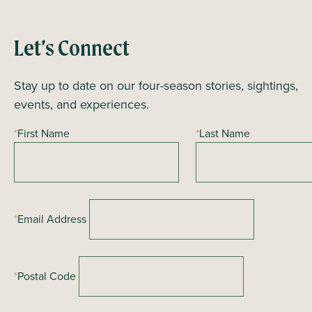
n
t
N
Let’s Connect
a
Stay up to date on our four-season stories, sightings,
v
events, and experiences.
i
g
*
First Name
*
Last Name
a
t
i
o
*
Email Address
n
*
Postal Code