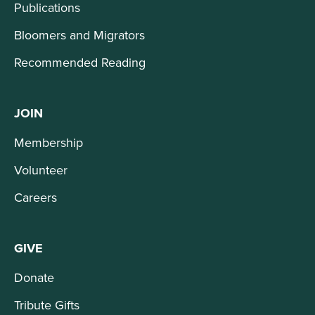
Publications
Bloomers and Migrators
Recommended Reading
JOIN
Membership
Volunteer
Careers
GIVE
Donate
Tribute Gifts