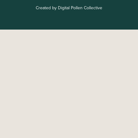
Created by Digital Pollen Collective