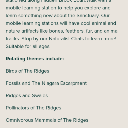
stationed along Hidden Brook Boardwalk with a
mobile learning station to help you explore and
learn something new about the Sanctuary. Our
mobile learning stations will have cool animal and
nature artifacts like bones, feathers, fur, and animal
tracks. Stop by our Naturalist Chats to learn more!
Suitable for all ages.
Rotating themes include:
Birds of The Ridges
Fossils and The Niagara Escarpment
Ridges and Swales
Pollinators of The Ridges
Omnivorous Mammals of The Ridges