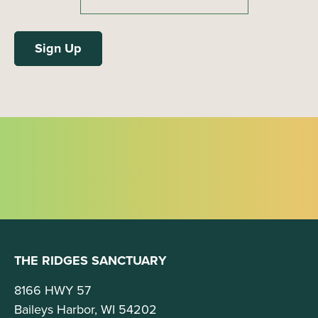
THE RIDGES SANCTUARY
8166 HWY 57
Baileys Harbor, WI 54202