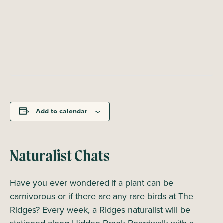
Add to calendar
Naturalist Chats
Have you ever wondered if a plant can be
carnivorous or if there are any rare birds at The
Ridges? Every week, a Ridges naturalist will be