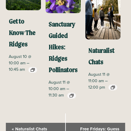
Get to
Sanctuary
Know The
Guided
Ridges
Hikes:
Naturalist
August 10 @
Ridges
Chats
–
10:00 am
10:45 am
Pollinators
August 11 @
–
11:00 am
August 11 @
12:00 pm
–
10:00 am
11:30 am
E
«
Naturalist Chats
Free Fridays: Guess