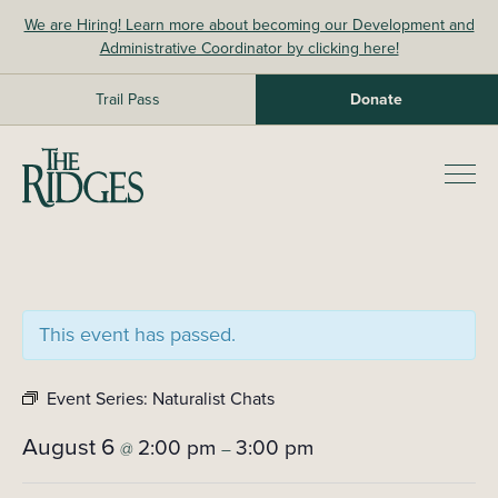
Skip
We are Hiring! Learn more about becoming our Development and
to
Administrative Coordinator by clicking here!
content
Trail Pass
Donate
The Ridges Sanctuary
Prim
Men
This event has passed.
Event Series:
Naturalist Chats
August 6
2:00 pm
3:00 pm
@
–