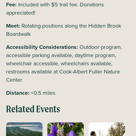
Fee:
Included with $5 trail fee. Donations
appreciated!
Meet:
Rotating positions along the Hidden Brook
Boardwalk
Accessibility Considerations:
Outdoor program,
accessible parking available, daytime program,
wheelchair accessible, wheelchairs available,
restrooms available at Cook-Albert Fuller Nature
Center
Distance:
<0.5 miles
Related Events