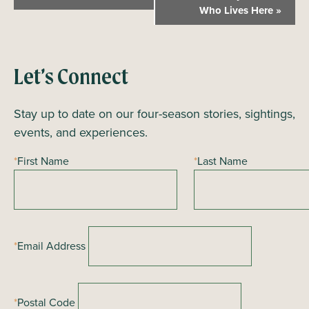
v
Who Lives Here
»
e
n
t
Let’s Connect
N
a
Stay up to date on our four-season stories, sightings,
v
events, and experiences.
i
*
First Name
*
Last Name
g
a
t
i
*
Email Address
o
n
*
Postal Code