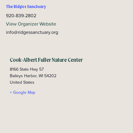
The Ridges Sanctuary
920-839-2802
View Organizer Website
info@ridgessanctuary.org
Cook-Albert Fuller Nature Center
8166 State Hwy 57
Baileys Harbor
,
WI
54202
United States
+ Google Map