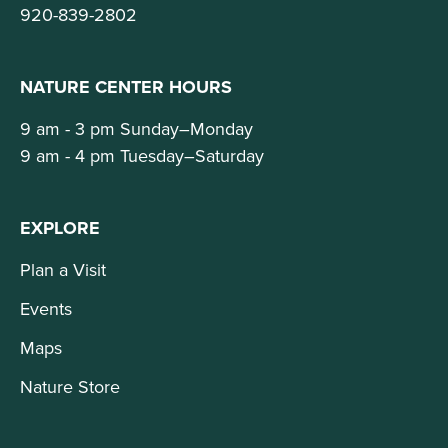
920-839-2802
NATURE CENTER HOURS
9 am - 3 pm Sunday–Monday
9 am - 4 pm Tuesday–Saturday
EXPLORE
Plan a Visit
Events
Maps
Nature Store