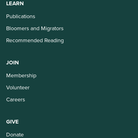
LEARN
Publications
Bloomers and Migrators
Recommended Reading
JOIN
Membership
Volunteer
Careers
GIVE
Donate