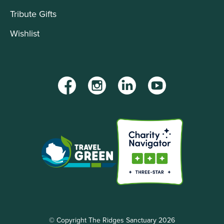
Tribute Gifts
Wishlist
Facebook
Instagram
LinkedIn
YouTube
© Copyright The Ridges Sanctuary 2026