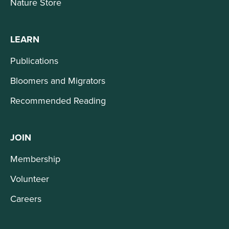
Nature Store
LEARN
Publications
Bloomers and Migrators
Recommended Reading
JOIN
Membership
Volunteer
Careers