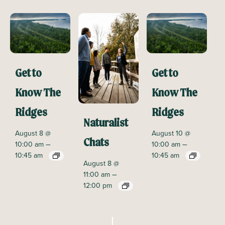
Get to
Get to
Know The
Know The
Ridges
Ridges
Naturalist
August 8 @
August 10 @
Chats
–
–
10:00 am
10:00 am
10:45 am
10:45 am
August 8 @
–
11:00 am
12:00 pm