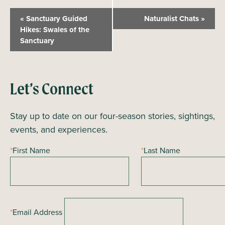
E
«
Sanctuary Guided
Naturalist Chats
»
v
Hikes: Swales of the
Sanctuary
e
n
t
N
Let’s Connect
a
Stay up to date on our four-season stories, sightings,
v
events, and experiences.
i
g
*
First Name
*
Last Name
a
t
i
o
*
Email Address
n