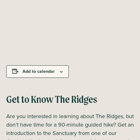
Add to calendar
Get to Know The Ridges
Are you interested in learning about The Ridges, but
don’t have time for a 90-minute guided hike? Get an
introduction to the Sanctuary from one of our