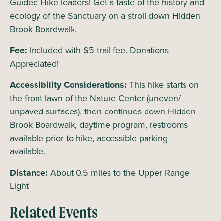
Guided Hike leaders! Get a taste of the history and
ecology of the Sanctuary on a stroll down Hidden
Brook Boardwalk.
Fee:
Included with $5 trail fee. Donations
Appreciated!
Accessibility Considerations:
This hike starts on
the front lawn of the Nature Center (uneven/
unpaved surfaces), then continues down Hidden
Brook Boardwalk, daytime program, restrooms
available prior to hike, accessible parking
available.
Distance:
About 0.5 miles to the Upper Range
Light
Related Events