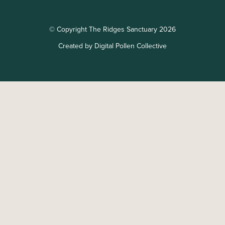
© Copyright The Ridges Sanctuary 2026
Created by Digital Pollen Collective