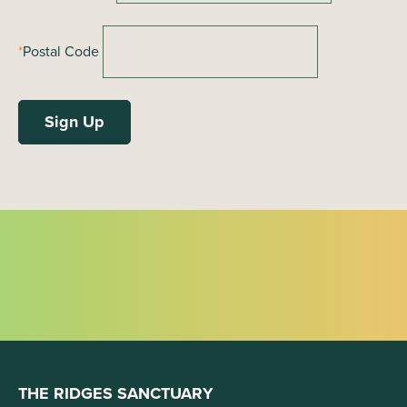
*
Postal Code
THE RIDGES SANCTUARY