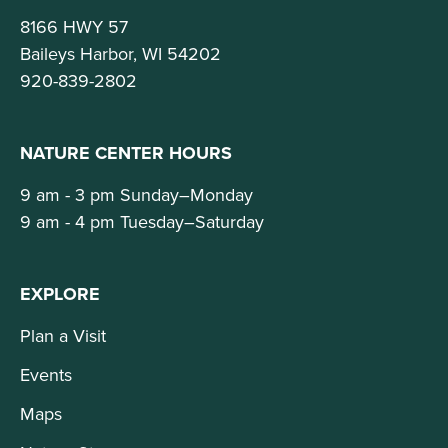
8166 HWY 57
Baileys Harbor, WI 54202
920-839-2802
NATURE CENTER HOURS
9 am - 3 pm Sunday–Monday
9 am - 4 pm Tuesday–Saturday
EXPLORE
Plan a Visit
Events
Maps