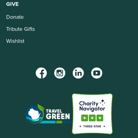
GIVE
Donate
Tribute Gifts
Wishlist
Facebook
Instagram
LinkedIn
YouTube