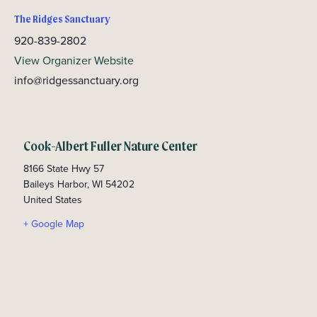
The Ridges Sanctuary
920-839-2802
View Organizer Website
info@ridgessanctuary.org
Cook-Albert Fuller Nature Center
8166 State Hwy 57
Baileys Harbor
,
WI
54202
United States
+ Google Map