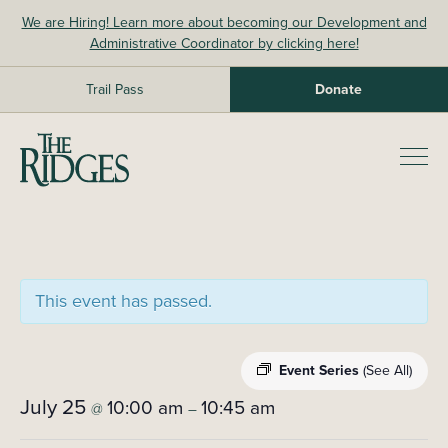
Skip
We are Hiring! Learn more about becoming our Development and
to
Administrative Coordinator by clicking here!
content
Trail Pass
Donate
The Ridges Sanctuary
Prim
Men
This event has passed.
Event Series
(See All)
July 25
10:00 am
10:45 am
@
–