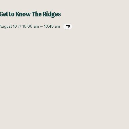
Get to Know The Ridges
–
August 10 @ 10:00 am
10:45 am