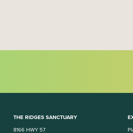
a
t
i
o
n
THE RIDGES SANCTUARY
E
8166 HWY 57
Pl