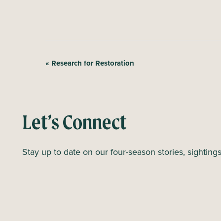
E
«
Research for Restoration
v
e
n
Let’s Connect
t
N
Stay up to date on our four-season stories, sighting
a
v
i
g