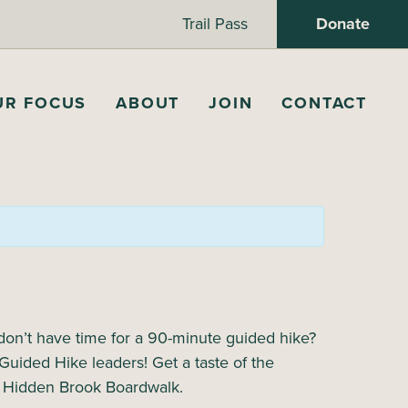
Trail Pass
Donate
UR FOCUS
ABOUT
JOIN
CONTACT
 don’t have time for a 90-minute guided hike?
Guided Hike leaders! Get a taste of the
wn Hidden Brook Boardwalk.