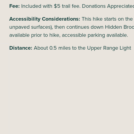
Fee:
Included with $5 trail fee. Donations Appreciate
Accessibility Considerations:
This hike starts on th
unpaved surfaces), then continues down Hidden Bro
available prior to hike, accessible parking available.
Distance:
About 0.5 miles to the Upper Range Light