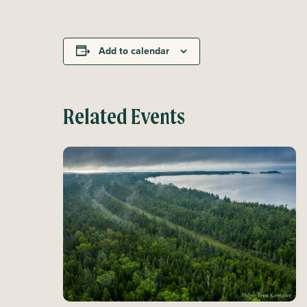
Add to calendar
Related Events