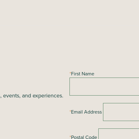
*
First Name
s, events, and experiences.
*
Email Address
*
Postal Code