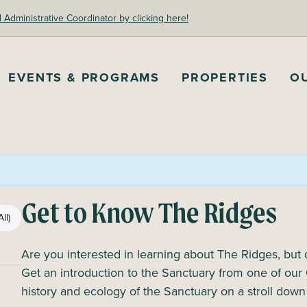
dministrative Coordinator by clicking here!
EVENTS & PROGRAMS
PROPERTIES
O
Get to Know The Ridges
ll)
Are you interested in learning about The Ridges, but
Get an introduction to the Sanctuary from one of our 
history and ecology of the Sanctuary on a stroll do