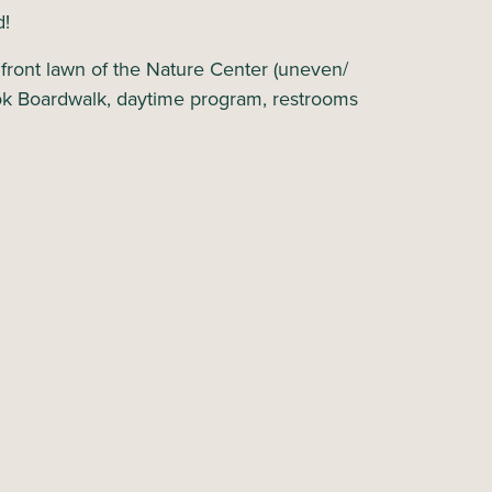
d!
e front lawn of the Nature Center (uneven/
ok Boardwalk, daytime program, restrooms