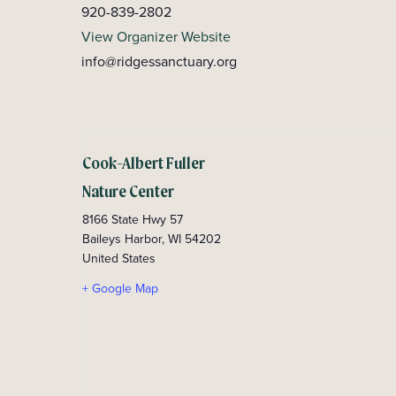
920-839-2802
View Organizer Website
info@ridgessanctuary.org
Cook-Albert Fuller
Nature Center
8166 State Hwy 57
Baileys Harbor
,
WI
54202
United States
+ Google Map