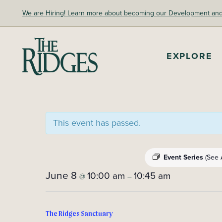
Skip
We are Hiring! Learn more about becoming our Development and A
to
content
The Ridges Sanctuary
EXPLORE
This event has passed.
Event Series
(See A
June 8
10:00 am
10:45 am
@
–
The Ridges Sanctuary