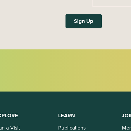
XPLORE
LEARN
JOI
an a Visit
Publications
Mem