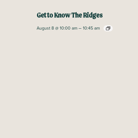
Get to Know The Ridges
–
August 8 @ 10:00 am
10:45 am