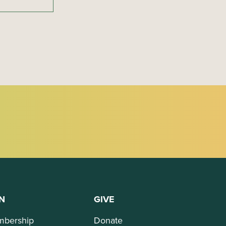
N
GIVE
bership
Donate