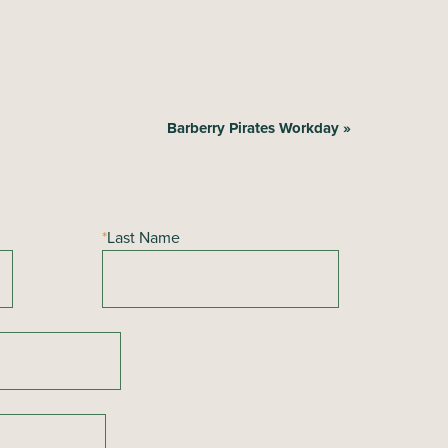
Barberry Pirates Workday
»
*
Last Name