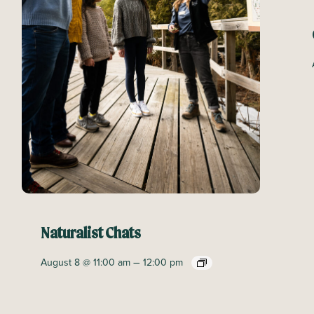
Naturalist Chats
–
August 8 @ 11:00 am
12:00 pm