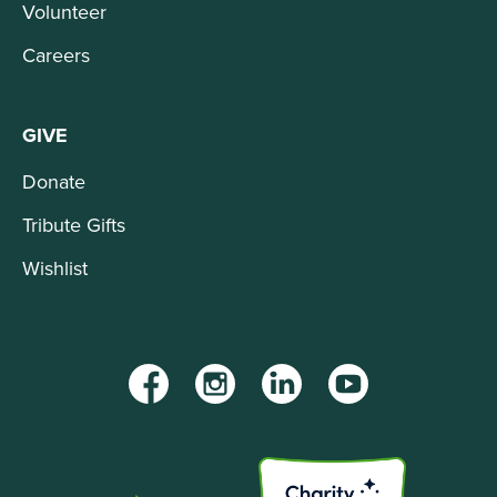
Volunteer
Careers
GIVE
Donate
Tribute Gifts
Wishlist
Facebook
Instagram
LinkedIn
YouTube