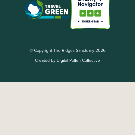
© Copyright The Ridges Sanctuary 2026
Created by Digital Pollen Collective