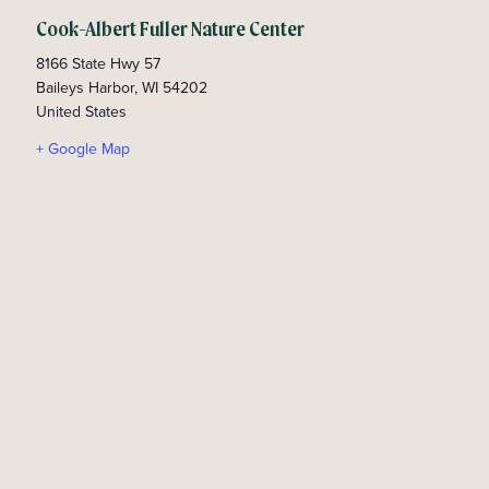
Cook-Albert Fuller Nature Center
8166 State Hwy 57
Baileys Harbor
,
WI
54202
United States
+ Google Map