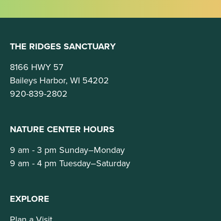
THE RIDGES SANCTUARY
8166 HWY 57
Baileys Harbor, WI 54202
920-839-2802
NATURE CENTER HOURS
9 am - 3 pm Sunday–Monday
9 am - 4 pm Tuesday–Saturday
EXPLORE
Plan a Visit