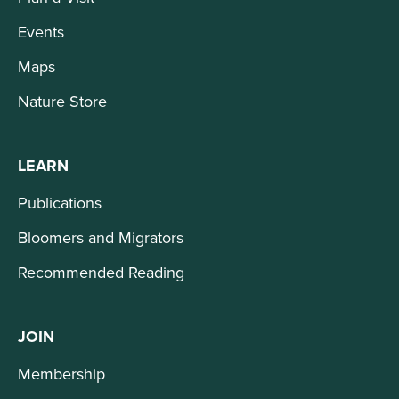
Events
Maps
Nature Store
LEARN
Publications
Bloomers and Migrators
Recommended Reading
JOIN
Membership