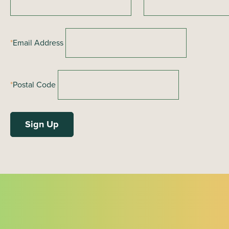
a
t
i
*
Email Address
o
n
*
Postal Code