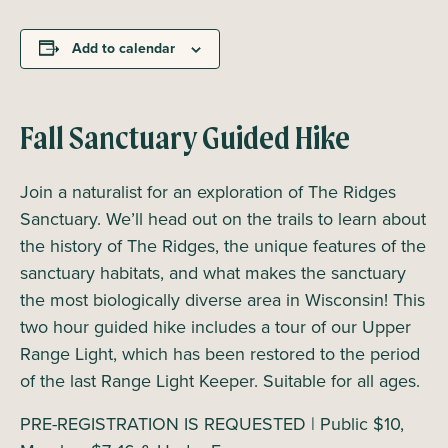
Add to calendar
Fall Sanctuary Guided Hike
Join a naturalist for an exploration of The Ridges
Sanctuary. We’ll head out on the trails to learn about
the history of The Ridges, the unique features of the
sanctuary habitats, and what makes the sanctuary
the most biologically diverse area in Wisconsin! This
two hour guided hike includes a tour of our Upper
Range Light, which has been restored to the period
of the last Range Light Keeper. Suitable for all ages.
PRE-REGISTRATION IS REQUESTED | Public $10,