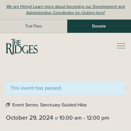
Skip
We are Hiring! Learn more about becoming our Development and
to
Administrative Coordinator by clicking here!
content
Trail Pass
Donate
The Ridges Sanctuary
Prim
Men
This event has passed.
Event Series:
Sanctuary Guided Hike
October 29, 2024
10:00 am
12:00 pm
@
–