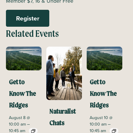
Member $7, 16 & Under Free
Register
Related Events
Get to
Get to
Know The
Know The
Ridges
Ridges
Naturalist
August 8 @
August 10 @
Chats
–
–
10:00 am
10:00 am
10:45 am
10:45 am