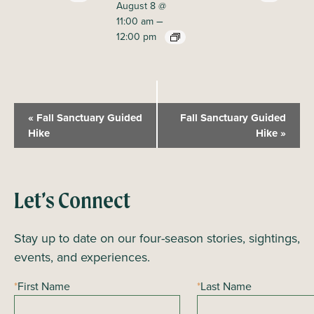
August 8 @
–
11:00 am
12:00 pm
E
«
Fall Sanctuary Guided
Fall Sanctuary Guided
v
Hike
Hike
»
e
n
t
Let’s Connect
N
a
Stay up to date on our four-season stories, sightings,
v
events, and experiences.
i
*
First Name
*
Last Name
g