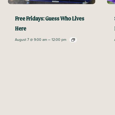
Free Fridays: Guess Who Lives
Here
–
August 7 @ 9:00 am
12:00 pm