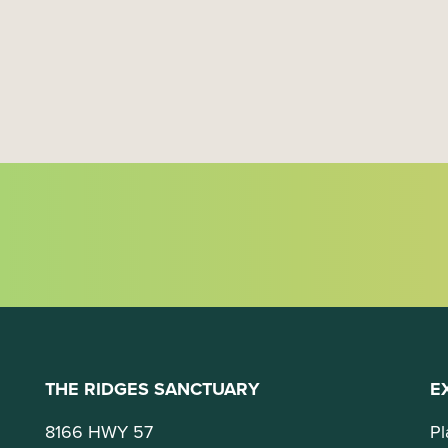
a
t
i
o
n
THE RIDGES SANCTUARY
E
8166 HWY 57
Pl