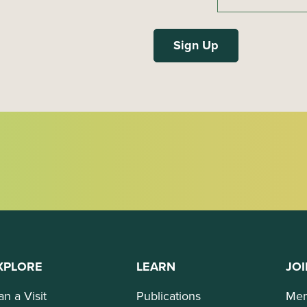
XPLORE
LEARN
JOI
an a Visit
Publications
Mem