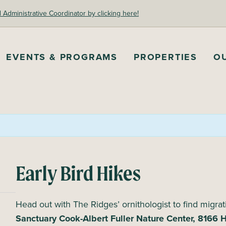
dministrative Coordinator by clicking here!
EVENTS & PROGRAMS
PROPERTIES
O
Early Bird Hikes
Head out with The Ridges’ ornithologist to find migrat
Sanctuary Cook-Albert Fuller Nature Center, 8166 