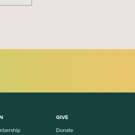
N
GIVE
bership
Donate