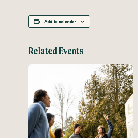
Add to calendar
Related Events