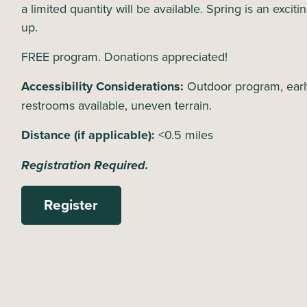
a limited quantity will be available. Spring is an excit
up.
FREE program. Donations appreciated!
Accessibility Considerations:
Outdoor program, earl
restrooms available, uneven terrain.
Distance (if applicable):
<0.5 miles
Registration Required.
Register