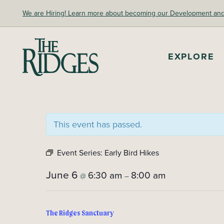
Skip
We are Hiring! Learn more about becoming our Development and A
to
content
EXPLORE
The Ridges Sanctuary
This event has passed.
Event Series:
Early Bird Hikes
June 6
6:30 am
8:00 am
@
–
The Ridges Sanctuary