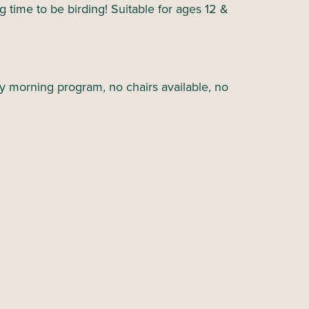
ing time to be birding! Suitable for ages 12 &
y morning program, no chairs available, no