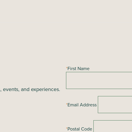
*
First Name
s, events, and experiences.
*
Email Address
*
Postal Code