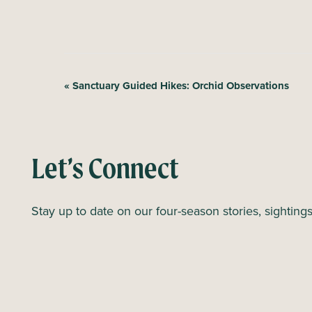
E
«
Sanctuary Guided Hikes: Orchid Observations
v
e
n
Let’s Connect
t
N
Stay up to date on our four-season stories, sighting
a
v
i
g