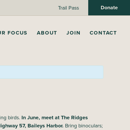
Donate
Trail Pass
UR FOCUS
ABOUT
JOIN
CONTACT
ing birds.
In June, meet at The Ridges
Highway 57, Baileys Harbor.
Bring binoculars;