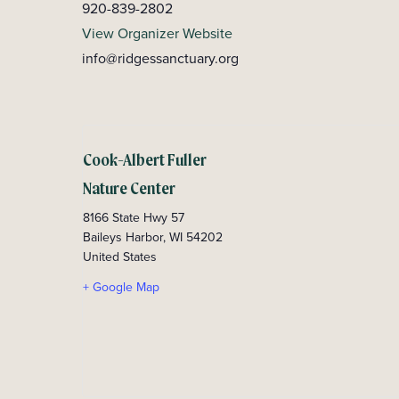
920-839-2802
View Organizer Website
info@ridgessanctuary.org
Cook-Albert Fuller
Nature Center
8166 State Hwy 57
Baileys Harbor
,
WI
54202
United States
+ Google Map