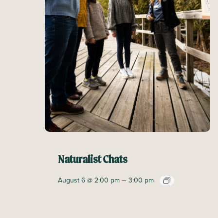
Naturalist Chats
–
August 6 @ 2:00 pm
3:00 pm