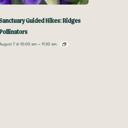
Sanctuary Guided Hikes: Ridges
Pollinators
–
August 7 @ 10:00 am
11:30 am