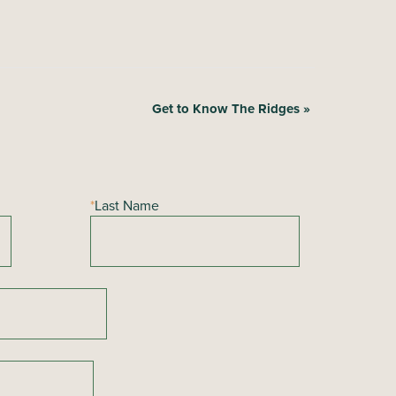
Get to Know The Ridges
»
*
Last Name