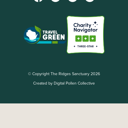
© Copyright The Ridges Sanctuary 2026
Created by Digital Pollen Collective