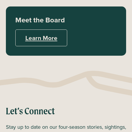
Meet the Board
Learn More
Let’s Connect
Stay up to date on our four-season stories, sightings,