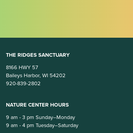
THE RIDGES SANCTUARY
8166 HWY 57
Baileys Harbor, WI 54202
920-839-2802
NATURE CENTER HOURS
9 am - 3 pm Sunday–Monday
9 am - 4 pm Tuesday–Saturday