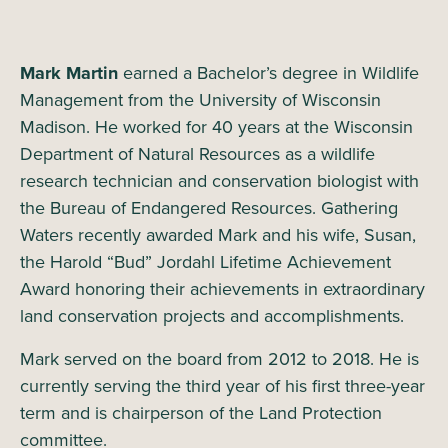
Mark Martin
earned a Bachelor’s degree in Wildlife
Management from the University of Wisconsin
Madison. He worked for 40 years at the Wisconsin
Department of Natural Resources as a wildlife
research technician and conservation biologist with
the Bureau of Endangered Resources. Gathering
Waters recently awarded Mark and his wife, Susan,
the Harold “Bud” Jordahl Lifetime Achievement
Award honoring their achievements in extraordinary
land conservation projects and accomplishments.
Mark served on the board from 2012 to 2018. He is
currently serving the third year of his first three-year
term and is chairperson of the Land Protection
committee.