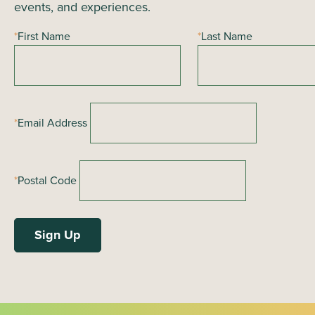
events, and experiences.
*
First Name
*
Last Name
*
Email Address
*
Postal Code