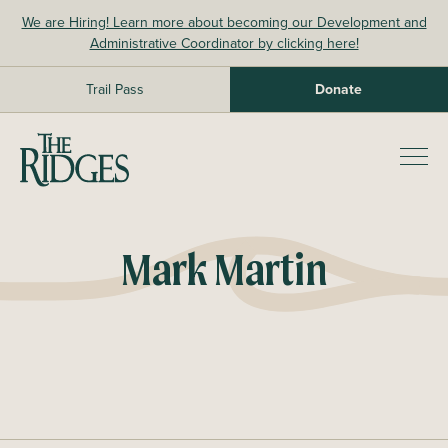
Skip
We are Hiring! Learn more about becoming our Development and
to
Administrative Coordinator by clicking here!
content
Trail Pass
Donate
The Ridges Sanctuary
Prim
Men
Mark Martin