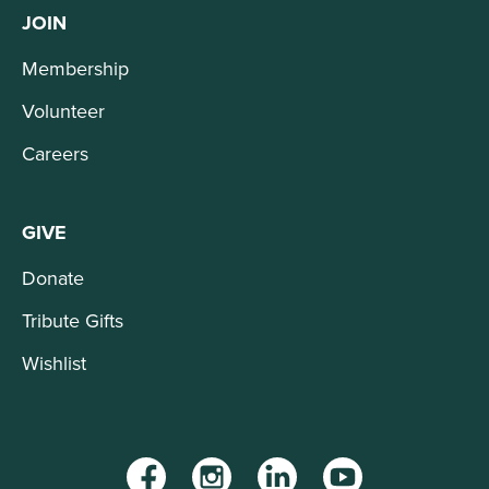
JOIN
Membership
Volunteer
Careers
GIVE
Donate
Tribute Gifts
Wishlist
Facebook
Instagram
LinkedIn
YouTube