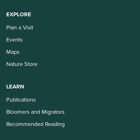
EXPLORE
Plan a Visit
Events
Maps
Nature Store
LEARN
Publications
Bloomers and Migrators
Recommended Reading