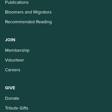
Publications
Bloomers and Migrators
Recommended Reading
JOIN
Membership
Volunteer
Careers
GIVE
Donate
Tribute Gifts