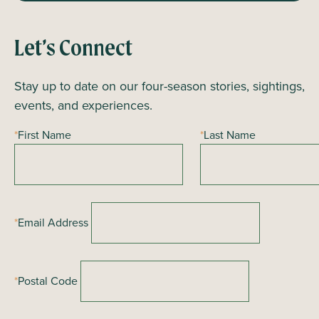
Let’s Connect
Stay up to date on our four-season stories, sightings,
events, and experiences.
*
First Name
*
Last Name
*
Email Address
*
Postal Code