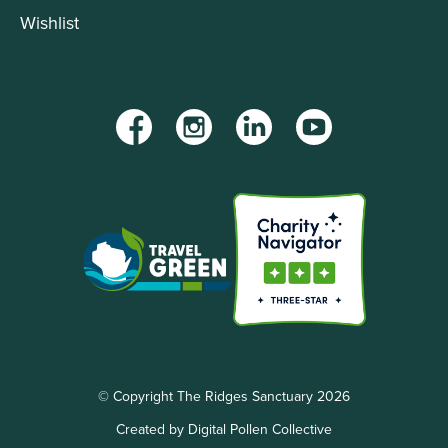
Wishlist
Facebook
Instagram
LinkedIn
YouTube
© Copyright The Ridges Sanctuary 2026
Created by Digital Pollen Collective