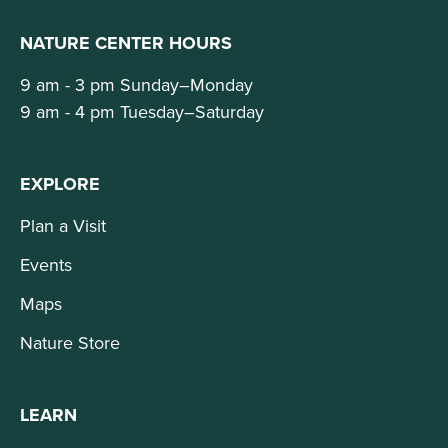
NATURE CENTER HOURS
9 am - 3 pm Sunday–Monday
9 am - 4 pm Tuesday–Saturday
EXPLORE
Plan a Visit
Events
Maps
Nature Store
LEARN