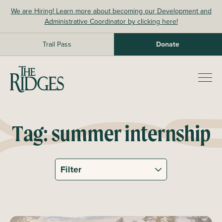
Skip
We are Hiring! Learn more about becoming our Development and
to
Administrative Coordinator by clicking here!
content
Trail Pass
Donate
The Ridges Sanctuary
Prim
Men
Tag:
summer internship