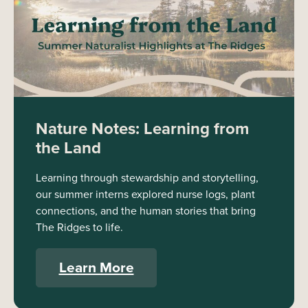
Nature Notes: Learning from
the Land
Learning through stewardship and storytelling,
our summer interns explored nurse logs, plant
connections, and the human stories that bring
The Ridges to life.
Learn More