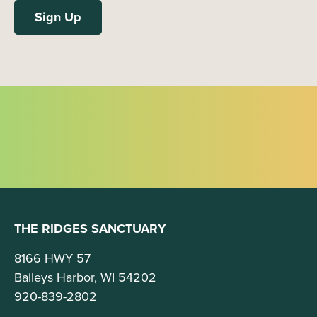
THE RIDGES SANCTUARY
8166 HWY 57
Baileys Harbor, WI 54202
920-839-2802