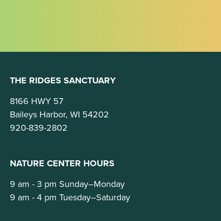
THE RIDGES SANCTUARY
8166 HWY 57
Baileys Harbor, WI 54202
920-839-2802
NATURE CENTER HOURS
9 am - 3 pm Sunday–Monday
9 am - 4 pm Tuesday–Saturday