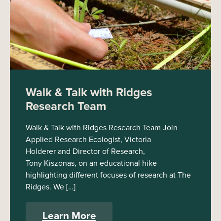
Walk & Talk with Ridges
Research Team
Walk & Talk with Ridges Research Team Join
Applied Research Ecologist, Victoria
Holderer and Director of Research,
Tony Kiszonas, on an educational hike
highlighting different focuses of research at The
Ridges. We […]
Learn More