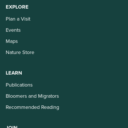
EXPLORE
Plan a Visit
Events
Maps
Nature Store
LEARN
Publications
Bloomers and Migrators
Recommended Reading
JOIN