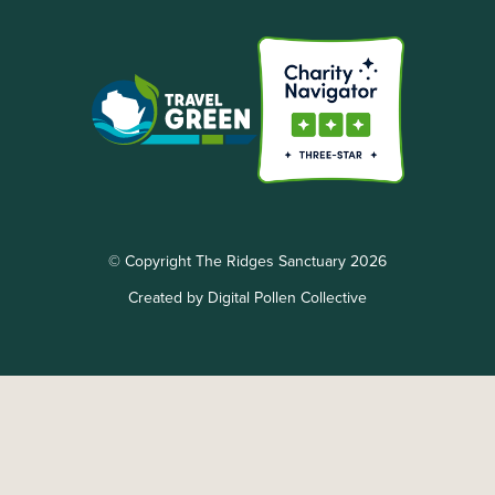
© Copyright The Ridges Sanctuary 2026
Created by Digital Pollen Collective