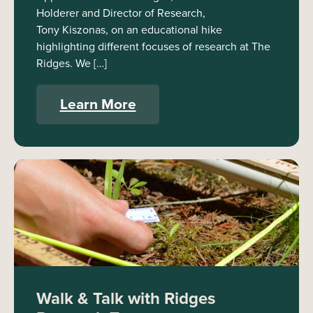
Holderer and Director of Research,
Tony Kiszonas, on an educational hike
highlighting different focuses of research at The
Ridges. We […]
Learn More
Walk & Talk with Ridges