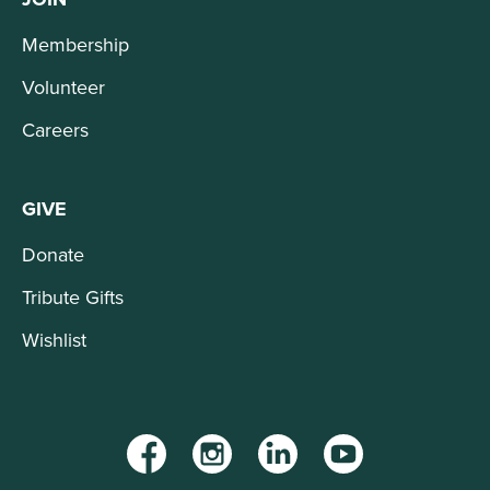
Membership
Volunteer
Careers
GIVE
Donate
Tribute Gifts
Wishlist
Facebook
Instagram
LinkedIn
YouTube