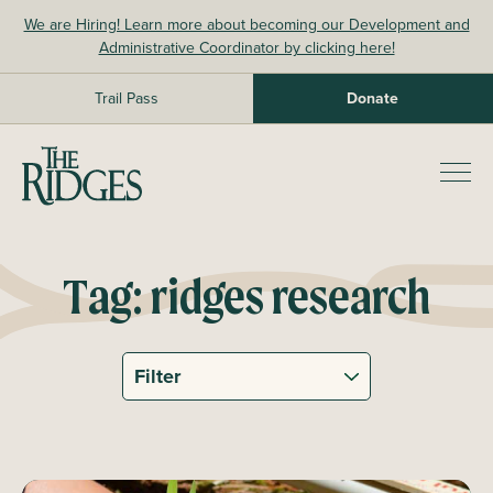
Skip
We are Hiring! Learn more about becoming our Development and
to
Administrative Coordinator by clicking here!
content
Trail Pass
Donate
The Ridges Sanctuary
Prim
Men
Tag:
ridges research