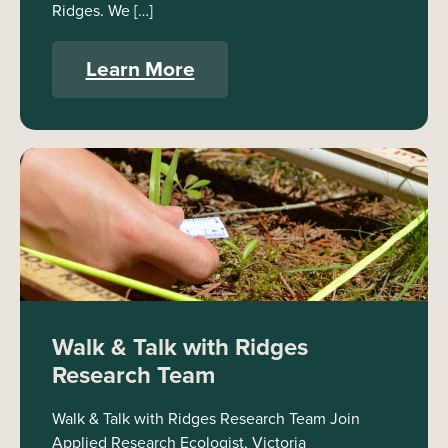
Ridges. We […]
Learn More
Walk & Talk with Ridges
Research Team
Walk & Talk with Ridges Research Team Join
Applied Research Ecologist, Victoria