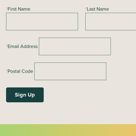
*
First Name
*
Last Name
*
Email Address
*
Postal Code