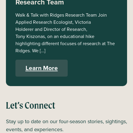
Research Team
Walk & Talk with Ridges Research Team Join
Applied Research Ecologist, Victoria
Holderer and Director of Research,
Tony Kiszonas, on an educational hike
highlighting different focuses of research at The
Ridges. We […]
Learn More
Let’s Connect
Stay up to date on our four-season stories, sightings,
events, and experiences.