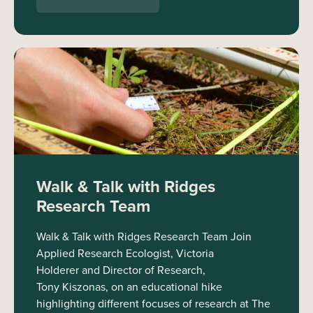
Walk & Talk with Ridges
Research Team
Walk & Talk with Ridges Research Team Join
Applied Research Ecologist, Victoria
Holderer and Director of Research,
Tony Kiszonas, on an educational hike
highlighting different focuses of research at The