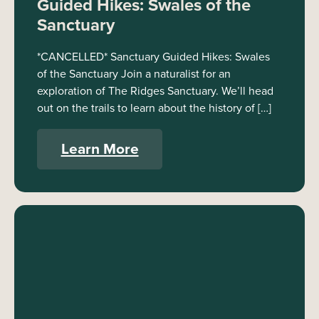
Guided Hikes: Swales of the
Sanctuary
*CANCELLED* Sanctuary Guided Hikes: Swales
of the Sanctuary Join a naturalist for an
exploration of The Ridges Sanctuary. We’ll head
out on the trails to learn about the history of […]
Learn More