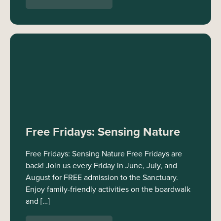
Free Fridays: Sensing Nature
Free Fridays: Sensing Nature Free Fridays are
back! Join us every Friday in June, July, and
August for FREE admission to the Sanctuary.
Enjoy family-friendly activities on the boardwalk
and […]