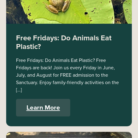
Free Fridays: Do Animals Eat
Plastic?
Free Fridays: Do Animals Eat Plastic? Free
Fridays are back! Join us every Friday in June,
July, and August for FREE admission to the
Sanctuary. Enjoy family-friendly activities on the
[…]
Learn More