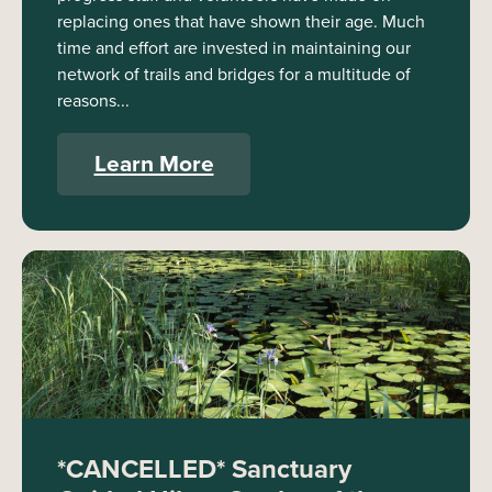
replacing ones that have shown their age. Much
time and effort are invested in maintaining our
network of trails and bridges for a multitude of
reasons...
Learn More
*CANCELLED* Sanctuary