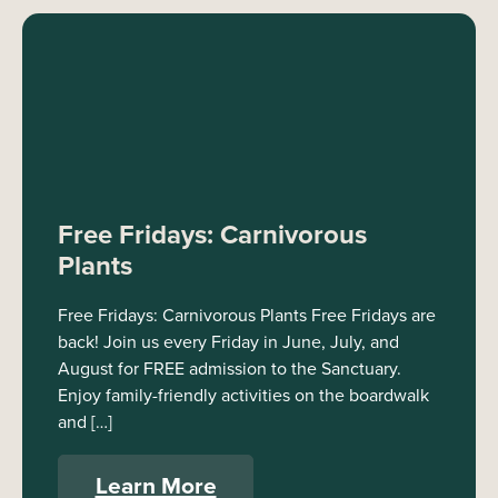
Free Fridays: Carnivorous
Plants
Free Fridays: Carnivorous Plants Free Fridays are
back! Join us every Friday in June, July, and
August for FREE admission to the Sanctuary.
Enjoy family-friendly activities on the boardwalk
and […]
Learn More