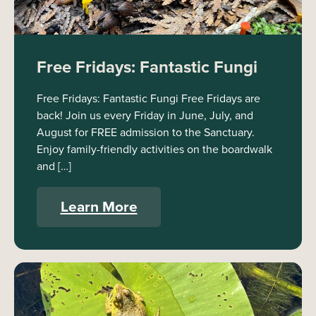
Free Fridays: Fantastic Fungi
Free Fridays: Fantastic Fungi Free Fridays are
back! Join us every Friday in June, July, and
August for FREE admission to the Sanctuary.
Enjoy family-friendly activities on the boardwalk
and […]
Learn More