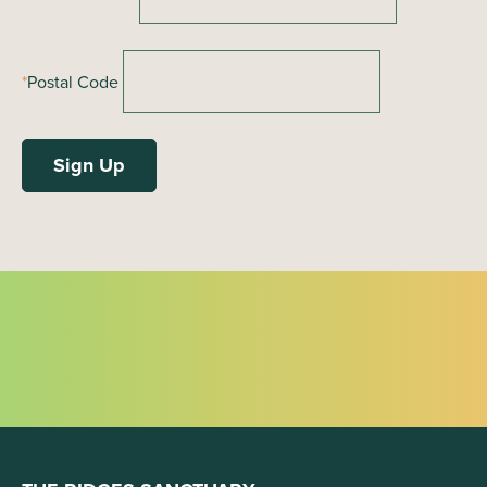
*
Postal Code