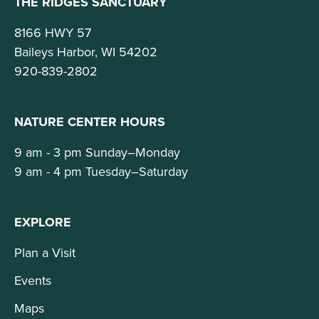
THE RIDGES SANCTUARY
8166 HWY 57
Baileys Harbor, WI 54202
920-839-2802
NATURE CENTER HOURS
9 am - 3 pm Sunday–Monday
9 am - 4 pm Tuesday–Saturday
EXPLORE
Plan a Visit
Events
Maps