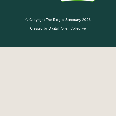
© Copyright The Ridges Sanctuary 2026
Created by Digital Pollen Collective