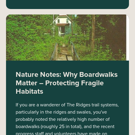
Nature Notes: Why Boardwalks
Matter – Protecting Fragile
Habitats
If you are a wanderer of The Ridges trail systems,
particularly in the ridges and swales, you've
probably noted the relatively high number of
boardwalks (roughly 25 in total), and the recent
progress staff and volunteers have made on