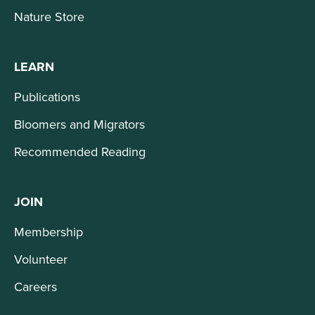
Nature Store
LEARN
Publications
Bloomers and Migrators
Recommended Reading
JOIN
Membership
Volunteer
Careers