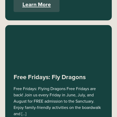
Learn More
Free Fridays: Fly Dragons
Free Fridays: Flying Dragons Free Fridays are
back! Join us every Friday in June, July, and
August for FREE admission to the Sanctuary.
Enjoy family-friendly activities on the boardwalk
and […]