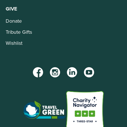
GIVE
Donate
Tribute Gifts
Wishlist
Facebook
Instagram
LinkedIn
YouTube