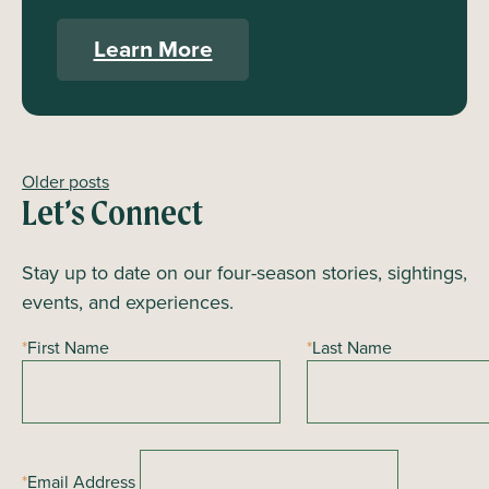
Learn More
Older posts
Posts
Let’s Connect
navigation
Stay up to date on our four-season stories, sightings,
events, and experiences.
*
First Name
*
Last Name
*
Email Address