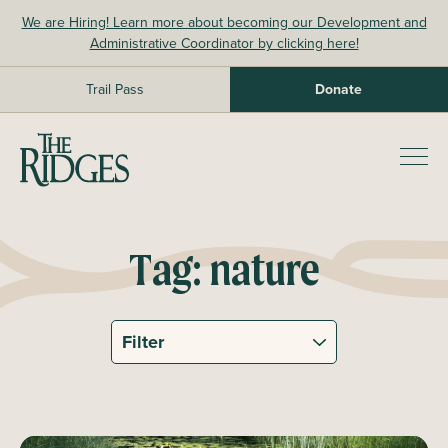
Skip
We are Hiring! Learn more about becoming our Development and
to
Administrative Coordinator by clicking here!
content
Trail Pass
Donate
The Ridges Sanctuary
Prim
Men
Tag:
nature