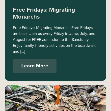
Free Fridays: Migrating
Monarchs
Free Fridays: Migrating Monarchs Free Fridays
are back! Join us every Friday in June, July, and
August for FREE admission to the Sanctuary.
Enjoy family-friendly activities on the boardwalk
and […]
Learn More