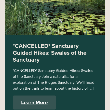
*CANCELLED* Sanctuary
Guided Hikes: Swales of the
Sanctuary
*CANCELLED* Sanctuary Guided Hikes: Swales
of the Sanctuary Join a naturalist for an
exploration of The Ridges Sanctuary. We’ll head
out on the trails to learn about the history of […]
Learn More