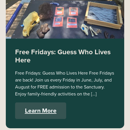
Free Fridays: Guess Who Lives
Here
Free Fridays: Guess Who Lives Here Free Fridays
are back! Join us every Friday in June, July, and
August for FREE admission to the Sanctuary.
Enjoy family-friendly activities on the […]
Learn More