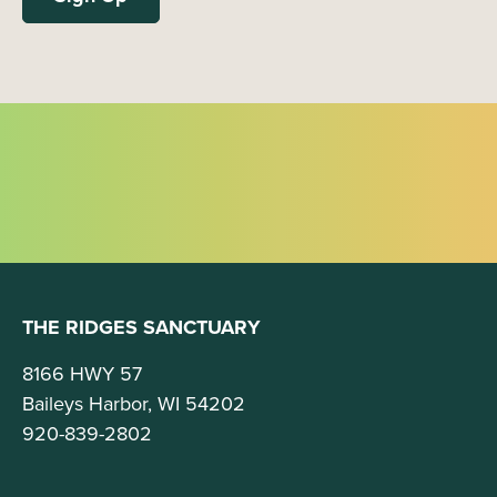
THE RIDGES SANCTUARY
8166 HWY 57
Baileys Harbor, WI 54202
920-839-2802