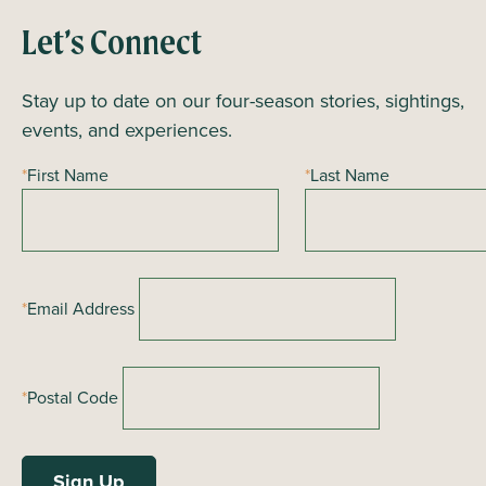
Let’s Connect
Stay up to date on our four-season stories, sightings,
events, and experiences.
*
First Name
*
Last Name
*
Email Address
*
Postal Code