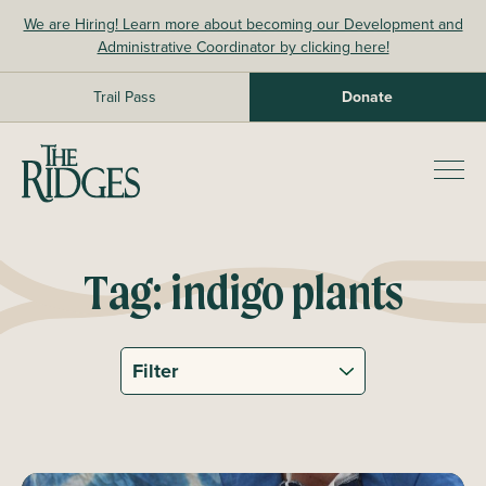
Skip
We are Hiring! Learn more about becoming our Development and
to
Administrative Coordinator by clicking here!
content
Trail Pass
Donate
The Ridges Sanctuary
Prim
Men
Tag:
indigo plants