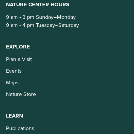
NATURE CENTER HOURS
9 am - 3 pm Sunday–Monday
9 am - 4 pm Tuesday–Saturday
EXPLORE
Plan a Visit
Events
Maps
Nature Store
LEARN
Publications