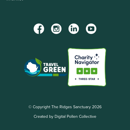
Facebook
Instagram
LinkedIn
YouTube
© Copyright The Ridges Sanctuary 2026
Created by Digital Pollen Collective