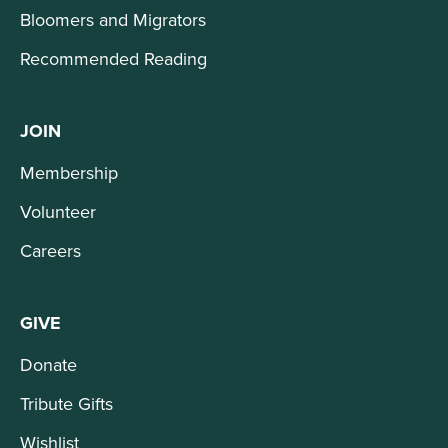
Bloomers and Migrators
Recommended Reading
JOIN
Membership
Volunteer
Careers
GIVE
Donate
Tribute Gifts
Wishlist