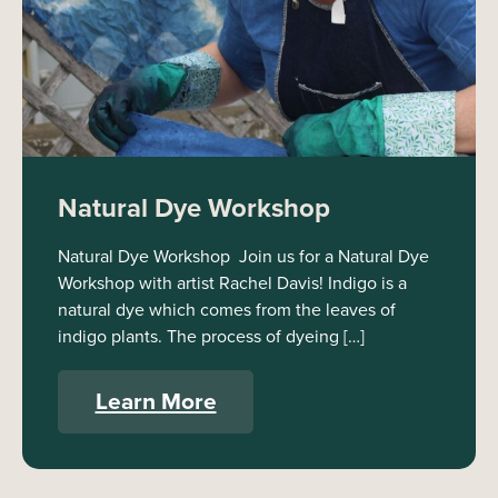
Natural Dye Workshop
Natural Dye Workshop Join us for a Natural Dye
Workshop with artist Rachel Davis! Indigo is a
natural dye which comes from the leaves of
indigo plants. The process of dyeing […]
Learn More