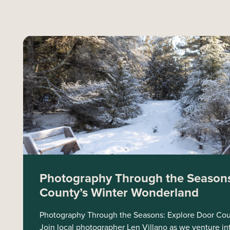
Photography Through the Seasons
County’s Winter Wonderland
Photography Through the Seasons: Explore Door Cou
Join local photographer Len Villano as we venture in