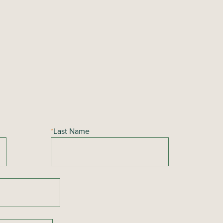
*
Last Name