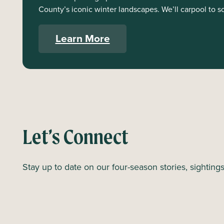
County’s iconic winter landscapes. We’ll carpool to s
Learn More
Let’s Connect
Stay up to date on our four-season stories, sighting