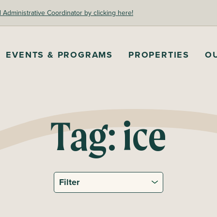
dministrative Coordinator by clicking here!
EVENTS & PROGRAMS
PROPERTIES
O
Tag:
ice