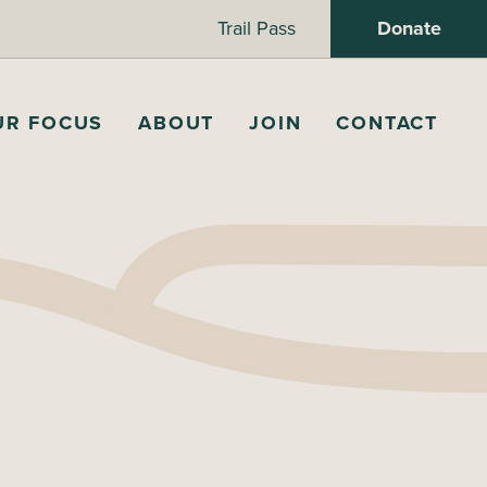
Trail Pass
Donate
UR FOCUS
ABOUT
JOIN
CONTACT