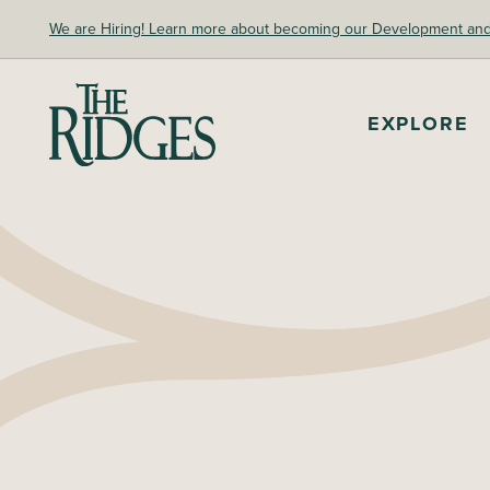
Skip
We are Hiring! Learn more about becoming our Development and A
to
content
The Ridges Sanctuary
EXPLORE