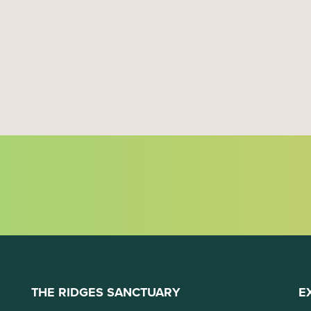
THE RIDGES SANCTUARY
E