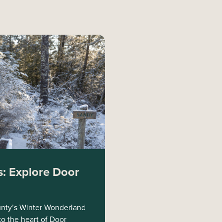
: Explore Door
nty’s Winter Wonderland
to the heart of Door