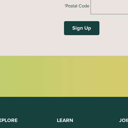
*
Postal Code
XPLORE
LEARN
JOI