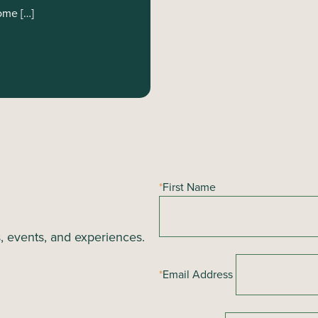
ome […]
*
First Name
s, events, and experiences.
*
Email Address