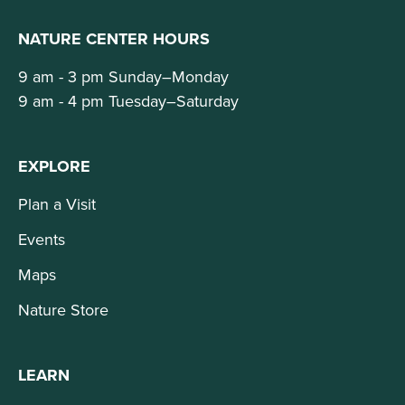
NATURE CENTER HOURS
9 am - 3 pm Sunday–Monday
9 am - 4 pm Tuesday–Saturday
EXPLORE
Plan a Visit
Events
Maps
Nature Store
LEARN