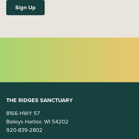
THE RIDGES SANCTUARY
8166 HWY 57
Baileys Harbor, WI 54202
920-839-2802