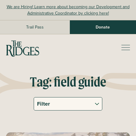
Skip
We are Hiring! Learn more about becoming our Development and
to
Administrative Coordinator by clicking here!
content
Trail Pass
Donate
The Ridges Sanctuary
Prim
Men
Tag:
field guide