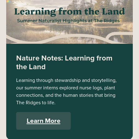
Nature Notes: Learning from
the Land
Learning through stewardship and storytelling,
our summer interns explored nurse logs, plant
connections, and the human stories that bring
The Ridges to life.
Learn More