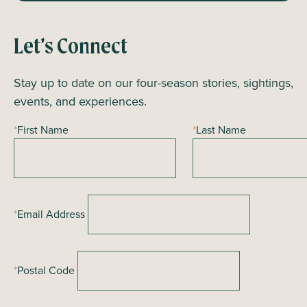
Let’s Connect
Stay up to date on our four-season stories, sightings,
events, and experiences.
*
First Name
*
Last Name
*
Email Address
*
Postal Code