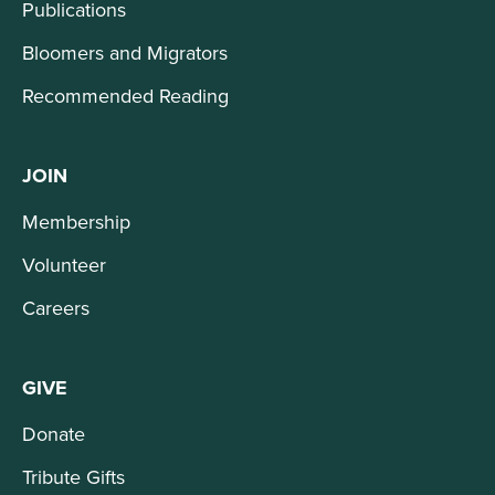
Publications
Bloomers and Migrators
Recommended Reading
JOIN
Membership
Volunteer
Careers
GIVE
Donate
Tribute Gifts