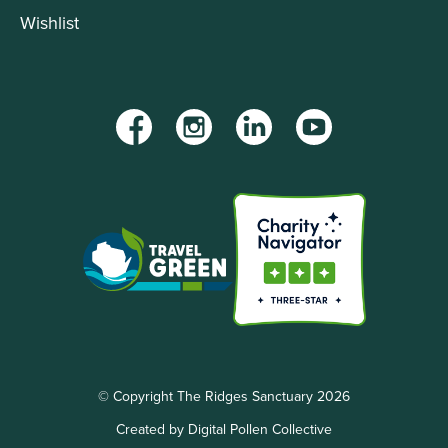
Wishlist
Facebook
Instagram
LinkedIn
YouTube
© Copyright The Ridges Sanctuary 2026
Created by Digital Pollen Collective