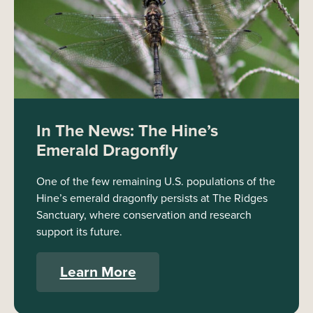
In The News: The Hine’s
Emerald Dragonfly
One of the few remaining U.S. populations of the
Hine’s emerald dragonfly persists at The Ridges
Sanctuary, where conservation and research
support its future.
Learn More