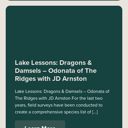
Lake Lessons: Dragons &
Damsels – Odonata of The
Ridges with JD Arnston
Lake Lessons: Dragons & Damsels – Odonata of
The Ridges with JD Arnston For the last two
years, field surveys have been conducted to
create a comprehensive species list of […]