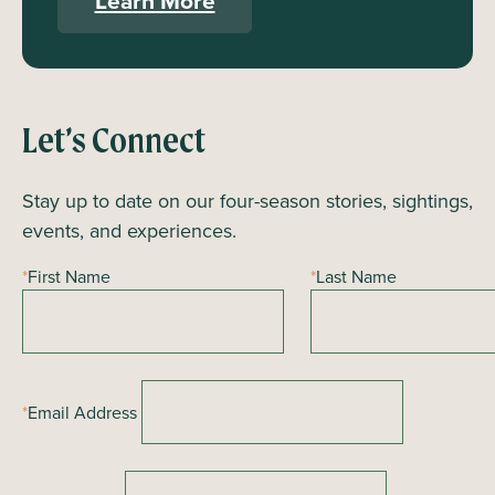
Learn More
Let’s Connect
Stay up to date on our four-season stories, sightings,
events, and experiences.
*
First Name
*
Last Name
*
Email Address