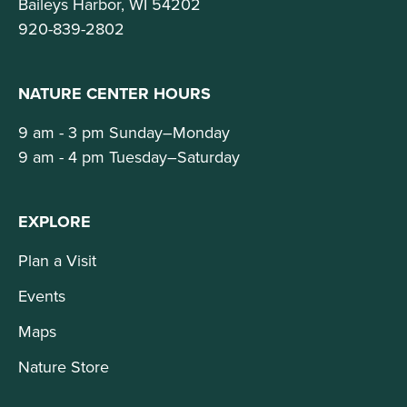
Baileys Harbor, WI 54202
920-839-2802
NATURE CENTER HOURS
9 am - 3 pm Sunday–Monday
9 am - 4 pm Tuesday–Saturday
EXPLORE
Plan a Visit
Events
Maps
Nature Store