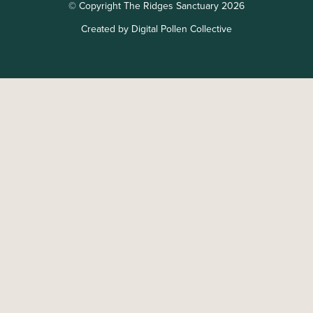
© Copyright The Ridges Sanctuary 2026
Created by Digital Pollen Collective