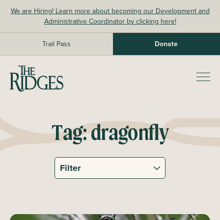
Skip
We are Hiring! Learn more about becoming our Development and
to
Administrative Coordinator by clicking here!
content
Trail Pass
Donate
The Ridges Sanctuary
Prim
Men
Tag:
dragonfly