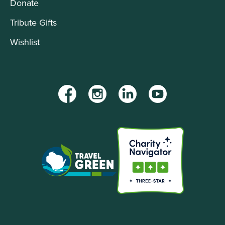
Donate
Tribute Gifts
Wishlist
Facebook
Instagram
LinkedIn
YouTube