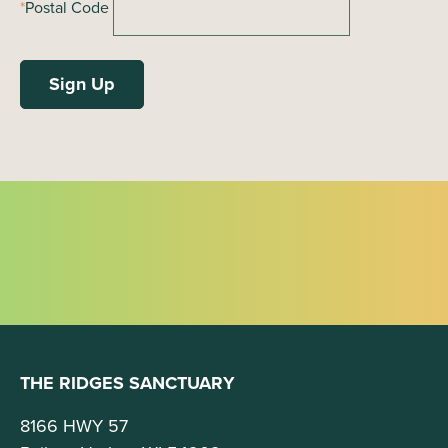
*
Postal Code
THE RIDGES SANCTUARY
8166 HWY 57