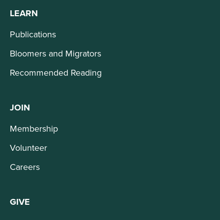
LEARN
Publications
Bloomers and Migrators
Recommended Reading
JOIN
Membership
Volunteer
Careers
GIVE