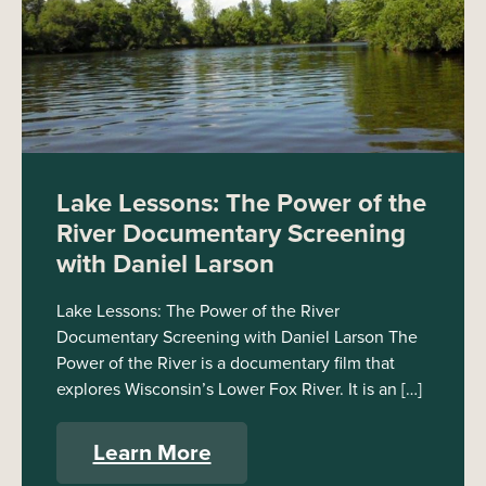
Lake Lessons: The Power of the
River Documentary Screening
with Daniel Larson
Lake Lessons: The Power of the River
Documentary Screening with Daniel Larson The
Power of the River is a documentary film that
explores Wisconsin’s Lower Fox River. It is an […]
Learn More