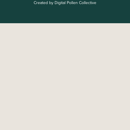
Created by Digital Pollen Collective