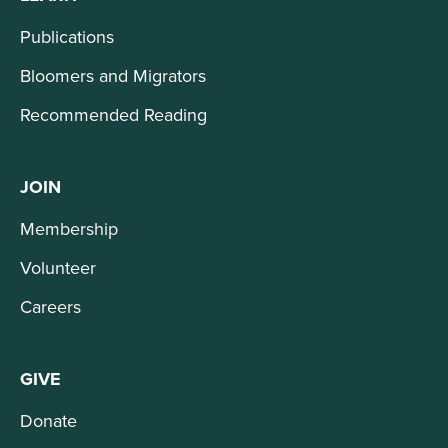
Publications
Bloomers and Migrators
Recommended Reading
JOIN
Membership
Volunteer
Careers
GIVE
Donate