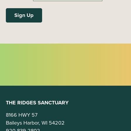
THE RIDGES SANCTUARY
8166 HWY 57
Baileys Harbor, WI 54202
920-839-2802