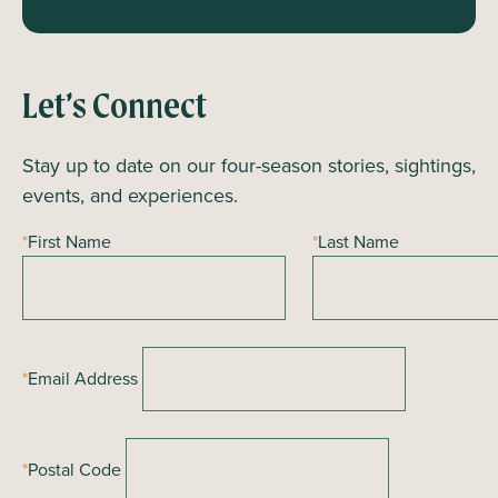
Let’s Connect
Stay up to date on our four-season stories, sightings,
events, and experiences.
*
First Name
*
Last Name
*
Email Address
*
Postal Code