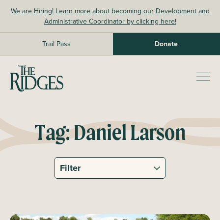
Skip
We are Hiring! Learn more about becoming our Development and
to
Administrative Coordinator by clicking here!
content
Trail Pass
Donate
The Ridges Sanctuary
Prim
Men
Tag:
Daniel Larson