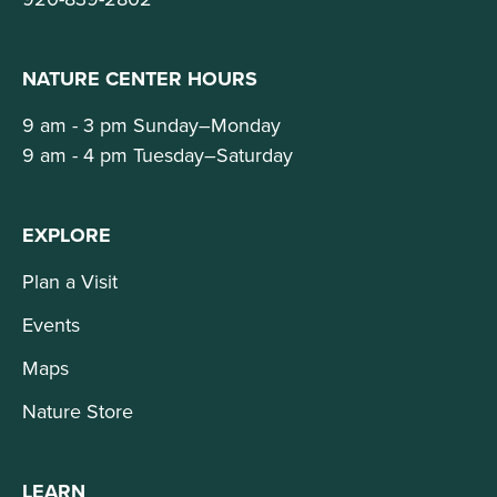
NATURE CENTER HOURS
9 am - 3 pm Sunday–Monday
9 am - 4 pm Tuesday–Saturday
EXPLORE
Plan a Visit
Events
Maps
Nature Store
LEARN