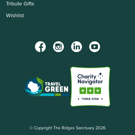
Tribute Gifts
Wishlist
Facebook
Instagram
LinkedIn
YouTube
© Copyright The Ridges Sanctuary 2026