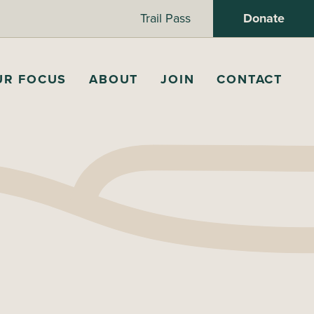
Trail Pass
Donate
UR FOCUS
ABOUT
JOIN
CONTACT