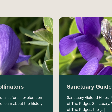
llinators
Sanctuary Guided
ralist for an exploration
Sanctuary Guided Hikes: Ri
to learn about the history
of The Ridges Sanctuary. W
of The Ridges, the […]