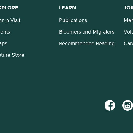
XPLORE
LEARN
JOI
an a Visit
Publications
Mem
ents
Bloomers and Migrators
Vol
aps
Recommended Reading
Car
ture Store
Facebook
Inst