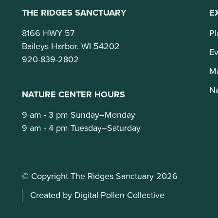
THE RIDGES SANCTUARY
E
8166 HWY 57
Pl
Baileys Harbor, WI 54202
Ev
920-839-2802
M
Na
NATURE CENTER HOURS
9 am - 3 pm Sunday–Monday
9 am - 4 pm Tuesday–Saturday
© Copyright The Ridges Sanctuary 2026
Created by Digital Pollen Collective