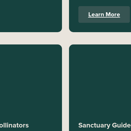
Learn More
llinators
Sanctuary Guided