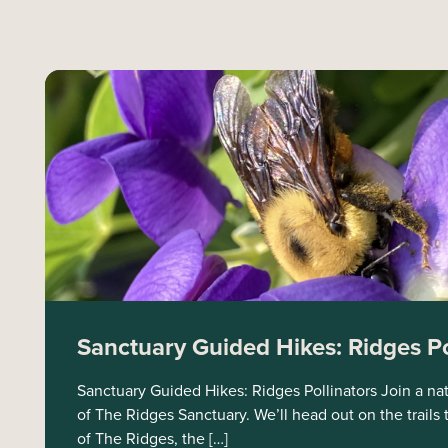
Sanctuary Guided Hikes: Ridges Po
Sanctuary Guided Hikes: Ridges Pollinators Join a natu
of The Ridges Sanctuary. We’ll head out on the trails 
of The Ridges, the […]