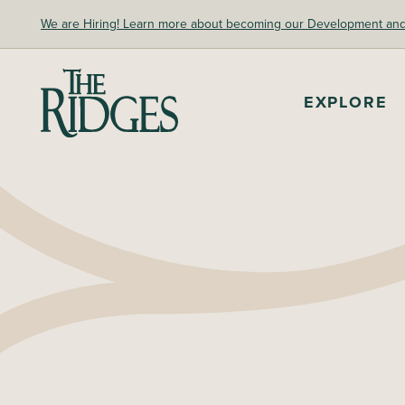
Skip
We are Hiring! Learn more about becoming our Development and A
to
content
The Ridges Sanctuary
EXPLORE