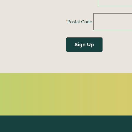
*
Postal Code