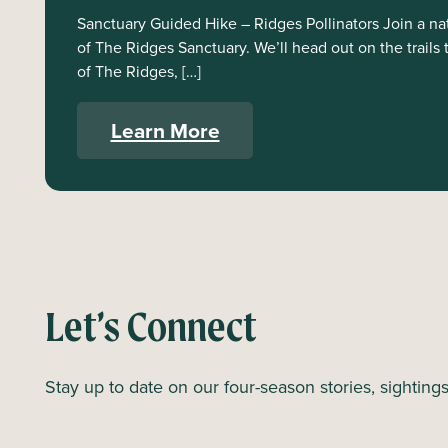
Sanctuary Guided Hike – Ridges Pollinators Join a natu
of The Ridges Sanctuary. We’ll head out on the trails 
of The Ridges, […]
Learn More
Let’s Connect
Stay up to date on our four-season stories, sighting