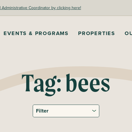
dministrative Coordinator by clicking here!
EVENTS & PROGRAMS
PROPERTIES
O
Tag:
bees