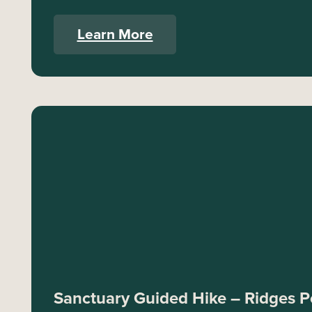
Learn More
Sanctuary Guided Hike – Ridges Po