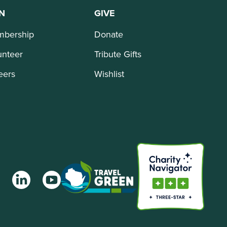
N
GIVE
bership
Donate
unteer
Tribute Gifts
eers
Wishlist
agram
LinkedIn
YouTube