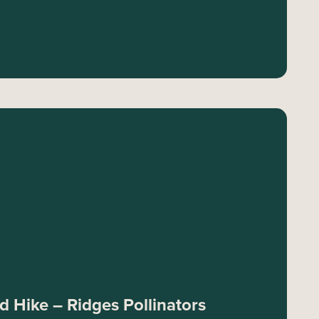
 Hike – Ridges Pollinators