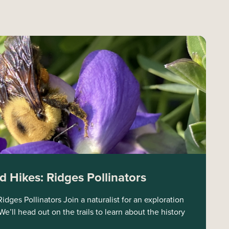
 Hikes: Ridges Pollinators
dges Pollinators Join a naturalist for an exploration
e’ll head out on the trails to learn about the history