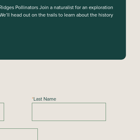
dges Pollinators Join a naturalist for an exploration
e’ll head out on the trails to learn about the history
*
Last Name