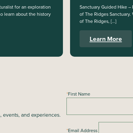
ralist for an exploration
Sanctuary Guided Hike – Ri
to learn about the history
of The Ridges Sanctuary. W
of The Ridges, […]
Learn More
*
First Name
s, events, and experiences.
*
Email Address