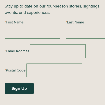
i
Stay up to date on our four-season stories, sightings,
n
o
events, and experiences.
n
d
*
First Name
*
Last Name
V
i
e
*
Email Address
w
s
*
Postal Code
N
a
v
i