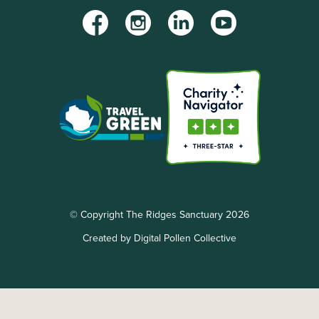
Facebook
Instagram
LinkedIn
YouTube
© Copyright The Ridges Sanctuary 2026
Created by Digital Pollen Collective