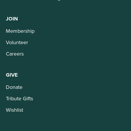
JOIN
Membership
Volunteer
Careers
GIVE
Donate
Tribute Gifts
Wishlist