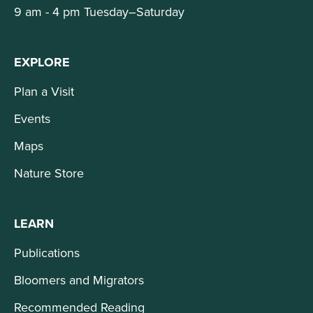
9 am - 4 pm Tuesday–Saturday
EXPLORE
Plan a Visit
Events
Maps
Nature Store
LEARN
Publications
Bloomers and Migrators
Recommended Reading