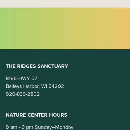
g
a
t
i
o
n
THE RIDGES SANCTUARY
8166 HWY 57
Baileys Harbor, WI 54202
920-839-2802
NATURE CENTER HOURS
9 am - 3 pm Sunday–Monday