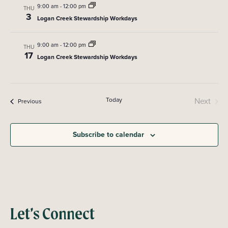
t
i
9:00 am
-
12:00 pm
THU
3
s
e
Logan Creek Stewardship Workdays
w
S
9:00 am
-
12:00 pm
THU
s
17
Logan Creek Stewardship Workdays
e
N
a
a
v
r
Today
Next
Events
Previous
i
Events
c
g
Subscribe to calendar
a
h
t
a
i
n
o
n
d
Let’s Connect
V