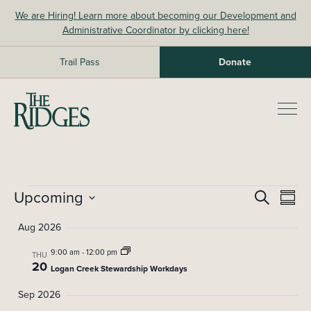
Skip
We are Hiring! Learn more about becoming our Development and
to
Administrative Coordinator by clicking here!
content
Trail Pass
Donate
The Ridges Sanctuary
Prim
Men
Events
Upcoming
E
E
Search
Summ
Select
v
v
Aug 2026
date.
e
e
9:00 am
-
12:00 pm
n
THU
20
Logan Creek Stewardship Workdays
t
n
Sep 2026
V