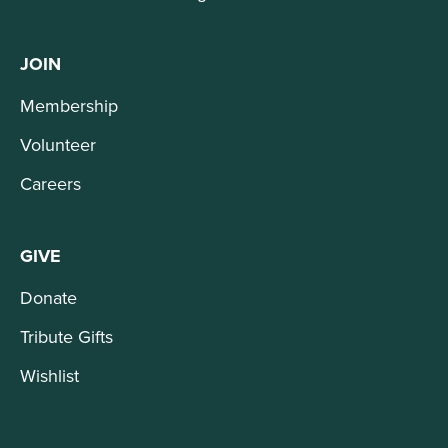
JOIN
Membership
Volunteer
Careers
GIVE
Donate
Tribute Gifts
Wishlist