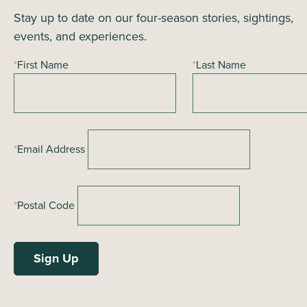
Stay up to date on our four-season stories, sightings,
i
events, and experiences.
e
*
First Name
*
Last Name
w
s
N
*
Email Address
a
v
*
Postal Code
i
g
a
t