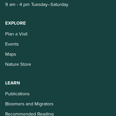
9 am - 4 pm Tuesday–Saturday
EXPLORE
Plan a Visit
Events
Maps
Nature Store
LEARN
Publications
Bloomers and Migrators
Recommended Reading