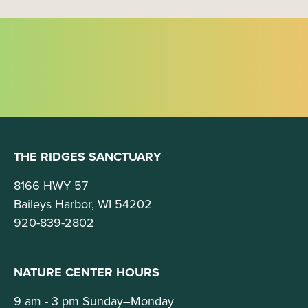
i
o
n
THE RIDGES SANCTUARY
8166 HWY 57
Baileys Harbor, WI 54202
920-839-2802
NATURE CENTER HOURS
9 am - 3 pm Sunday–Monday