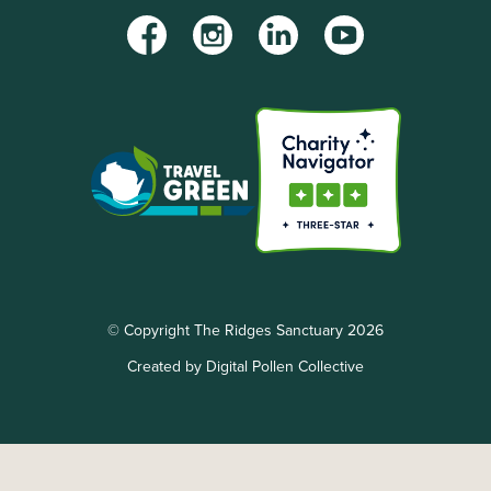
Facebook
Instagram
LinkedIn
YouTube
© Copyright The Ridges Sanctuary 2026
Created by Digital Pollen Collective