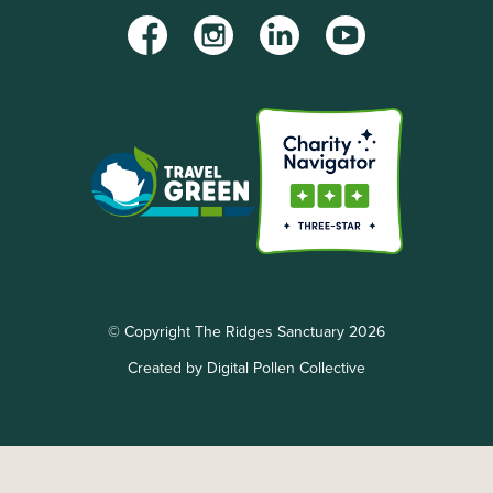
Facebook
Instagram
LinkedIn
YouTube
© Copyright The Ridges Sanctuary 2026
Created by Digital Pollen Collective