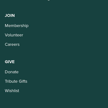
JOIN
Membership
Volunteer
Careers
GIVE
Donate
Tribute Gifts
Wishlist