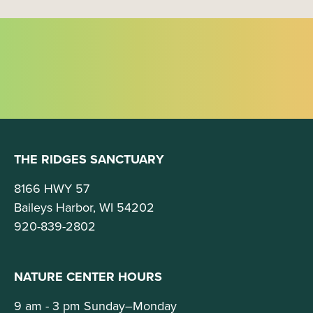
g
a
t
i
o
n
THE RIDGES SANCTUARY
8166 HWY 57
Baileys Harbor, WI 54202
920-839-2802
NATURE CENTER HOURS
9 am - 3 pm Sunday–Monday