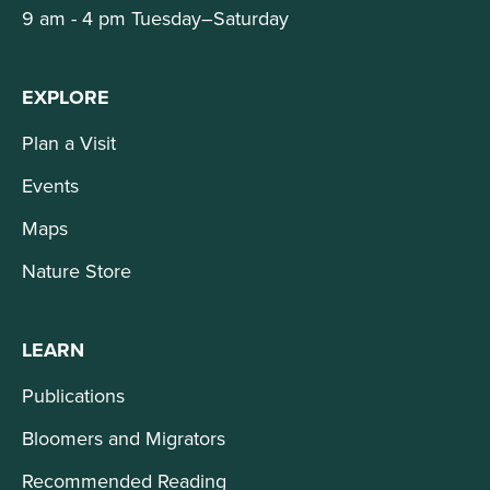
9 am - 4 pm Tuesday–Saturday
EXPLORE
Plan a Visit
Events
Maps
Nature Store
LEARN
Publications
Bloomers and Migrators
Recommended Reading