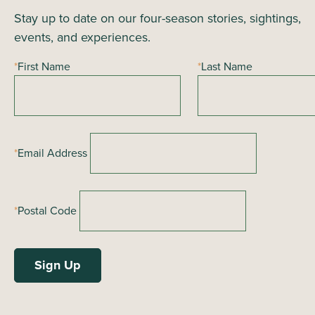
i
Stay up to date on our four-season stories, sightings,
n
o
events, and experiences.
n
d
*
First Name
*
Last Name
V
i
e
*
Email Address
w
s
*
Postal Code
N
a
v
i