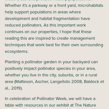
Whether it’s a parkway or a front yard, microhabitats
help support populations in areas where
development and habitat fragmentation have
reduced pollinators. As this important work
continues on our properties, I hope that those
reading this are inspired to create management
techniques that work best for their own surrounding
ecosystems.
Planting a pollinator garden in your backyard can
positively impact pollinator species in your area,
whether you live in the city, suburbs, or in a rural
area (Matteson, Ascher, Langelloto 2008, Baldock et
al., 2019).
In celebration of Pollinator Week, we will have a
table with resources in our exhibit at The Nature