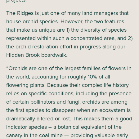
The Ridges is just one of many land managers that
house orchid species. However, the two features
that make us unique are 1) the diversity of species
represented within such a concentrated area, and 2)
the orchid restoration effort in progress along our
Hidden Brook boardwalk.
“Orchids are one of the largest families of flowers in
the world, accounting for roughly 10% of all
flowering plants. Because their complex life history
relies on specific conditions, including the presence
of certain pollinators and fungi, orchids are among
the first species to disappear when an ecosystem is
dramatically altered or lost. This makes them a good
indicator species – a botanical equivalent of the
canary in the coal mine — providing valuable early