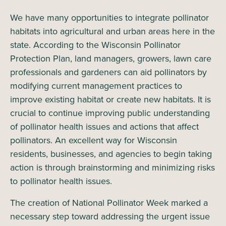
We have many opportunities to integrate pollinator
habitats into agricultural and urban areas here in the
state. According to the Wisconsin Pollinator
Protection Plan, land managers, growers, lawn care
professionals and gardeners can aid pollinators by
modifying current management practices to
improve existing habitat or create new habitats. It is
crucial to continue improving public understanding
of pollinator health issues and actions that affect
pollinators. An excellent way for Wisconsin
residents, businesses, and agencies to begin taking
action is through brainstorming and minimizing risks
to pollinator health issues.
The creation of National Pollinator Week marked a
necessary step toward addressing the urgent issue