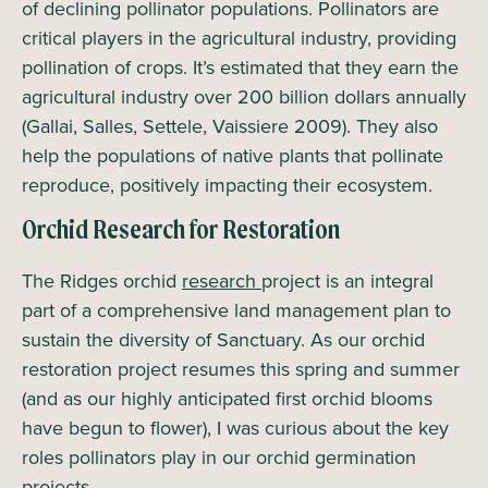
of declining pollinator populations. Pollinators are
critical players in the agricultural industry, providing
pollination of crops. It’s estimated that they earn the
agricultural industry over 200 billion dollars annually
(Gallai, Salles, Settele, Vaissiere 2009). They also
help the populations of native plants that pollinate
reproduce, positively impacting their ecosystem.
Orchid Research for Restoration
The Ridges orchid
research
project is an integral
part of a comprehensive land management plan to
sustain the diversity of Sanctuary. As our orchid
restoration project resumes this spring and summer
(and as our highly anticipated first orchid blooms
have begun to flower), I was curious about the key
roles pollinators play in our orchid germination
projects.