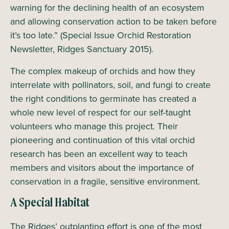
warning for the declining health of an ecosystem
and allowing conservation action to be taken before
it’s too late.” (Special Issue Orchid Restoration
Newsletter, Ridges Sanctuary 2015).
The complex makeup of orchids and how they
interrelate with pollinators, soil, and fungi to create
the right conditions to germinate has created a
whole new level of respect for our self-taught
volunteers who manage this project. Their
pioneering and continuation of this vital orchid
research has been an excellent way to teach
members and visitors about the importance of
conservation in a fragile, sensitive environment.
A Special Habitat
The Ridges’ outplanting effort is one of the most