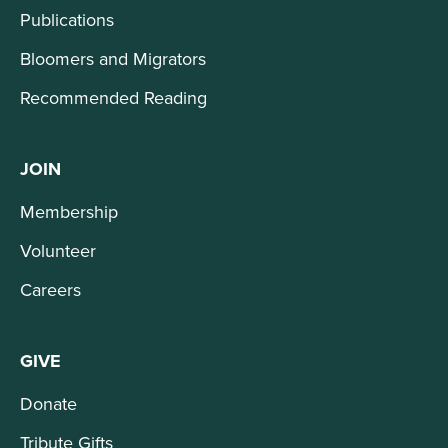
Publications
Bloomers and Migrators
Recommended Reading
JOIN
Membership
Volunteer
Careers
GIVE
Donate
Tribute Gifts