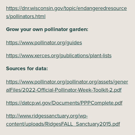
https://dnr.wisconsin.gov/topic/endangeredresource
s/pollinators.html
Grow your own pollinator garden:
https://www.pollinator.org/guides
https://www.xerces.org/publications/plant-lists
Sources for data:
https://www.pollinator.org/pollinator.org/assets/gener
alFiles/2022-Official-Pollinator-Week-Toolkit-2.pdf
https://datcp.wi.gov/Documents/PPPComplete.pdf
http://www.ridgessanctuary.org/wp-
content/uploads/RidgesFALL_Sanctuary2015.pdf