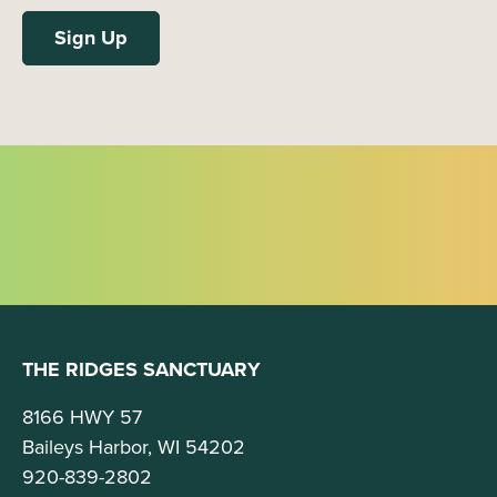
THE RIDGES SANCTUARY
8166 HWY 57
Baileys Harbor, WI 54202
920-839-2802