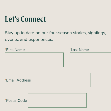
Let’s Connect
Stay up to date on our four-season stories, sightings,
events, and experiences.
*
First Name
*
Last Name
*
Email Address
*
Postal Code