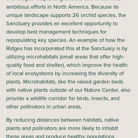
ambitious efforts in North America. Because its
unique landscape supports 26 orchid species, the
Sanctuary provides an excellent opportunity to
develop best management techniques for
repopulating key species. An example of how the
Ridges has incorporated this at the Sanctuary is by
utilizing microhabitats (small areas that offer high-
quality food and shelter), which improve the health
of local ecosystems by increasing the diversity of
plants. Microhabitats, like the raised garden beds
with native plants outside of our Nature Center, also
provide a wildlife corridor for birds, insects, and
other pollinators in urban areas.
By reducing distances between habitats, native
plants and pollinators are more likely to inhabit
these areas and produce healthy populations.