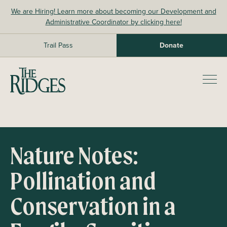
Skip
We are Hiring! Learn more about becoming our Development and
to
Administrative Coordinator by clicking here!
content
Trail Pass
Donate
The Ridges Sanctuary
Prim
Men
Nature Notes:
Pollination and
Conservation in a