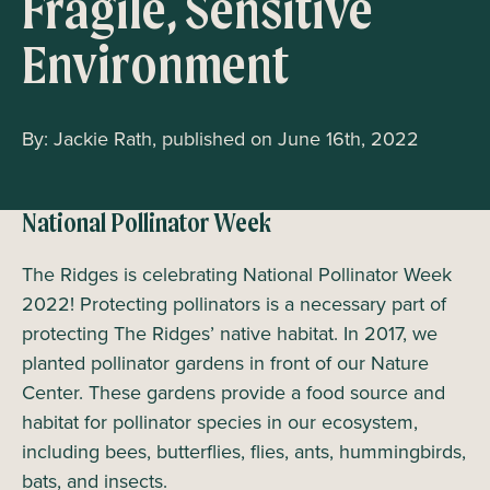
Fragile, Sensitive
Environment
By: Jackie Rath, published on June 16th, 2022
National Pollinator Week
The Ridges is celebrating National Pollinator Week
2022! Protecting pollinators is a necessary part of
protecting The Ridges’ native habitat. In 2017, we
planted pollinator gardens in front of our Nature
Center. These gardens provide a food source and
habitat for pollinator species in our ecosystem,
including bees, butterflies, flies, ants, hummingbirds,
bats, and insects.