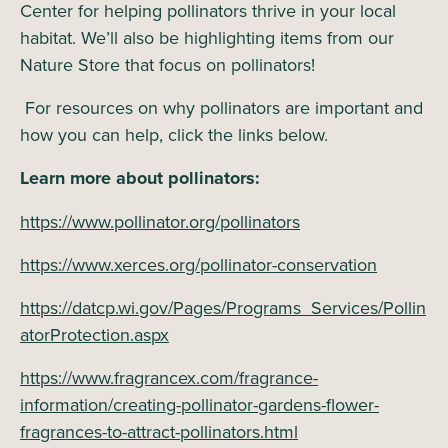
Center for helping pollinators thrive in your local
habitat. We’ll also be highlighting items from our
Nature Store that focus on pollinators!
For resources on why pollinators are important and
how you can help, click the links below.
Learn more about pollinators:
https://www.pollinator.org/pollinators
https://www.xerces.org/pollinator-conservation
https://datcp.wi.gov/Pages/Programs_Services/Pollin
atorProtection.aspx
https://www.fragrancex.com/fragrance-
information/creating-pollinator-gardens-flower-
fragrances-to-attract-pollinators.html