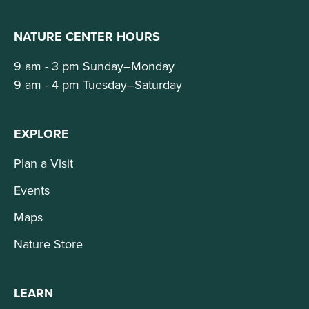
NATURE CENTER HOURS
9 am - 3 pm Sunday–Monday
9 am - 4 pm Tuesday–Saturday
EXPLORE
Plan a Visit
Events
Maps
Nature Store
LEARN