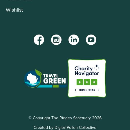
Wishlist
Facebook
Instagram
LinkedIn
YouTube
© Copyright The Ridges Sanctuary 2026
Created by Digital Pollen Collective