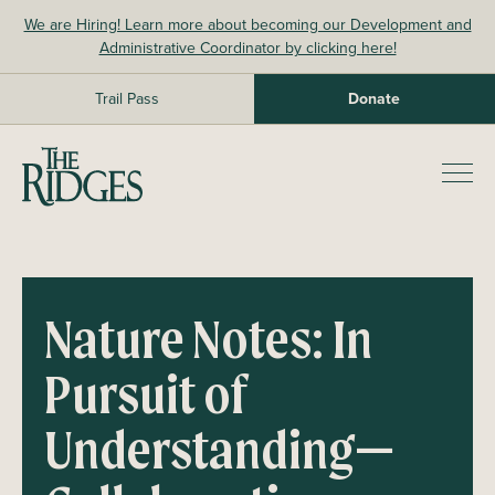
Skip
We are Hiring! Learn more about becoming our Development and
to
Administrative Coordinator by clicking here!
content
Trail Pass
Donate
The Ridges Sanctuary
Prim
Men
Nature Notes: In
Pursuit of
Understanding
—