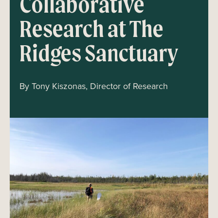
Collaborative
Research at The
Ridges Sanctuary
By Tony Kiszonas, Director of Research