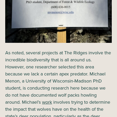
As noted, several projects at The Ridges involve the
incredible biodiversity that is all around us.
However, one researcher selected this area
because we lack a certain apex predator. Michael
Menon, a University of Wisconsin-Madison PhD
student, is conducting research here because we
do not have documented wolf packs howling
around. Michael’s
work
involves trying to determine
the impact that wolves have on the health of the
state’s deer population, particularly as the deer