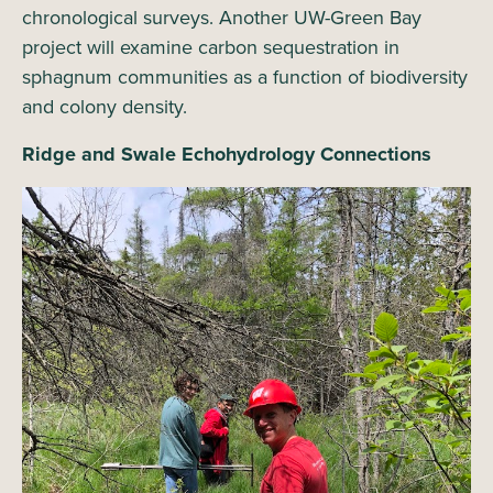
chronological surveys. Another UW-Green Bay
project will examine carbon sequestration in
sphagnum communities as a function of biodiversity
and colony density.
Ridge and Swale Echohydrology Connections