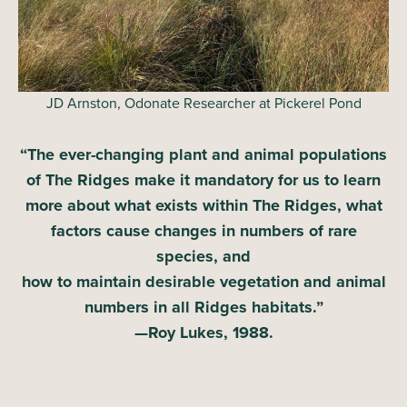
JD Arnston, Odonate Researcher at Pickerel Pond
“The ever-changing plant and animal populations
of The Ridges make it mandatory for us to learn
more about what exists within The Ridges,
what
factors cause changes in numbers of rare
species, and
how to maintain desirable vegetation and animal
numbers in all Ridges habitats.”
—Roy Lukes, 1988.