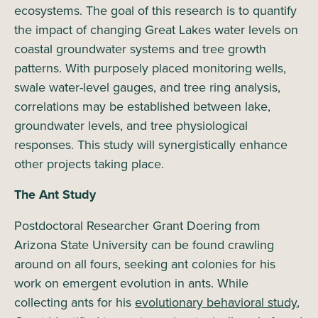
ecosystems. The goal of this research is to quantify
the impact of changing Great Lakes water levels on
coastal groundwater systems and tree growth
patterns. With purposely placed monitoring wells,
swale water-level gauges, and tree ring analysis,
correlations may be established between lake,
groundwater levels, and tree physiological
responses. This study will synergistically enhance
other projects taking place.
The Ant Study
Postdoctoral Researcher Grant Doering from
Arizona State University can be found crawling
around on all fours, seeking ant colonies for his
work on emergent evolution in ants. While
collecting ants for his
evolutionary behavioral study
,