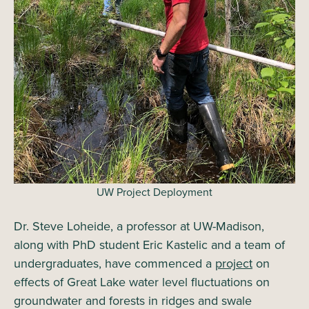
UW Project Deployment
Dr. Steve Loheide, a professor at UW-Madison,
along with PhD student Eric Kastelic and a team of
undergraduates, have commenced a
project
on
effects of Great Lake water level fluctuations on
groundwater and forests in ridges and swale