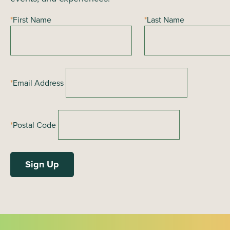
*
First Name
*
Last Name
*
Email Address
*
Postal Code