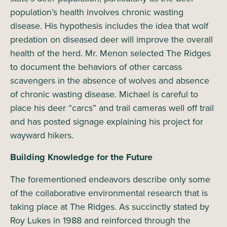
population’s health involves chronic wasting
disease. His hypothesis includes the idea that wolf
predation on diseased deer will improve the overall
health of the herd. Mr. Menon selected The Ridges
to document the behaviors of other carcass
scavengers in the absence of wolves and absence
of chronic wasting disease. Michael is careful to
place his deer “carcs” and trail cameras well off trail
and has posted signage explaining his project for
wayward hikers.
Building Knowledge for the Future
The forementioned endeavors describe only some
of the collaborative environmental research that is
taking place at The Ridges. As succinctly stated by
Roy Lukes in 1988 and reinforced through the