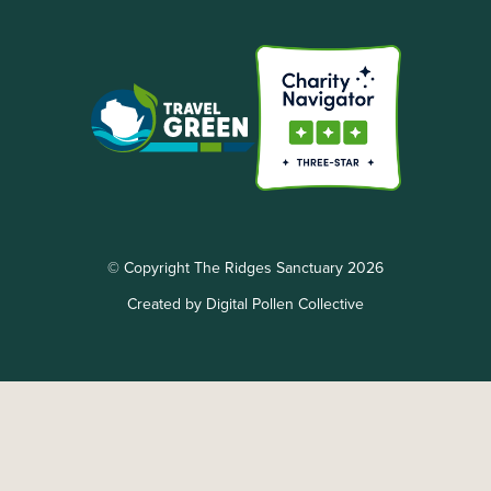
© Copyright The Ridges Sanctuary 2026
Created by Digital Pollen Collective