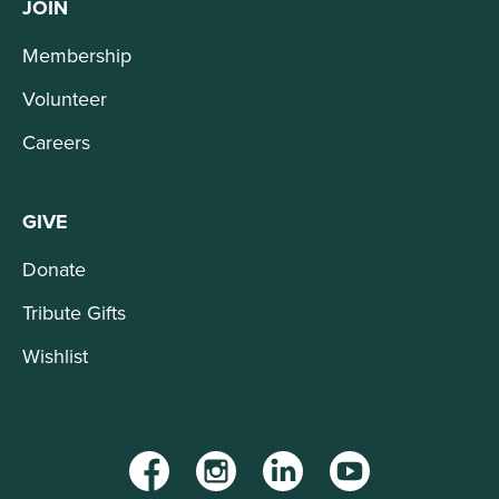
JOIN
Membership
Volunteer
Careers
GIVE
Donate
Tribute Gifts
Wishlist
Facebook
Instagram
LinkedIn
YouTube