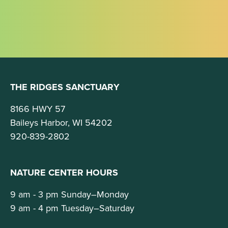
THE RIDGES SANCTUARY
8166 HWY 57
Baileys Harbor, WI 54202
920-839-2802
NATURE CENTER HOURS
9 am - 3 pm Sunday–Monday
9 am - 4 pm Tuesday–Saturday