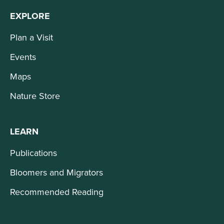
EXPLORE
Plan a Visit
Events
Maps
Nature Store
LEARN
Publications
Bloomers and Migrators
Recommended Reading