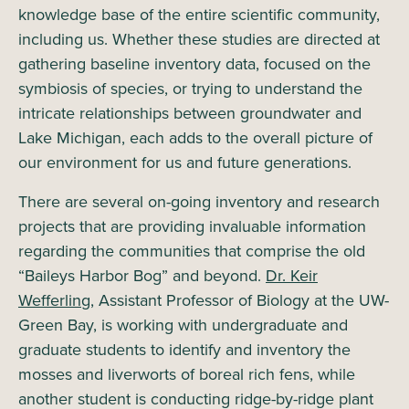
knowledge base of the entire scientific community,
including us. Whether these studies are directed at
gathering baseline inventory data, focused on the
symbiosis of species, or trying to understand the
intricate relationships between groundwater and
Lake Michigan, each adds to the overall picture of
our environment for us and future generations.
There are several on-going inventory and research
projects that are providing invaluable information
regarding the communities that comprise the old
“Baileys Harbor Bog” and beyond.
Dr. Keir
Wefferling,
Assistant Professor of Biology at the UW-
Green Bay, is working with undergraduate and
graduate students to identify and inventory the
mosses and liverworts of boreal rich fens, while
another student is conducting ridge-by-ridge plant