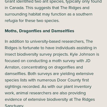
Grant identified two ant species, typically only found
in Canada. This suggests that The Ridges and
surrounding habitat may function as a southern
refugia for these two species.
Moths, Dragonflies and Damselflies
In addition to university-based researchers, The
Ridges is fortunate to have individuals assisting in
insect biodiversity survey projects. Kyle Johnson is
focused on conducting a moth survey with JD
Arnston, concentrating on dragonflies and
damselflies. Both surveys are yielding extensive
species lists with numerous Door County first
sightings recorded. As with our plant inventory
work, animal researchers are also providing
evidence of extensive biodiversity at The Ridges
Sanctuary.