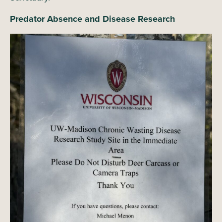
Predator Absence and Disease Research