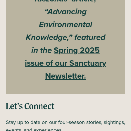
“Advancing
Environmental
Knowledge,” featured
in the
Spring 2025
issue of our Sanctuary
Newsletter.
Let’s Connect
Stay up to date on our four-season stories, sightings,
events, and experiences.