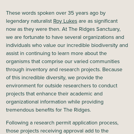
These words spoken over 35 years ago by
legendary naturalist
Roy Lukes
are as significant
now as they were then. At The Ridges Sanctuary,
we are fortunate to have several organizations and
individuals who value our incredible biodiversity and
assist in continuing to learn more about the
organisms that comprise our varied communities
through inventory and research projects. Because
of this incredible diversity, we provide the
environment for outside researchers to conduct
projects that enhance their academic and
organizational information while providing
tremendous benefits for The Ridges.
Following a research permit application process,
those projects receiving approval add to the