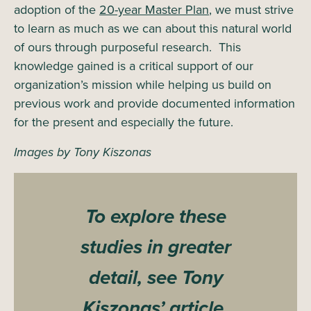
adoption of the
20-year Master Plan
, we must strive
to learn as much as we can about this natural world
of ours through purposeful research. This
knowledge gained is a critical support of our
organization’s mission while helping us build on
previous work and provide documented information
for the present and especially the future.
Images by Tony Kiszonas
To explore these
studies in greater
detail, see Tony
Kiszonas’ article,