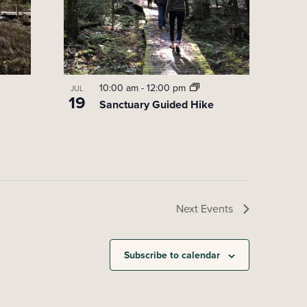
10:00 am
-
12:00 pm
JUL
19
Sanctuary Guided Hike
Next
Events
Subscribe to calendar