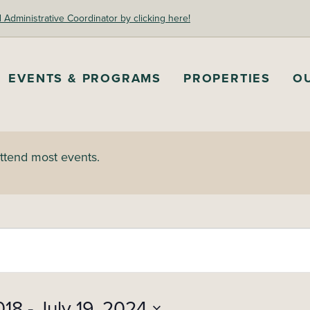
dministrative Coordinator by clicking here!
EVENTS & PROGRAMS
PROPERTIES
O
attend most events.
018
 - 
July 19, 2024