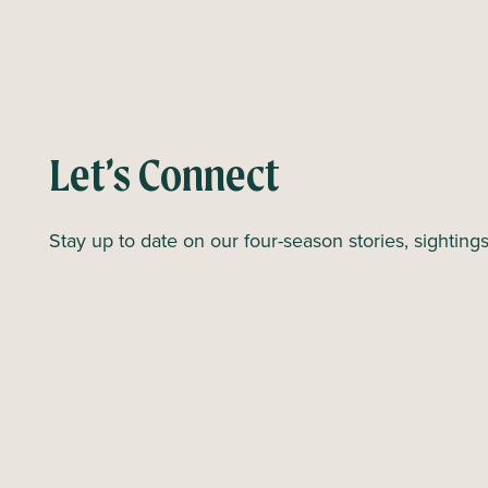
e
n
n
t
s
t
o
Let’s Connect
r
e
Stay up to date on our four-season stories, sighting
f
r
e
s
h
w
i
t
h