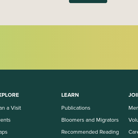
XPLORE
LEARN
JOI
an a Visit
Publications
Mem
ents
Bloomers and Migrators
Vol
aps
Recommended Reading
Car