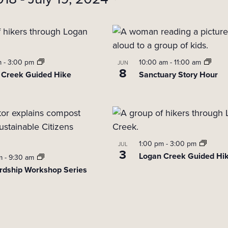
m
-
3:00 pm
10:00 am
-
11:00 am
JUN
8
 Creek Guided Hike
Sanctuary Story Hour
1:00 pm
-
3:00 pm
JUL
3
Logan Creek Guided Hi
am
-
9:30 am
rdship Workshop Series