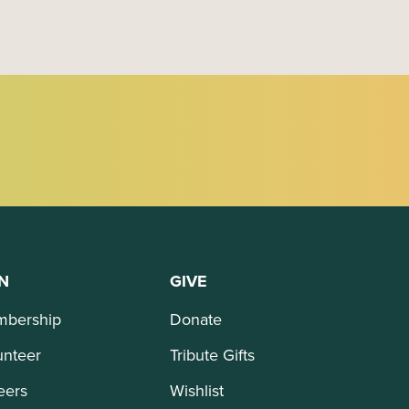
N
GIVE
bership
Donate
unteer
Tribute Gifts
eers
Wishlist