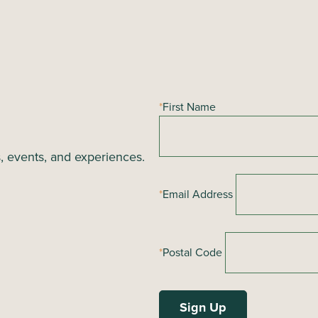
*
First Name
s, events, and experiences.
*
Email Address
*
Postal Code