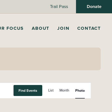
Trail Pass
Donate
UR FOCUS
ABOUT
JOIN
CONTACT
E
List
Month
Find Events
Photo
v
e
n