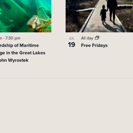
pm
-
7:30 pm
All day
JUL
19
rdship of Maritime
Free Fridays
ge in the Great Lakes
John Wyrostek