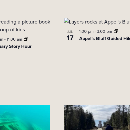
1:00 pm
-
3:00 pm
JUL
17
Appel’s Bluff Guided Hi
am
-
11:00 am
uary Story Hour