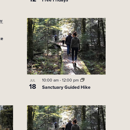
i
o
n
ke
10:00 am
-
12:00 pm
JUL
18
Sanctuary Guided Hike