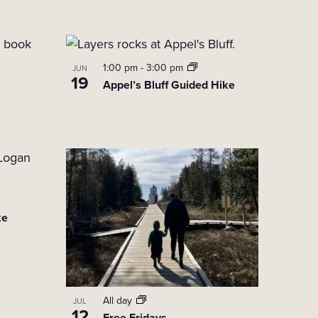
t
V
i
1:00 pm
-
3:00 pm
JUN
19
Appel’s Bluff Guided Hike
e
w
s
N
a
v
ke
i
g
a
t
All day
JUL
12
Free Fridays