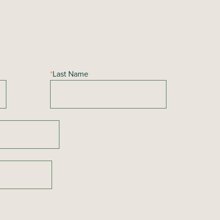
*
Last Name