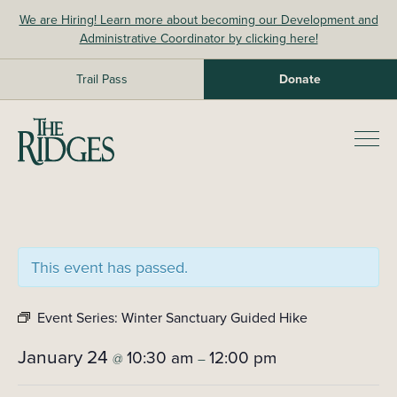
Skip
We are Hiring! Learn more about becoming our Development and
to
Administrative Coordinator by clicking here!
content
Trail Pass
Donate
The Ridges Sanctuary
Prim
Men
This event has passed.
Event Series:
Winter Sanctuary Guided Hike
January 24
10:30 am
12:00 pm
@
–