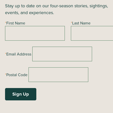
Stay up to date on our four-season stories, sightings,
v
events, and experiences.
i
g
*
First Name
*
Last Name
a
t
i
o
*
Email Address
n
*
Postal Code