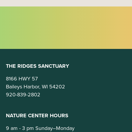
THE RIDGES SANCTUARY
8166 HWY 57
Baileys Harbor, WI 54202
920-839-2802
NATURE CENTER HOURS
9 am - 3 pm Sunday–Monday