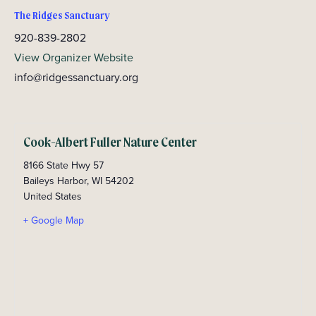
The Ridges Sanctuary
920-839-2802
View Organizer Website
info@ridgessanctuary.org
Cook-Albert Fuller Nature Center
8166 State Hwy 57
Baileys Harbor
,
WI
54202
United States
+ Google Map