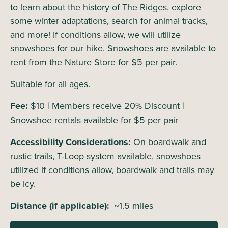
to learn about the history of The Ridges, explore
some winter adaptations, search for animal tracks,
and more! If conditions allow, we will utilize
snowshoes for our hike. Snowshoes are available to
rent from the Nature Store for $5 per pair.
Suitable for all ages.
Fee:
$10 | Members receive 20% Discount |
Snowshoe rentals available for $5 per pair
Accessibility Considerations:
On boardwalk and
rustic trails, T-Loop system available, snowshoes
utilized if conditions allow, boardwalk and trails may
be icy.
Distance (if applicable):
~1.5 miles