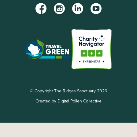
Facebook
Instagram
LinkedIn
YouTube
© Copyright The Ridges Sanctuary 2026
Created by Digital Pollen Collective