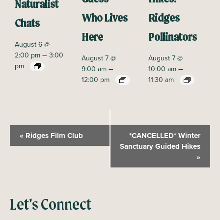
Naturalist
Who Lives
Ridges
Chats
Here
Pollinators
August 6 @
–
2:00 pm
3:00
August 7 @
August 7 @
pm
–
–
9:00 am
10:00 am
12:00 pm
11:30 am
E
«
Ridges Film Club
*CANCELLED* Winter
v
Sanctuary Guided Hikes
»
e
n
t
N
Let’s Connect
a