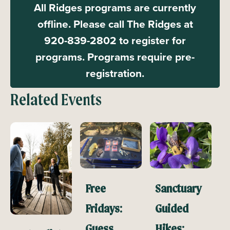
All Ridges programs are currently
offline. Please call The Ridges at
920-839-2802 to register for
programs. Programs require pre-
registration.
Related Events
Free
Sanctuary
Fridays:
Guided
Guess
Hikes: