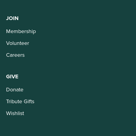
JOIN
Membership
Volunteer
Careers
GIVE
Donate
Tribute Gifts
Wishlist