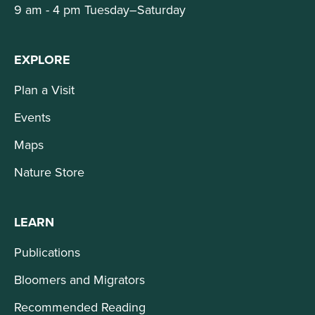
9 am - 4 pm Tuesday–Saturday
EXPLORE
Plan a Visit
Events
Maps
Nature Store
LEARN
Publications
Bloomers and Migrators
Recommended Reading