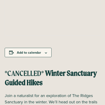
Add to calendar
*CANCELLED*
Winter Sanctuary
Guided Hikes
Join a naturalist for an exploration of The Ridges
Sanctuary in the winter. We’ll head out on the trails