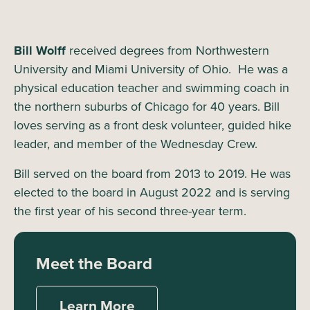
Bill Wolff
received degrees from Northwestern
University and Miami University of Ohio. He was a
physical education teacher and swimming coach in
the northern suburbs of Chicago for 40 years. Bill
loves serving as a front desk volunteer, guided hike
leader, and member of the Wednesday Crew.
Bill served on the board from 2013 to 2019. He was
elected to the board in August 2022 and is serving
the first year of his second three-year term.
Meet the Board
Learn More