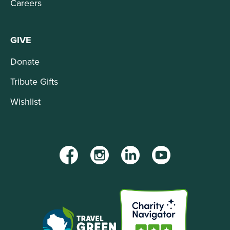
Careers
GIVE
Donate
Tribute Gifts
Wishlist
Facebook
Instagram
LinkedIn
YouTube