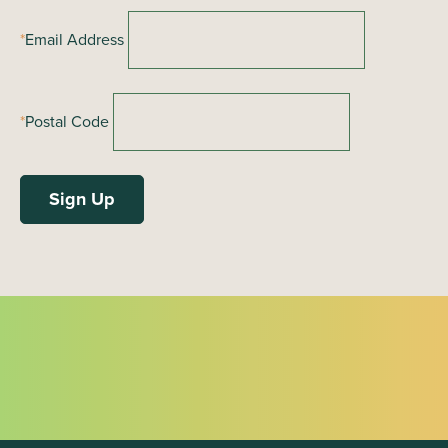
*
Email Address
*
Postal Code