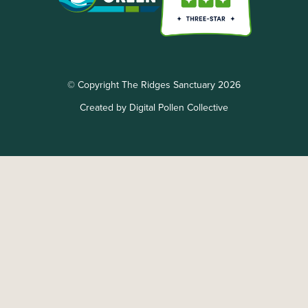
© Copyright The Ridges Sanctuary 2026
Created by Digital Pollen Collective