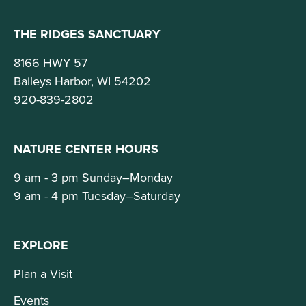
THE RIDGES SANCTUARY
8166 HWY 57
Baileys Harbor, WI 54202
920-839-2802
NATURE CENTER HOURS
9 am - 3 pm Sunday–Monday
9 am - 4 pm Tuesday–Saturday
EXPLORE
Plan a Visit
Events