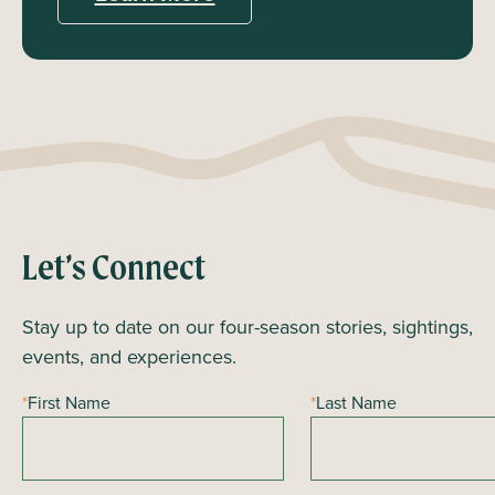
Let’s Connect
Stay up to date on our four-season stories, sightings,
events, and experiences.
*
First Name
*
Last Name