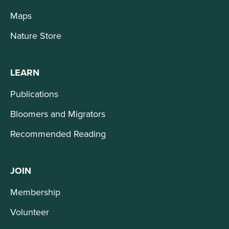
Maps
Nature Store
LEARN
Publications
Bloomers and Migrators
Recommended Reading
JOIN
Membership
Volunteer