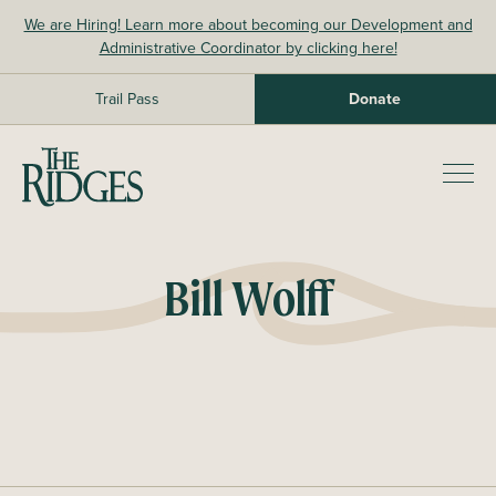
Skip
We are Hiring! Learn more about becoming our Development and
to
Administrative Coordinator by clicking here!
content
Trail Pass
Donate
The Ridges Sanctuary
Prim
Men
Bill Wolff