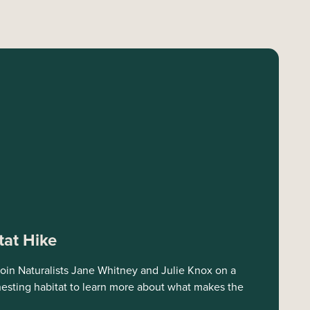
tat Hike
oin Naturalists Jane Whitney and Julie Knox on a
 nesting habitat to learn more about what makes the