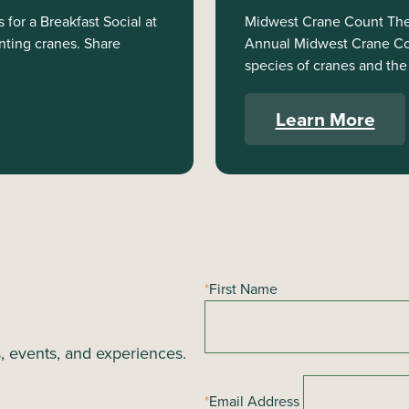
for a Breakfast Social at
Midwest Crane Count The 
nting cranes. Share
Annual Midwest Crane Coun
species of cranes and the 
Learn More
*
First Name
s, events, and experiences.
*
Email Address