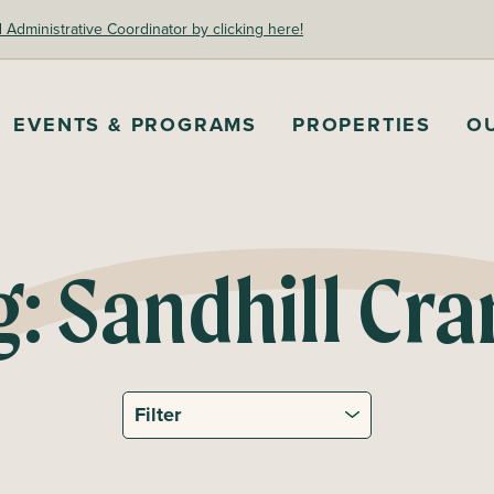
dministrative Coordinator by clicking here!
EVENTS & PROGRAMS
PROPERTIES
O
g:
Sandhill Cra