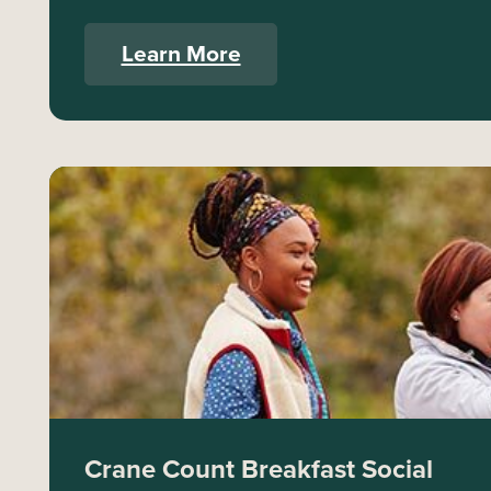
Learn More
Crane Count Breakfast Social