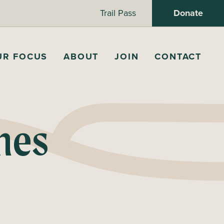
Trail Pass
Donate
UR FOCUS
ABOUT
JOIN
CONTACT
nes