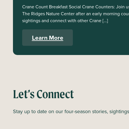
Crane Count Breakfast Social Crane Counters: Join us 
The Ridges Nature Center after an early morning cou
sightings and connect with other Crane […]
Learn More
Let’s Connect
Stay up to date on our four-season stories, sighting