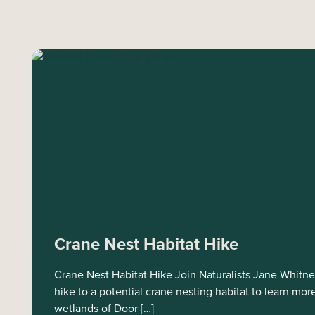
Crane Nest Habitat Hike
Crane Nest Habitat Hike Join Naturalists Jane Whitn
hike to a potential crane nesting habitat to learn m
wetlands of Door […]