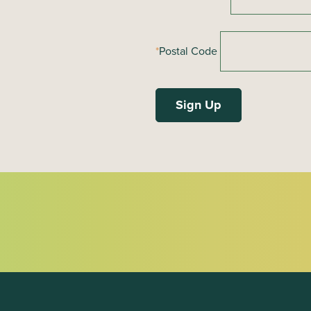
*
Postal Code