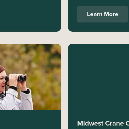
Learn More
Midwest Crane 