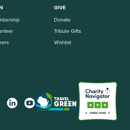
N
GIVE
bership
Donate
unteer
Tribute Gifts
eers
Wishlist
agram
LinkedIn
YouTube