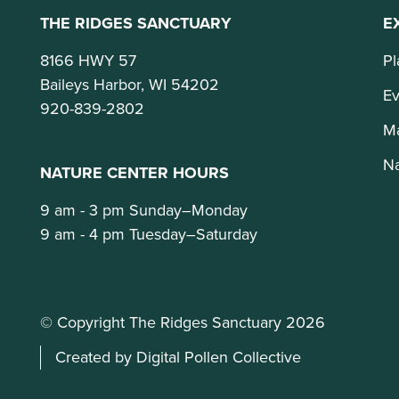
THE RIDGES SANCTUARY
E
8166 HWY 57
Pl
Baileys Harbor, WI 54202
Ev
920-839-2802
M
Na
NATURE CENTER HOURS
9 am - 3 pm Sunday–Monday
9 am - 4 pm Tuesday–Saturday
© Copyright The Ridges Sanctuary 2026
Created by Digital Pollen Collective