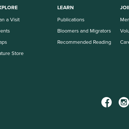
XPLORE
LEARN
JOI
an a Visit
Publications
Mem
ents
Bloomers and Migrators
Vol
aps
Recommended Reading
Car
ture Store
Facebook
Inst