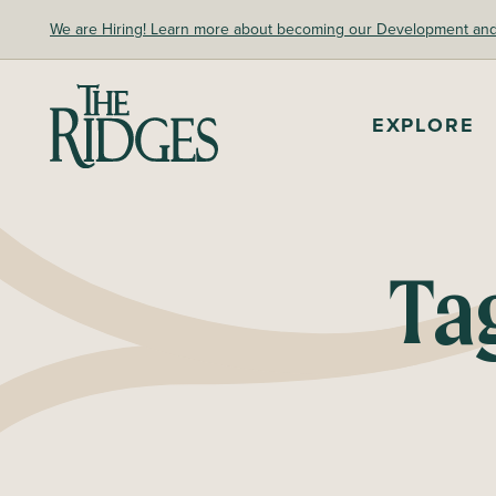
Skip
We are Hiring! Learn more about becoming our Development and A
to
content
The Ridges Sanctuary
EXPLORE
Ta