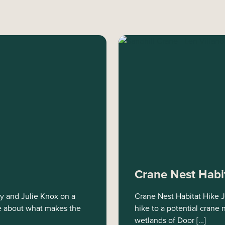
Crane Nest Habi
ey and Julie Knox on a
Crane Nest Habitat Hike J
ore about what makes the
hike to a potential crane
wetlands of Door […]