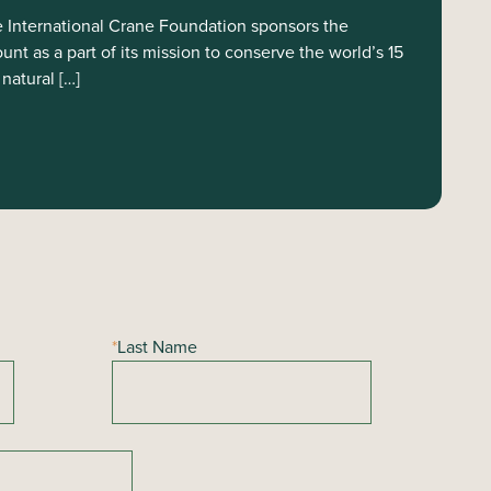
International Crane Foundation sponsors the
t as a part of its mission to conserve the world’s 15
natural […]
*
Last Name